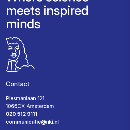
meets inspired
minds
Contact
Plesmanlaan 121
1066CX Amsterdam
020 512 9111
communicatie@nki.nl