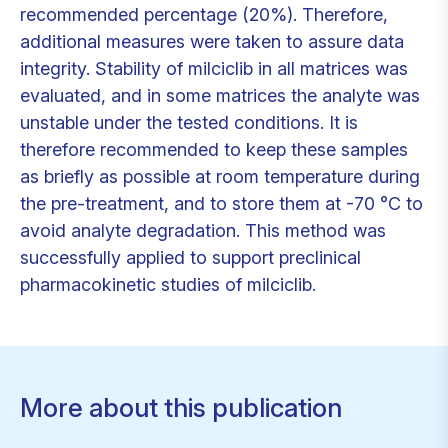
recommended percentage (20%). Therefore,
additional measures were taken to assure data
integrity. Stability of milciclib in all matrices was
evaluated, and in some matrices the analyte was
unstable under the tested conditions. It is
therefore recommended to keep these samples
as briefly as possible at room temperature during
the pre-treatment, and to store them at -70 °C to
avoid analyte degradation. This method was
successfully applied to support preclinical
pharmacokinetic studies of milciclib.
More about this publication