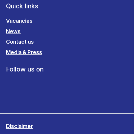
Quick links
Vacancies
News
Contact us
Media & Press
Follow us on
Disclaimer