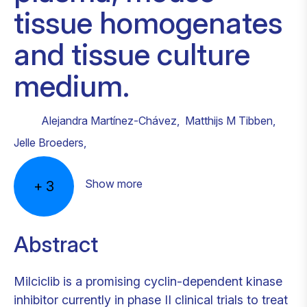
tissue homogenates
and tissue culture
medium.
Alejandra Martínez-Chávez
,
Matthijs M Tibben
,
Jelle Broeders
,
Show more
+
3
Abstract
Milciclib is a promising cyclin-dependent kinase
inhibitor currently in phase II clinical trials to treat