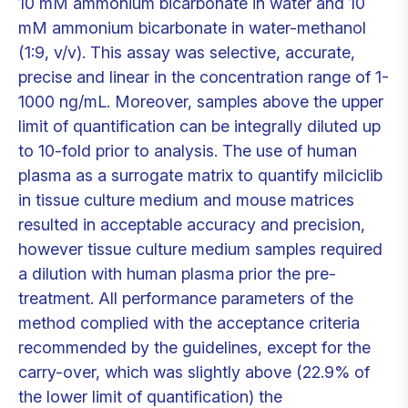
10 mM ammonium bicarbonate in water and 10
mM ammonium bicarbonate in water-methanol
(1:9, v/v). This assay was selective, accurate,
precise and linear in the concentration range of 1-
1000 ng/mL. Moreover, samples above the upper
limit of quantification can be integrally diluted up
to 10-fold prior to analysis. The use of human
plasma as a surrogate matrix to quantify milciclib
in tissue culture medium and mouse matrices
resulted in acceptable accuracy and precision,
however tissue culture medium samples required
a dilution with human plasma prior the pre-
treatment. All performance parameters of the
method complied with the acceptance criteria
recommended by the guidelines, except for the
carry-over, which was slightly above (22.9% of
the lower limit of quantification) the