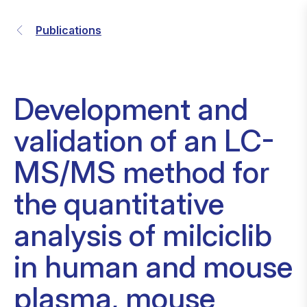
Publications
Development and
validation of an LC-
MS/MS method for
the quantitative
analysis of milciclib
in human and mouse
plasma, mouse