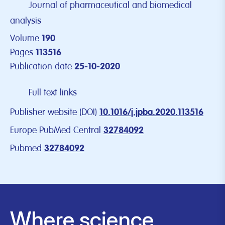
Journal of pharmaceutical and biomedical
analysis
Volume
190
Pages
113516
Publication date
25-10-2020
Full text links
Publisher website (DOI)
10.1016/j.jpba.2020.113516
Europe PubMed Central
32784092
Pubmed
32784092
Where science