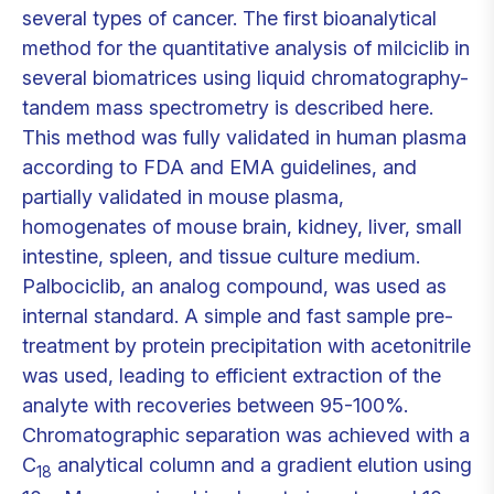
several types of cancer. The first bioanalytical
method for the quantitative analysis of milciclib in
several biomatrices using liquid chromatography-
tandem mass spectrometry is described here.
This method was fully validated in human plasma
according to FDA and EMA guidelines, and
partially validated in mouse plasma,
homogenates of mouse brain, kidney, liver, small
intestine, spleen, and tissue culture medium.
Palbociclib, an analog compound, was used as
internal standard. A simple and fast sample pre-
treatment by protein precipitation with acetonitrile
was used, leading to efficient extraction of the
analyte with recoveries between 95-100%.
Chromatographic separation was achieved with a
C
analytical column and a gradient elution using
18