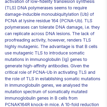
activation of low-fidelity translesion synthesis
(TLS) DNA polymerases seems to require
damage-inducible monoubiquitylation (Ub) of
PCNA at lysine residue 164 (PCNA-Ub). TLS
polymerases can tolerate DNA damage, i.e. they
can replicate across DNA lesions. The lack of
proofreading activity, however, renders TLS
highly mutagenic. The advantage is that B cells
use mutagenic TLS to introduce somatic
mutations in immunoglobulin (Ig) genes to
generate high-affinity antibodies. Given the
critical role of PCNA-Ub in activating TLS and
the role of TLS in establishing somatic mutations
in immunoglobulin genes, we analysed the
mutation spectrum of somatically mutated
immunoglobulin genes in B cells from
PCNAK164R knock-in mice. A 10-fold reduction