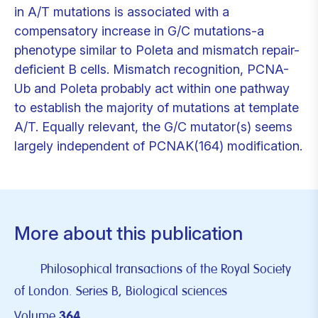
in A/T mutations is associated with a
compensatory increase in G/C mutations-a
phenotype similar to Poleta and mismatch repair-
deficient B cells. Mismatch recognition, PCNA-
Ub and Poleta probably act within one pathway
to establish the majority of mutations at template
A/T. Equally relevant, the G/C mutator(s) seems
largely independent of PCNAK(164) modification.
More about this publication
Philosophical transactions of the Royal Society
of London. Series B, Biological sciences
Volume
364