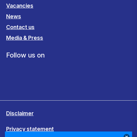
Vacancies
News
Contact us
Media & Press
Follow us on
Disclaimer
Privacy statement