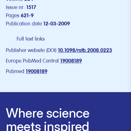
Issue nr.
1517
Pages
621-9
Publication date
12-03-2009
Full text links
Publisher website (DOI)
10.1098/rstb.2008.0223
Europe PubMed Central
19008189
Pubmed
19008189
Where science
meets inspired