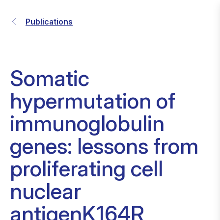
Publications
Somatic
hypermutation of
immunoglobulin
genes: lessons from
proliferating cell
nuclear
antigenK164R