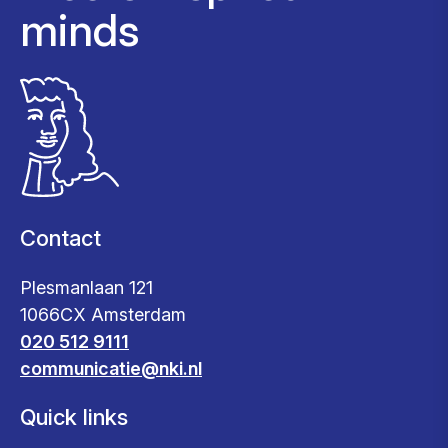
minds
Contact
Plesmanlaan 121
1066CX Amsterdam
020 512 9111
communicatie@nki.nl
Quick links