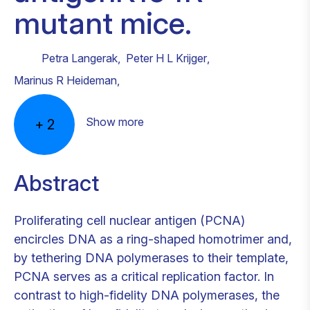
mutant mice.
Petra Langerak
,
Peter H L Krijger
,
Marinus R Heideman
,
Show more
+
2
Abstract
Proliferating cell nuclear antigen (PCNA)
encircles DNA as a ring-shaped homotrimer and,
by tethering DNA polymerases to their template,
PCNA serves as a critical replication factor. In
contrast to high-fidelity DNA polymerases, the