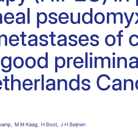
oneal pseudom
Clinical fellows
metastases of c
good prelimina
etherlands Can
tkamp
,
M M Kaag
,
H Boot
,
J H Beijnen