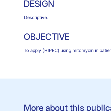
DESIGN
Descriptive.
OBJECTIVE
To apply (HIPEC) using mitomycin in patien
More about this public