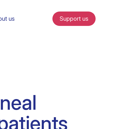
ut us
Support us
fe in Amsterdam
oneal
udent internships
patients