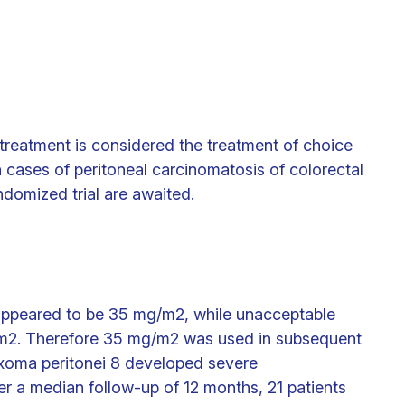
treatment is considered the treatment of choice
 cases of peritoneal carcinomatosis of colorectal
andomized trial are awaited.
appeared to be 35 mg/m2, while unacceptable
/m2. Therefore 35 mg/m2 was used in subsequent
xoma peritonei 8 developed severe
er a median follow-up of 12 months, 21 patients