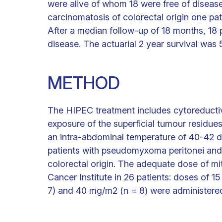
were alive of whom 18 were free of disease
carcinomatosis of colorectal origin one pat
After a median follow-up of 18 months, 18 
disease. The actuarial 2 year survival was
METHOD
The HIPEC treatment includes cytoreducti
exposure of the superficial tumour residues
an intra-abdominal temperature of 40-42 
patients with pseudomyxoma peritonei and 
colorectal origin. The adequate dose of m
Cancer Institute in 26 patients: doses of 
7) and 40 mg/m2 (n = 8) were administere