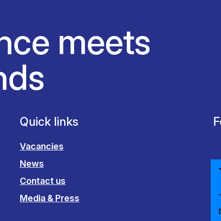
nce meets
nds
Quick links
F
Vacancies
News
Contact us
Media & Press