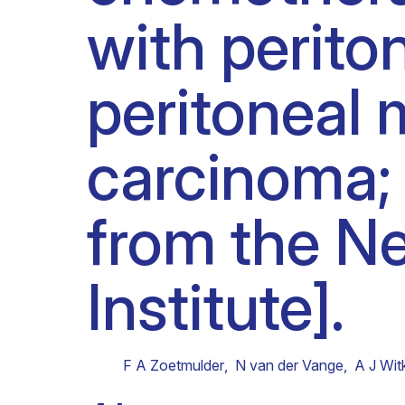
with perit
Clinical research
Scientific support staff
Responsible Research
peritoneal 
carcinoma; 
from the N
Institute].
F A Zoetmulder
,
N van der Vange
,
A J Wi