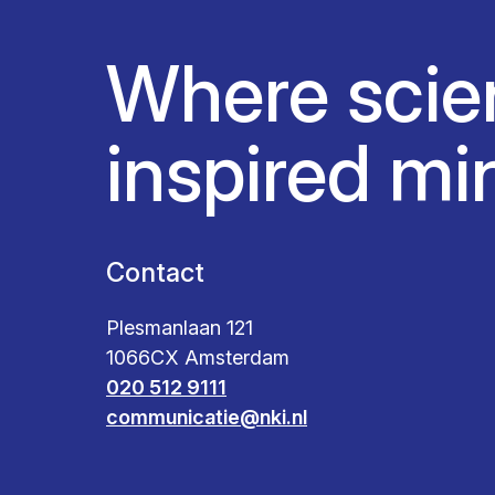
Where scie
inspired mi
Contact
Plesmanlaan 121
1066CX Amsterdam
020 512 9111
communicatie@nki.nl