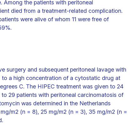
. Among the patients with peritoneal
ient died from a treatment-related complication.
patients were alive of whom 11 were free of
 59%.
ve surgery and subsequent peritoneal lavage with
 to a high concentration of a cytostatic drug at
degrees C. The HIPEC treatment was given to 24
to 29 patients with peritoneal carcinomatosis of
itomycin was determined in the Netherlands
15 mg/m2 (n = 8), 25 mg/m2 (n = 3), 35 mg/m2 (n =
d.