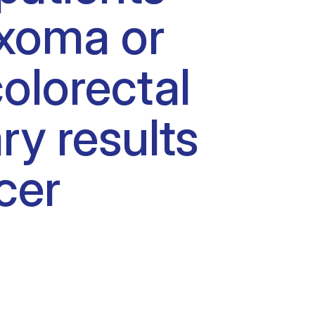
yxoma or
olorectal
ry results
cer