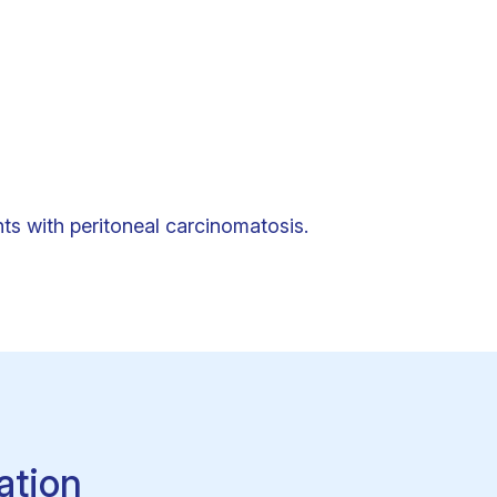
ts with peritoneal carcinomatosis.
ation