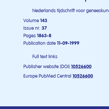
Nederlands tijdschrift voor geneesku
Volume
143
Issue nr.
37
Pages
1863-8
Publication date
11-09-1999
Full text links
Publisher website (DOI)
10526600
Europe PubMed Central
10526600