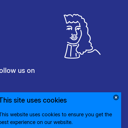
ollow us on
This site uses cookies
This website uses cookies to ensure you get the
best experience on our website.