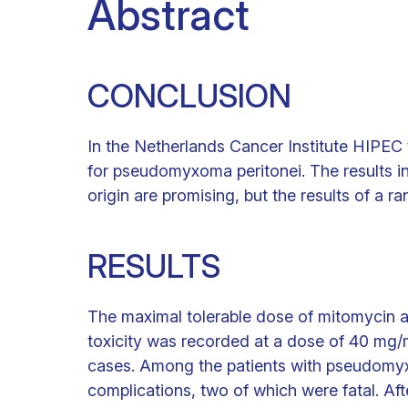
Abstract
CONCLUSION
In the Netherlands Cancer Institute HIPEC 
for pseudomyxoma peritonei. The results in
origin are promising, but the results of a r
RESULTS
The maximal tolerable dose of mitomycin 
toxicity was recorded at a dose of 40 mg
cases. Among the patients with pseudomy
complications, two of which were fatal. Aft