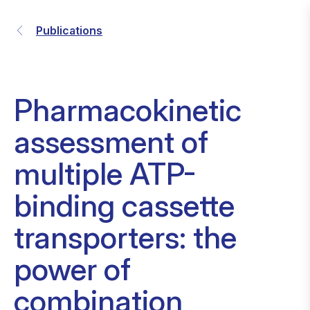
Publications
Pharmacokinetic
assessment of
multiple ATP-
binding cassette
transporters: the
power of
combination