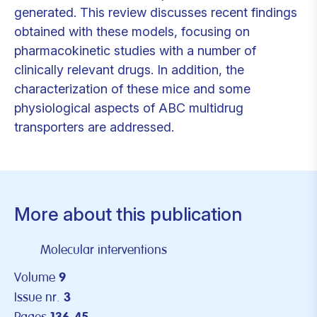
generated. This review discusses recent findings
obtained with these models, focusing on
pharmacokinetic studies with a number of
clinically relevant drugs. In addition, the
characterization of these mice and some
physiological aspects of ABC multidrug
transporters are addressed.
More about this publication
Molecular interventions
Volume
9
Issue nr.
3