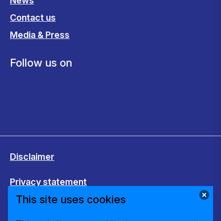
News
Contact us
Media & Press
Follow us on
Disclaimer
Privacy statement
This site uses cookies
Cookies