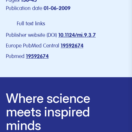
Pages
136-45
Publication date
01-06-2009
Full text links
Publisher website (DOI)
10.1124/mi.9.3.7
Europe PubMed Central
19592674
Pubmed
19592674
Where science
meets inspired
minds