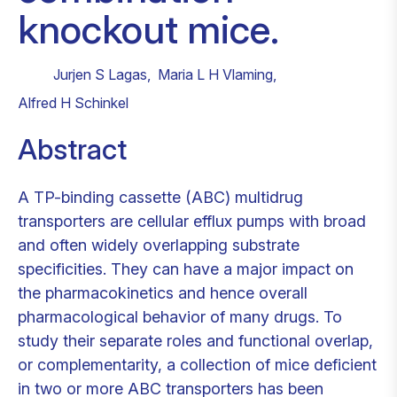
knockout mice.
Jurjen S Lagas
,
Maria L H Vlaming
,
Alfred H Schinkel
Abstract
A TP-binding cassette (ABC) multidrug
transporters are cellular efflux pumps with broad
and often widely overlapping substrate
specificities. They can have a major impact on
the pharmacokinetics and hence overall
pharmacological behavior of many drugs. To
study their separate roles and functional overlap,
or complementarity, a collection of mice deficient
in two or more ABC transporters has been