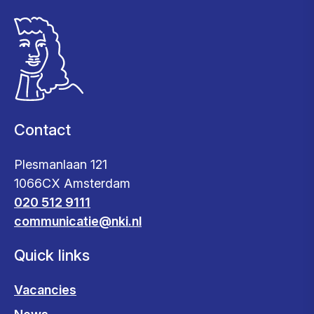
Contact
Plesmanlaan 121
1066CX Amsterdam
020 512 9111
communicatie@nki.nl
Quick links
Vacancies