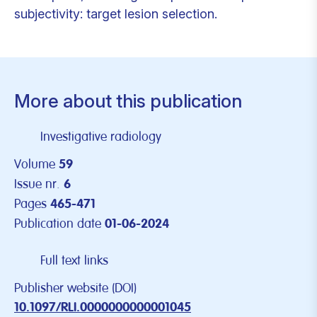
subjectivity: target lesion selection.
More about this publication
Investigative radiology
Volume
59
Issue nr.
6
Pages
465-471
Publication date
01-06-2024
Full text links
Publisher website (DOI)
10.1097/RLI.0000000000001045