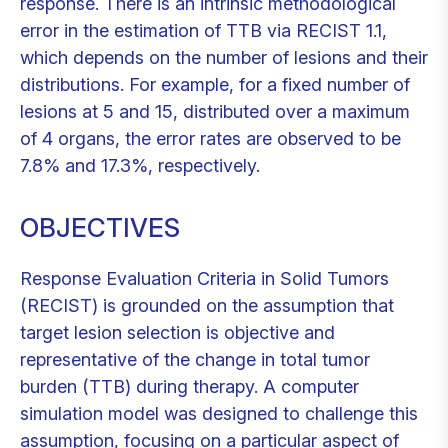
response. There is an intrinsic methodological
error in the estimation of TTB via RECIST 1.1,
which depends on the number of lesions and their
distributions. For example, for a fixed number of
lesions at 5 and 15, distributed over a maximum
of 4 organs, the error rates are observed to be
7.8% and 17.3%, respectively.
OBJECTIVES
Response Evaluation Criteria in Solid Tumors
(RECIST) is grounded on the assumption that
target lesion selection is objective and
representative of the change in total tumor
burden (TTB) during therapy. A computer
simulation model was designed to challenge this
assumption, focusing on a particular aspect of