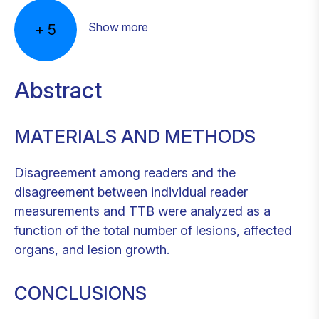
Show more
+
5
Abstract
MATERIALS AND METHODS
Disagreement among readers and the
disagreement between individual reader
measurements and TTB were analyzed as a
function of the total number of lesions, affected
organs, and lesion growth.
CONCLUSIONS