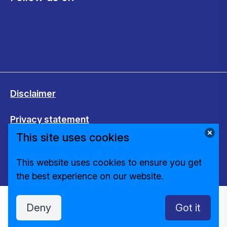
Disclaimer
Privacy statement
This site uses cookies
Cookies
This website uses cookies to ensure you get
Change cookie settings
the best experience on our website.
Deny
Got it