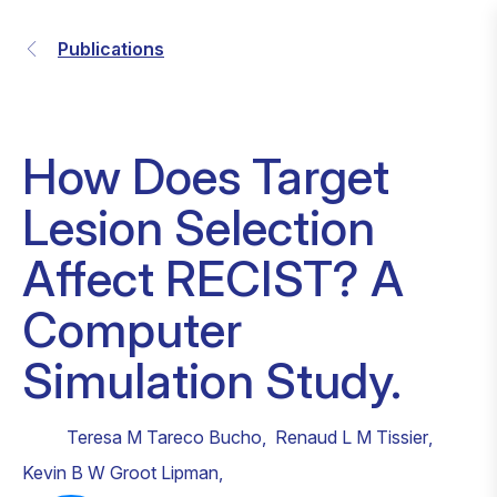
Publications
How Does Target
Lesion Selection
Affect RECIST? A
Computer
Simulation Study.
Teresa M Tareco Bucho
,
Renaud L M Tissier
,
Kevin B W Groot Lipman
,