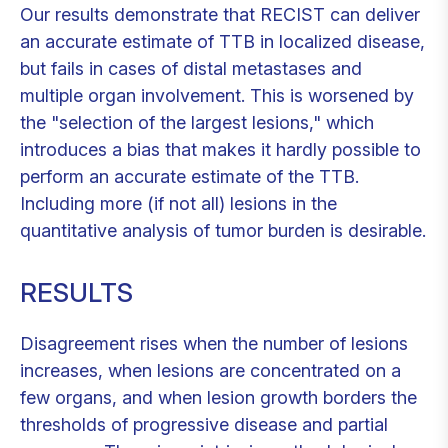
Our results demonstrate that RECIST can deliver
an accurate estimate of TTB in localized disease,
but fails in cases of distal metastases and
multiple organ involvement. This is worsened by
the "selection of the largest lesions," which
introduces a bias that makes it hardly possible to
perform an accurate estimate of the TTB.
Including more (if not all) lesions in the
quantitative analysis of tumor burden is desirable.
RESULTS
Disagreement rises when the number of lesions
increases, when lesions are concentrated on a
few organs, and when lesion growth borders the
thresholds of progressive disease and partial