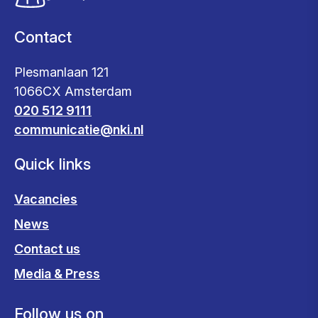
Contact
Plesmanlaan 121
1066CX Amsterdam
020 512 9111
communicatie@nki.nl
Quick links
Vacancies
News
Contact us
Media & Press
Follow us on