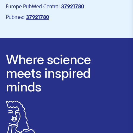
Europe PubMed Central
37921780
Pubmed
37921780
Where science
meets inspired
minds