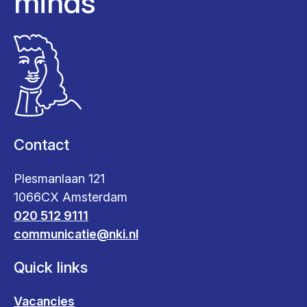
minds
Contact
Plesmanlaan 121
1066CX Amsterdam
020 512 9111
communicatie@nki.nl
Quick links
Vacancies