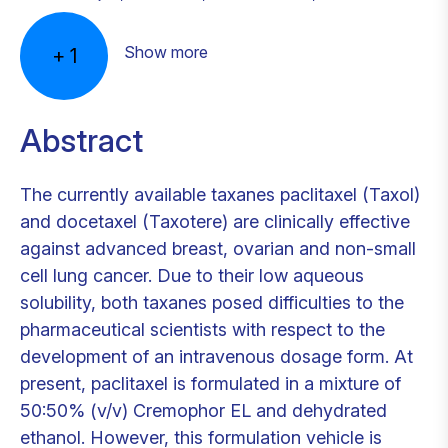
Show more
+
1
Abstract
The currently available taxanes paclitaxel (Taxol)
and docetaxel (Taxotere) are clinically effective
against advanced breast, ovarian and non-small
cell lung cancer. Due to their low aqueous
solubility, both taxanes posed difficulties to the
pharmaceutical scientists with respect to the
development of an intravenous dosage form. At
present, paclitaxel is formulated in a mixture of
50:50% (v/v) Cremophor EL and dehydrated
ethanol. However, this formulation vehicle is