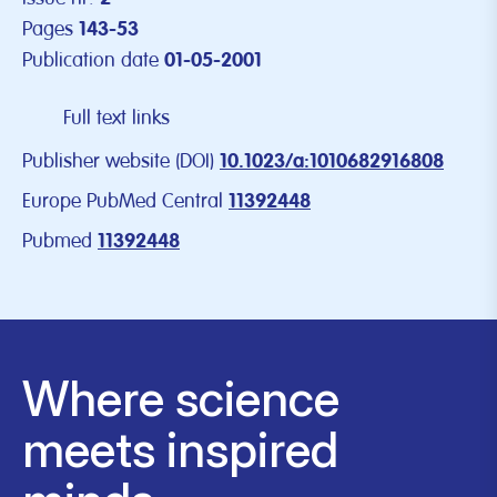
Pages
143-53
Publication date
01-05-2001
Full text links
Publisher website (DOI)
10.1023/a:1010682916808
Europe PubMed Central
11392448
Pubmed
11392448
Where science
meets inspired