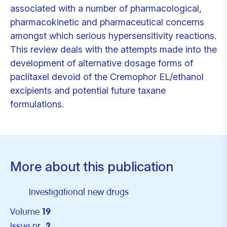
associated with a number of pharmacological,
pharmacokinetic and pharmaceutical concerns
amongst which serious hypersensitivity reactions.
This review deals with the attempts made into the
development of alternative dosage forms of
paclitaxel devoid of the Cremophor EL/ethanol
excipients and potential future taxane
formulations.
More about this publication
Investigational new drugs
Volume
19
Issue nr.
2