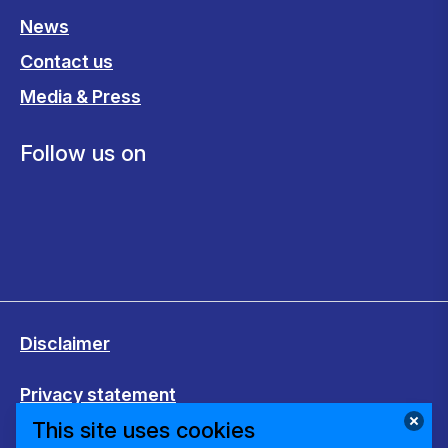
News
Contact us
Media & Press
Follow us on
Disclaimer
Privacy statement
This site uses cookies
Cookies