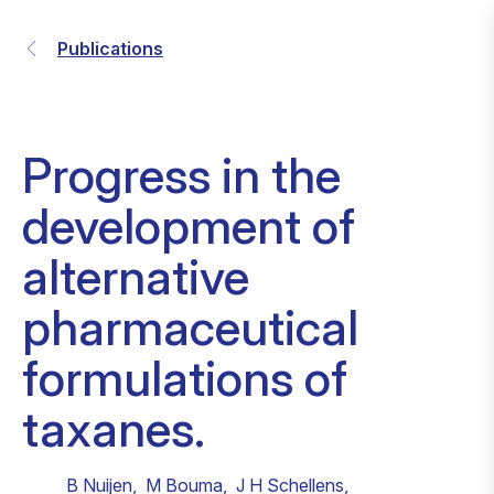
Publications
Progress in the
development of
alternative
pharmaceutical
formulations of
taxanes.
B Nuijen
,
M Bouma
,
J H Schellens
,