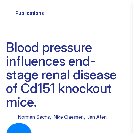
Publications
Blood pressure
influences end-
stage renal disease
of Cd151 knockout
mice.
Norman Sachs
,
Nike Claessen
,
Jan Aten
,