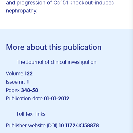
and progression of Cd151 knockout-induced
nephropathy.
More about this publication
The Journal of clinical investigation
Volume
122
Issue nr.
1
Pages
348-58
Publication date
01-01-2012
Full text links
Publisher website (DOI)
10.1172/JCI58878