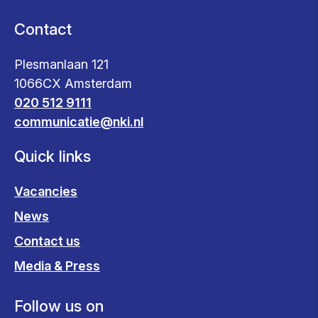
Contact
Plesmanlaan 121
1066CX Amsterdam
020 512 9111
communicatie@nki.nl
Quick links
Vacancies
News
Contact us
Media & Press
Follow us on