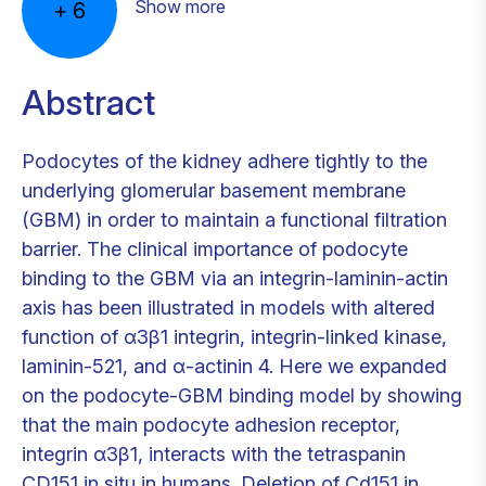
Show more
+
6
Abstract
Podocytes of the kidney adhere tightly to the
underlying glomerular basement membrane
(GBM) in order to maintain a functional filtration
barrier. The clinical importance of podocyte
binding to the GBM via an integrin-laminin-actin
axis has been illustrated in models with altered
function of α3β1 integrin, integrin-linked kinase,
laminin-521, and α-actinin 4. Here we expanded
on the podocyte-GBM binding model by showing
that the main podocyte adhesion receptor,
integrin α3β1, interacts with the tetraspanin
CD151 in situ in humans. Deletion of Cd151 in