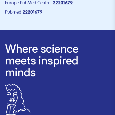
Europe PubMed Central
22201679
Pubmed
22201679
Where science
meets inspired
minds