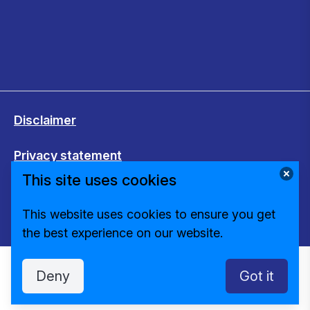
Disclaimer
Privacy statement
This site uses cookies
Cookies
This website uses cookies to ensure you get
Change cookie settings
the best experience on our website.
Deny
Got it