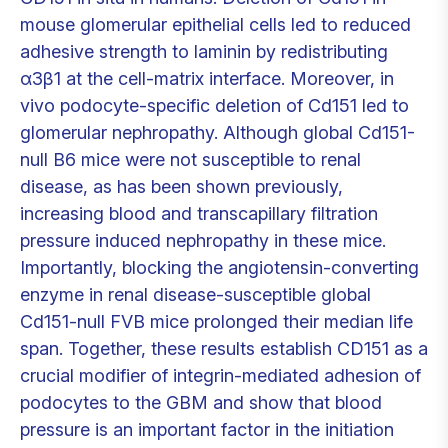
mouse glomerular epithelial cells led to reduced
adhesive strength to laminin by redistributing
α3β1 at the cell-matrix interface. Moreover, in
vivo podocyte-specific deletion of Cd151 led to
glomerular nephropathy. Although global Cd151-
null B6 mice were not susceptible to renal
disease, as has been shown previously,
increasing blood and transcapillary filtration
pressure induced nephropathy in these mice.
Importantly, blocking the angiotensin-converting
enzyme in renal disease-susceptible global
Cd151-null FVB mice prolonged their median life
span. Together, these results establish CD151 as a
crucial modifier of integrin-mediated adhesion of
podocytes to the GBM and show that blood
pressure is an important factor in the initiation