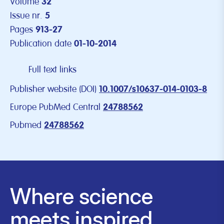
Volume
32
Issue nr.
5
Pages
913-27
Publication date
01-10-2014
Full text links
Publisher website (DOI)
10.1007/s10637-014-0103-8
Europe PubMed Central
24788562
Pubmed
24788562
Where science
meets inspired