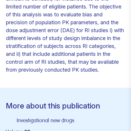
limited number of eligible patients. The objective
of this analysis was to evaluate bias and
precision of population PK parameters, and the
dose adjustment error (DAE) for RI studies i) with
different levels of study design imbalance in the
stratification of subjects across RI categories,
and ii) that include additional patients in the
control arm of RI studies, that may be available
from previously conducted PK studies.
More about this publication
Investigational new drugs