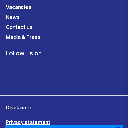
Vacancies
News
Contact us
Media & Press
Follow us on
Disclaimer
Privacy statement