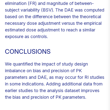
elimination (FR) and magnitude of between-
subject variability (BSV). The DAE was computed
based on the difference between the theoretical
necessary dose adjustment versus the empirical
estimated dose adjustment to reach a similar
exposure as controls.
CONCLUSIONS
We quantified the impact of study design
imbalance on bias and precision of PK
parameters and DAE, as may occur for RI studies
in some indications. Adding additional data from
earlier studies to the analysis dataset improves
the bias and precision of PK parameters.