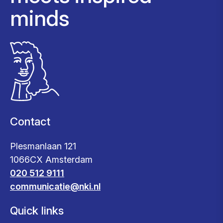
minds
Contact
Plesmanlaan 121
1066CX Amsterdam
020 512 9111
communicatie@nki.nl
Quick links