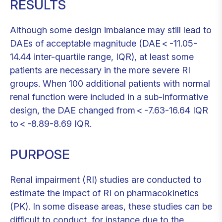
RESULTS
Although some design imbalance may still lead to
DAEs of acceptable magnitude (DAE < -11.05-
14.44 inter-quartile range, IQR), at least some
patients are necessary in the more severe RI
groups. When 100 additional patients with normal
renal function were included in a sub-informative
design, the DAE changed from < -7.63-16.64 IQR
to < -8.89-8.69 IQR.
PURPOSE
Renal impairment (RI) studies are conducted to
estimate the impact of RI on pharmacokinetics
(PK). In some disease areas, these studies can be
difficult to conduct, for instance due to the