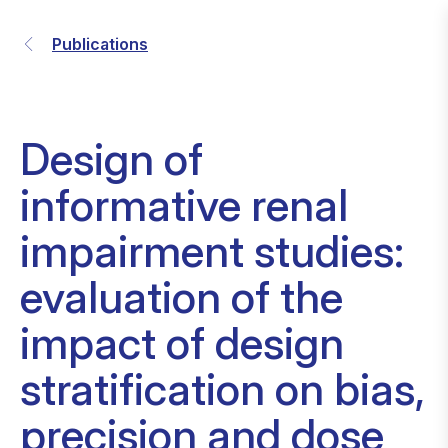
Publications
Design of
informative renal
impairment studies:
evaluation of the
impact of design
stratification on bias,
precision and dose