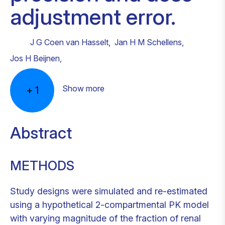
adjustment error.
J G Coen van Hasselt
,
Jan H M Schellens
,
Jos H Beijnen
,
Show more
+
1
Abstract
METHODS
Study designs were simulated and re-estimated
using a hypothetical 2-compartmental PK model
with varying magnitude of the fraction of renal