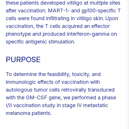
these patients developed vitiligo at multiple sites
after vaccination. MART-1- and gp100-specific T
cells were found infiltrating in vitiligo skin. Upon
vaccination, the T cells acquired an effector
phenotype and produced interferon-gamma on
specific antigenic stimulation.
PURPOSE
To determine the feasibility, toxicity, and
immunologic effects of vaccination with
autologous tumor cells retrovirally transduced
with the GM-CSF gene, we performed a phase
I/II vaccination study in stage IV metastatic
melanoma patients.