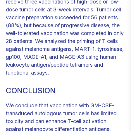
receive three vaccinations of high-dose or low-
dose tumor cells at 3-week intervals. Tumor cell
vaccine preparation succeeded for 56 patients
(88%), but because of progressive disease, the
well-tolerated vaccination was completed in only
28 patients. We analyzed the priming of T cells
against melanoma antigens, MART-1, tyrosinase,
gp100, MAGE-A1, and MAGE-A3 using human
leukocyte antigen/peptide tetramers and
functional assays.
CONCLUSION
We conclude that vaccination with GM-CSF-
transduced autologous tumor cells has limited
toxicity and can enhance T-cell activation
against melanocyte differentiation antigens,