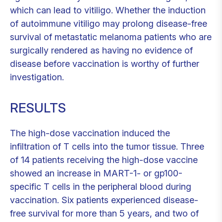
which can lead to vitiligo. Whether the induction
of autoimmune vitiligo may prolong disease-free
survival of metastatic melanoma patients who are
surgically rendered as having no evidence of
disease before vaccination is worthy of further
investigation.
RESULTS
The high-dose vaccination induced the
infiltration of T cells into the tumor tissue. Three
of 14 patients receiving the high-dose vaccine
showed an increase in MART-1- or gp100-
specific T cells in the peripheral blood during
vaccination. Six patients experienced disease-
free survival for more than 5 years, and two of