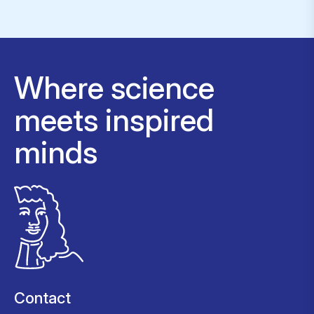
Where science
meets inspired
minds
Contact