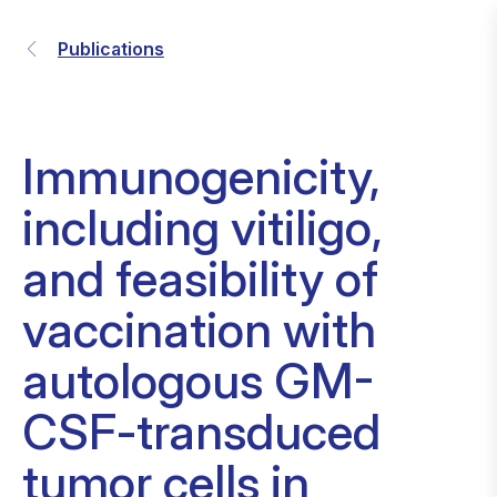
Publications
Immunogenicity,
including vitiligo,
and feasibility of
vaccination with
autologous GM-
CSF-transduced
tumor cells in