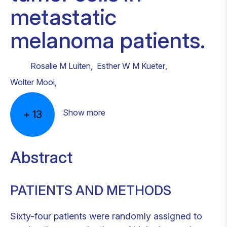
metastatic
melanoma patients.
Rosalie M Luiten
,
Esther W M Kueter
,
Wolter Mooi
,
Show more
+
13
Abstract
PATIENTS AND METHODS
Sixty-four patients were randomly assigned to