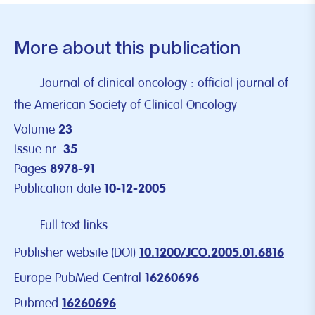
More about this publication
Journal of clinical oncology : official journal of
the American Society of Clinical Oncology
Volume
23
Issue nr.
35
Pages
8978-91
Publication date
10-12-2005
Full text links
Publisher website (DOI)
10.1200/JCO.2005.01.6816
Europe PubMed Central
16260696
Pubmed
16260696