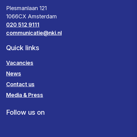
Plesmanlaan 121
1066CX Amsterdam
020 512 9111
communicatie@nki.nl
Quick links
Vacancies
News
Contact us
Media & Press
Follow us on