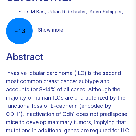
Sjors M Kas
,
Julian R de Ruiter
,
Koen Schipper
,
Show more
+
13
Abstract
Invasive lobular carcinoma (ILC) is the second
most common breast cancer subtype and
accounts for 8-14% of all cases. Although the
majority of human ILCs are characterized by the
functional loss of E-cadherin (encoded by
CDH1), inactivation of Cdh1 does not predispose
mice to develop mammary tumors, implying that
mutations in additional genes are required for ILC