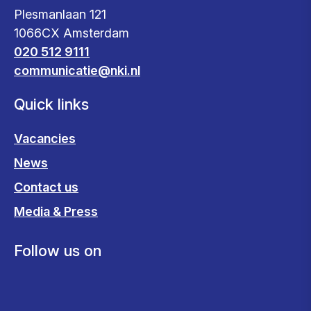
Plesmanlaan 121
1066CX Amsterdam
020 512 9111
communicatie@nki.nl
Quick links
Vacancies
News
Contact us
Media & Press
Follow us on