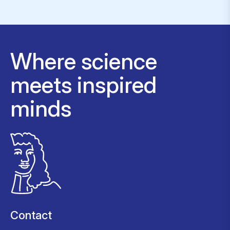
Where science
meets inspired
minds
Contact