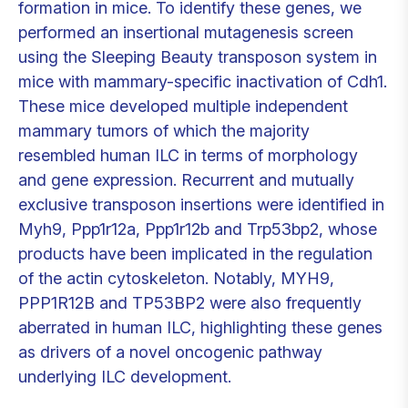
formation in mice. To identify these genes, we
performed an insertional mutagenesis screen
using the Sleeping Beauty transposon system in
mice with mammary-specific inactivation of Cdh1.
These mice developed multiple independent
mammary tumors of which the majority
resembled human ILC in terms of morphology
and gene expression. Recurrent and mutually
exclusive transposon insertions were identified in
Myh9, Ppp1r12a, Ppp1r12b and Trp53bp2, whose
products have been implicated in the regulation
of the actin cytoskeleton. Notably, MYH9,
PPP1R12B and TP53BP2 were also frequently
aberrated in human ILC, highlighting these genes
as drivers of a novel oncogenic pathway
underlying ILC development.