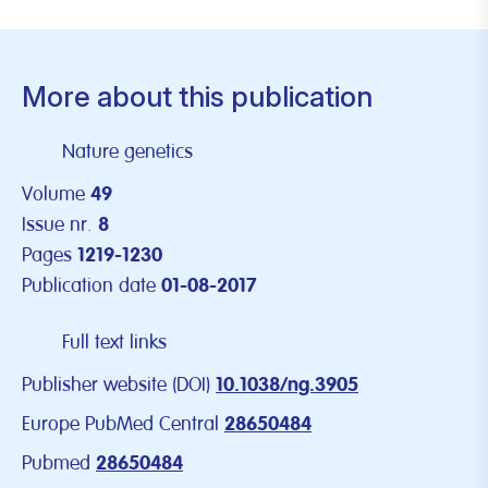
More about this publication
Nature genetics
Volume
49
Issue nr.
8
Pages
1219-1230
Publication date
01-08-2017
Full text links
Publisher website (DOI)
10.1038/ng.3905
Europe PubMed Central
28650484
Pubmed
28650484