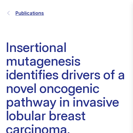
Publications
Insertional
mutagenesis
identifies drivers of a
novel oncogenic
pathway in invasive
lobular breast
carcinoma.