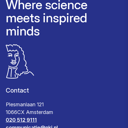
Where science
meets inspired
minds
Contact
Plesmanlaan 121
1066CX Amsterdam
020 512 9111
communicatie@nki.nl