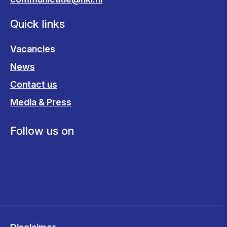
Quick links
Vacancies
News
Contact us
Media & Press
Follow us on