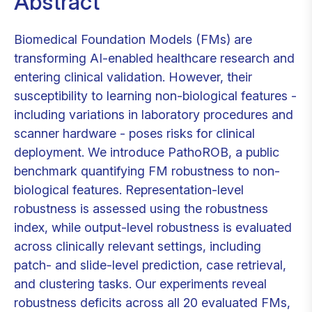
Abstract
Biomedical Foundation Models (FMs) are
transforming AI-enabled healthcare research and
entering clinical validation. However, their
susceptibility to learning non-biological features -
including variations in laboratory procedures and
scanner hardware - poses risks for clinical
deployment. We introduce PathoROB, a public
benchmark quantifying FM robustness to non-
biological features. Representation-level
robustness is assessed using the robustness
index, while output-level robustness is evaluated
across clinically relevant settings, including
patch- and slide-level prediction, case retrieval,
and clustering tasks. Our experiments reveal
robustness deficits across all 20 evaluated FMs,