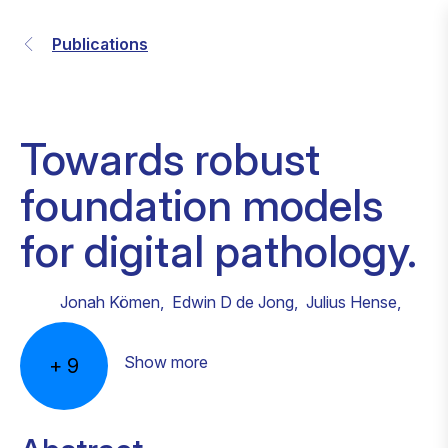
Publications
Towards robust
foundation models
for digital pathology.
Jonah Kömen
,
Edwin D de Jong
,
Julius Hense
,
Show more
+
9