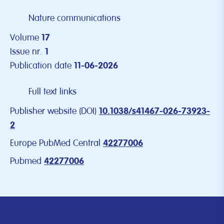
Nature communications
Volume
17
Issue nr.
1
Publication date
11-06-2026
Full text links
Publisher website (DOI)
10.1038/s41467-026-73923-
2
Europe PubMed Central
42277006
Pubmed
42277006