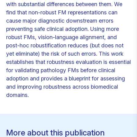
with substantial differences between them. We
find that non-robust FM representations can
cause major diagnostic downstream errors
preventing safe clinical adoption. Using more
robust FMs, vision-language alignment, and
post-hoc robustification reduces (but does not
yet eliminate) the risk of such errors. This work
establishes that robustness evaluation is essential
for validating pathology FMs before clinical
adoption and provides a blueprint for assessing
and improving robustness across biomedical
domains.
More about this publication