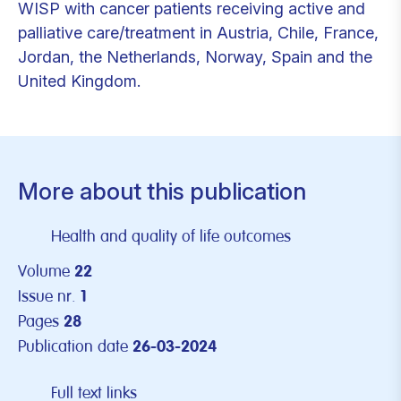
WISP with cancer patients receiving active and
palliative care/treatment in Austria, Chile, France,
Jordan, the Netherlands, Norway, Spain and the
United Kingdom.
More about this publication
Health and quality of life outcomes
Volume
22
Issue nr.
1
Pages
28
Publication date
26-03-2024
Full text links