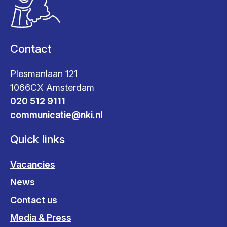
Contact
Plesmanlaan 121
1066CX Amsterdam
020 512 9111
communicatie@nki.nl
Quick links
Vacancies
News
Contact us
Media & Press