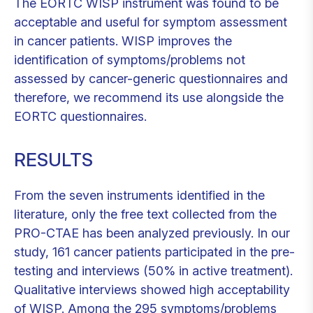
The EORTC WISP instrument was found to be
acceptable and useful for symptom assessment
in cancer patients. WISP improves the
identification of symptoms/problems not
assessed by cancer-generic questionnaires and
therefore, we recommend its use alongside the
EORTC questionnaires.
RESULTS
From the seven instruments identified in the
literature, only the free text collected from the
PRO-CTAE has been analyzed previously. In our
study, 161 cancer patients participated in the pre-
testing and interviews (50% in active treatment).
Qualitative interviews showed high acceptability
of WISP. Among the 295 symptoms/problems