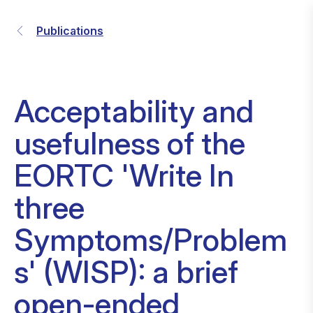
Publications
Acceptability and
usefulness of the
EORTC 'Write In
three
Symptoms/Problem
s' (WISP): a brief
open-ended