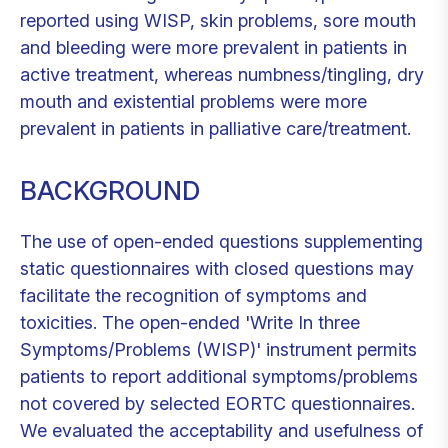
reported using WISP, skin problems, sore mouth
and bleeding were more prevalent in patients in
active treatment, whereas numbness/tingling, dry
mouth and existential problems were more
prevalent in patients in palliative care/treatment.
BACKGROUND
The use of open-ended questions supplementing
static questionnaires with closed questions may
facilitate the recognition of symptoms and
toxicities. The open-ended 'Write In three
Symptoms/Problems (WISP)' instrument permits
patients to report additional symptoms/problems
not covered by selected EORTC questionnaires.
We evaluated the acceptability and usefulness of