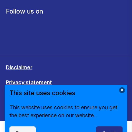
Follow us on
Disclaimer
Privacy statement
This site uses cookies
Cookies
This website uses cookies to ensure you get
Change cookie settings
the best experience on our website.