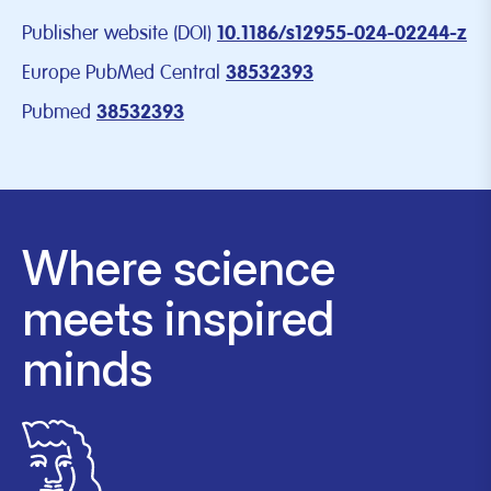
Publisher website (DOI)
10.1186/s12955-024-02244-z
Europe PubMed Central
38532393
Pubmed
38532393
Where science
meets inspired
minds