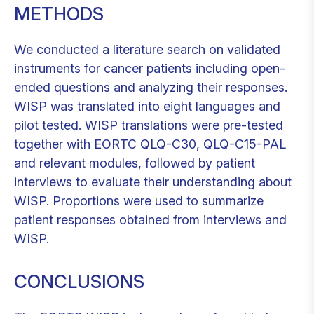
METHODS
We conducted a literature search on validated
instruments for cancer patients including open-
ended questions and analyzing their responses.
WISP was translated into eight languages and
pilot tested. WISP translations were pre-tested
together with EORTC QLQ-C30, QLQ-C15-PAL
and relevant modules, followed by patient
interviews to evaluate their understanding about
WISP. Proportions were used to summarize
patient responses obtained from interviews and
WISP.
CONCLUSIONS