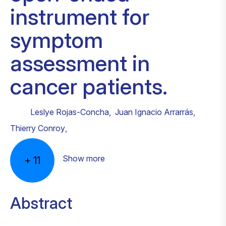
instrument for
symptom
assessment in
cancer patients.
Leslye Rojas-Concha
,
Juan Ignacio Arrarrás
,
Thierry Conroy
,
Show more
+
11
Abstract