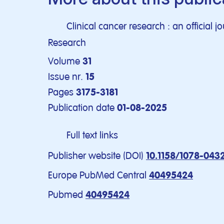
Clinical cancer research : an official 
Research
Volume
31
Issue nr.
15
Pages
3175-3181
Publication date
01-08-2025
Full text links
Publisher website (DOI)
10.1158/1078-043
Europe PubMed Central
40495424
Pubmed
40495424