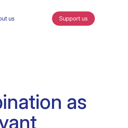
ut us
Support us
fe in Amsterdam
ination as
udent internships
uvant