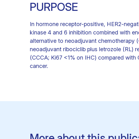
PURPOSE
In hormone receptor-positive, HER2-negati
kinase 4 and 6 inhibition combined with en
alternative to neoadjuvant chemotherapy 
neoadjuvant ribociclib plus letrozole (RL) r
(CCCA; Ki67 <1% on IHC) compared with CT 
cancer.
More about this public