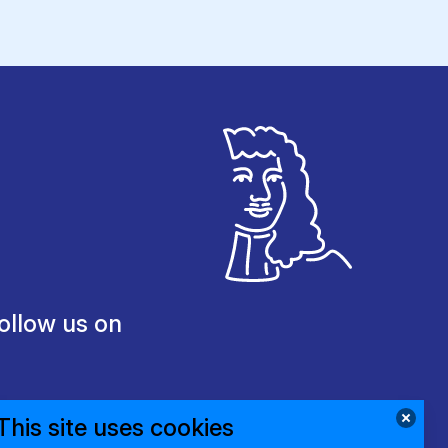
ollow us on
This site uses cookies