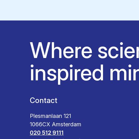
Where scie
inspired mi
Contact
Plesmanlaan 121
1066CX Amsterdam
020 512 9111