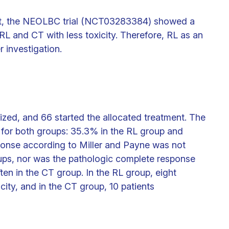
et, the NEOLBC trial (NCT03283384) showed a
L and CT with less toxicity. Therefore, RL as an
r investigation.
ized, and 66 started the allocated treatment. The
 for both groups: 35.3% in the RL group and
ponse according to Miller and Payne was not
oups, nor was the pathologic complete response
ten in the CT group. In the RL group, eight
city, and in the CT group, 10 patients