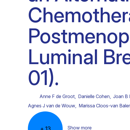
Chemothera
Clinical research
Scientific support staff
Responsible Research
Postmenopa
Luminal Br
01).
Anne F de Groot
,
Danielle Cohen
,
Joan B 
Agnes J van de Wouw
,
Marissa Cloos-van Bale
Show more
+
13