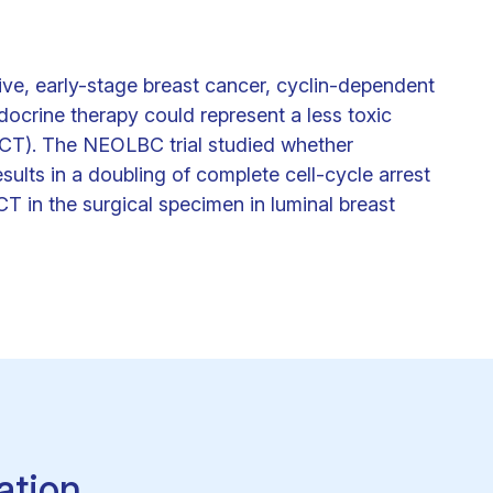
ve, early-stage breast cancer, cyclin-dependent
docrine therapy could represent a less toxic
(CT). The NEOLBC trial studied whether
esults in a doubling of complete cell-cycle arrest
in the surgical specimen in luminal breast
ation