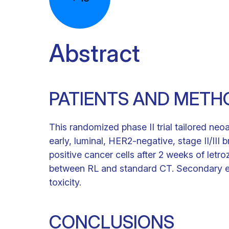
Abstract
PATIENTS AND METH
This randomized phase II trial tailored ne
early, luminal, HER2-negative, stage II/III
positive cancer cells after 2 weeks of let
between RL and standard CT. Secondary e
toxicity.
CONCLUSIONS