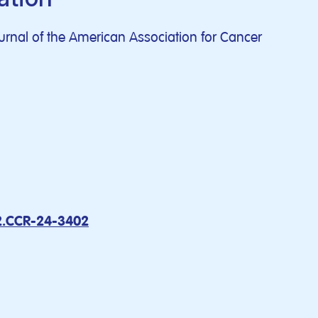
journal of the American Association for Cancer
2.CCR-24-3402