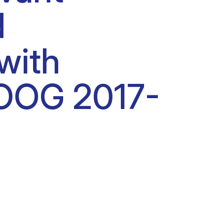
d
with
BOOG 2017-