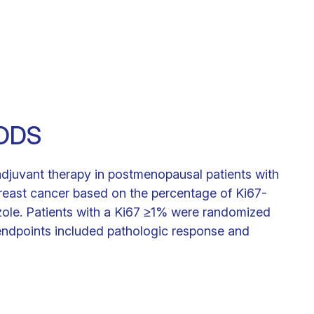
ODS
oadjuvant therapy in postmenopausal patients with
 breast cancer based on the percentage of Ki67-
rozole. Patients with a Ki67 ≥1% were randomized
ndpoints included pathologic response and