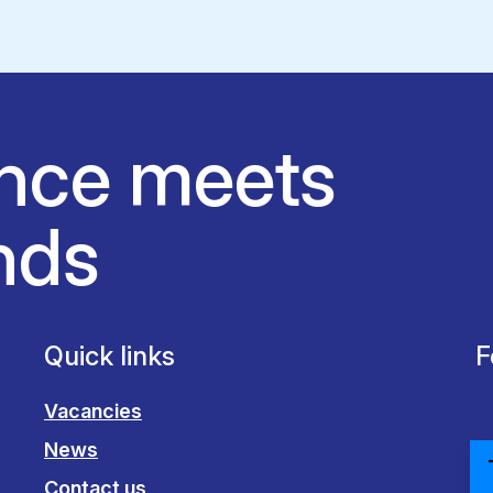
nce meets
nds
Quick links
F
Vacancies
News
Contact us