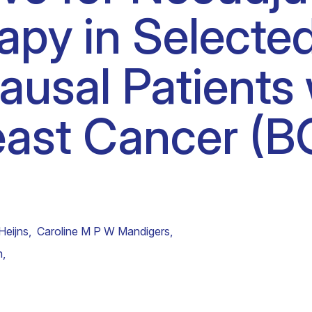
py in Selecte
Clinical fellows
usal Patients 
east Cancer (
Heijns
,
Caroline M P W Mandigers
,
n
,