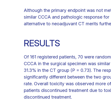
Although the primary endpoint was not m
similar CCCA and pathologic response for R
alternative to neoadjuvant CT merits furthe
RESULTS
Of 161 registered patients, 70 were random
CCCA in the surgical specimen was similar
31.3% in the CT group (P = 0.73). The res
significantly different between the two gr
rate. Overall toxicity was observed more of
patients discontinued treatment due to toxi
discontinued treatment.