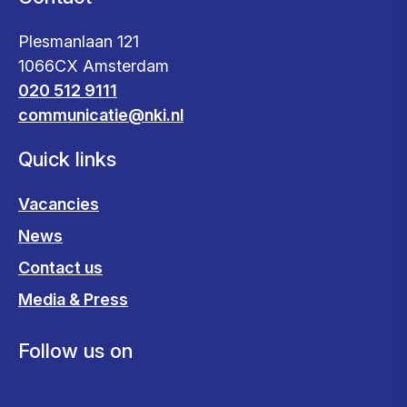
Plesmanlaan 121
1066CX Amsterdam
020 512 9111
communicatie@nki.nl
Quick links
Vacancies
News
Contact us
Media & Press
Follow us on