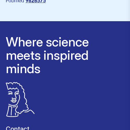
Pubmed
9826575
Where science
meets inspired
minds
Contact