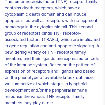
The tumor necrosis factor (TNF) receptor family
contains death receptors, which have a
cytoplasmic death domain and can induce
apoptosis, as well as receptors with no apparent
homology in the cytoplasmic tail. This second
group of receptors binds TNF receptor-
associated factors (TRAFs), which are implicated
in gene regulation and anti-apoptotic signaling. A
bewildering variety of TNF receptor family
members and their ligands are expressed on cells
of the immune system. Based on the pattern of
expression of receptors and ligands and based
on the phenotype of available knock out mice,
we summarize at which stages in lymphoid
development and/or the peripheral immune
response the various TNF receptor family
members may play a role.