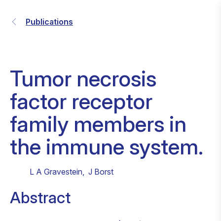
Publications
Tumor necrosis
factor receptor
family members in
the immune system.
L A Gravestein
,
J Borst
Abstract