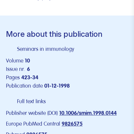
More about this publication
Seminars in immunology
Volume
10
Issue nr.
6
Pages
423-34
Publication date
01-12-1998
Full text links
Publisher website (DOI)
10.1006/smim.1998.0144
Europe PubMed Central
9826575