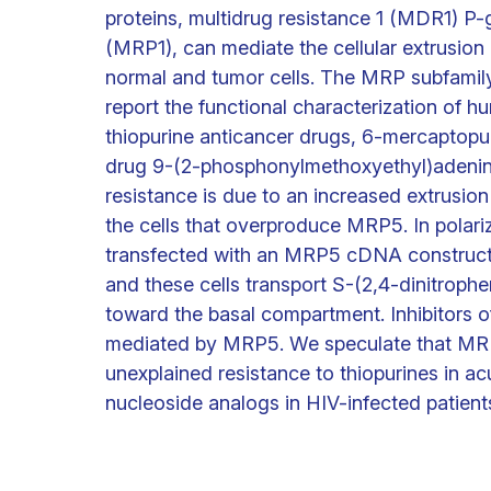
proteins, multidrug resistance 1 (MDR1) P-
(MRP1), can mediate the cellular extrusion
normal and tumor cells. The MRP subfamily
report the functional characterization of
thiopurine anticancer drugs, 6-mercaptopu
drug 9-(2-phosphonylmethoxyethyl)adenin
resistance is due to an increased extrus
the cells that overproduce MRP5. In polar
transfected with an MRP5 cDNA construct
and these cells transport S-(2,4-dinitrophe
toward the basal compartment. Inhibitors of
mediated by MRP5. We speculate that MRP5
unexplained resistance to thiopurines in ac
nucleoside analogs in HIV-infected patient