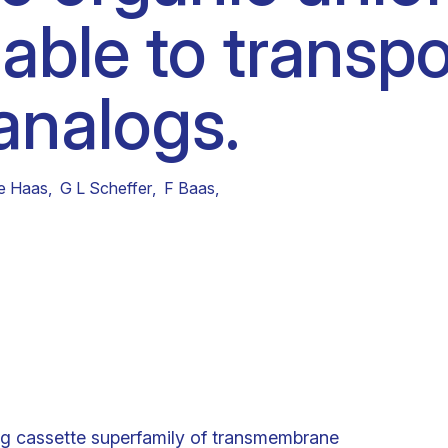
 able to transpo
Clinical fellows
analogs.
e Haas
,
G L Scheffer
,
F Baas
,
g cassette superfamily of transmembrane