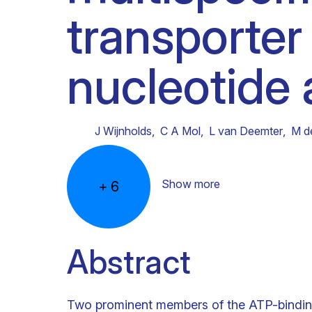
transporter
Clinical research
Scientific support staff
Responsible Research
nucleotide 
J Wijnholds
,
C A Mol
,
L van Deemter
,
M d
Show more
+
6
Abstract
Two prominent members of the ATP-bindin