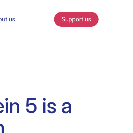
ut us
Support us
fe in Amsterdam
in 5 is a
udent internships
n