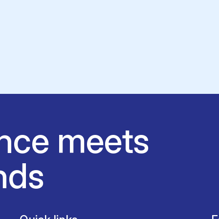
nce meets
nds