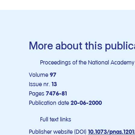
More about this public
Proceedings of the National Academy o
Volume
97
Issue nr.
13
Pages
7476-81
Publication date
20-06-2000
Full text links
Publisher website (DOI)
10.1073/pnas.120