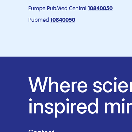
Europe PubMed Central
10840050
Pubmed
10840050
Where scie
inspired mi