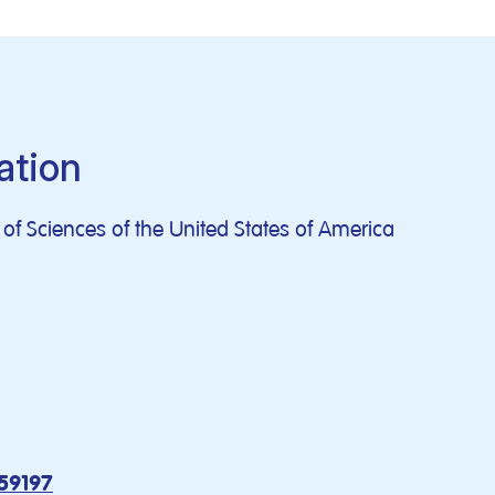
ation
f Sciences of the United States of America
159197