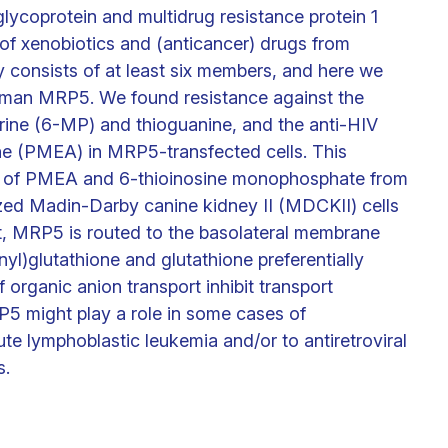
glycoprotein and multidrug resistance protein 1
 of xenobiotics and (anticancer) drugs from
 consists of at least six members, and here we
 human MRP5. We found resistance against the
rine (6-MP) and thioguanine, and the anti-HIV
e (PMEA) in MRP5-transfected cells. This
ion of PMEA and 6-thioinosine monophosphate from
ized Madin-Darby canine kidney II (MDCKII) cells
, MRP5 is routed to the basolateral membrane
nyl)glutathione and glutathione preferentially
 organic anion transport inhibit transport
 might play a role in some cases of
ute lymphoblastic leukemia and/or to antiretroviral
s.