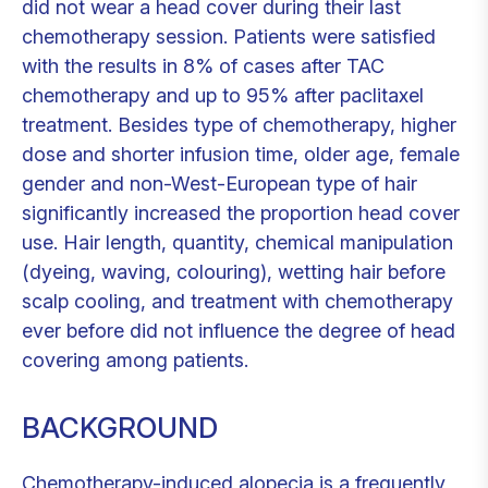
did not wear a head cover during their last
chemotherapy session. Patients were satisfied
with the results in 8% of cases after TAC
chemotherapy and up to 95% after paclitaxel
treatment. Besides type of chemotherapy, higher
dose and shorter infusion time, older age, female
gender and non-West-European type of hair
significantly increased the proportion head cover
use. Hair length, quantity, chemical manipulation
(dyeing, waving, colouring), wetting hair before
scalp cooling, and treatment with chemotherapy
ever before did not influence the degree of head
covering among patients.
BACKGROUND
Chemotherapy-induced alopecia is a frequently