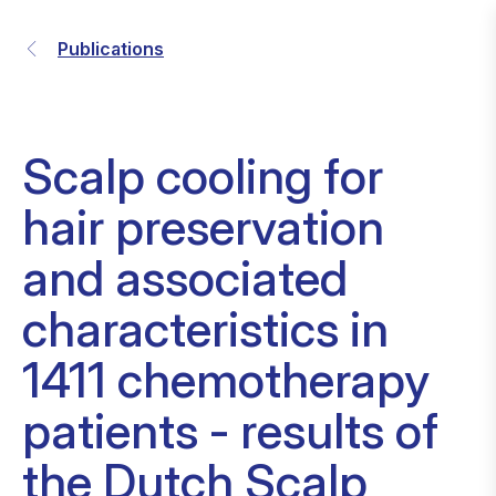
Publications
Scalp cooling for
hair preservation
and associated
characteristics in
1411 chemotherapy
patients - results of
the Dutch Scalp