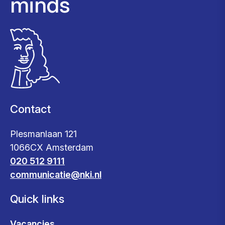
minds
Contact
Plesmanlaan 121
1066CX Amsterdam
020 512 9111
communicatie@nki.nl
Quick links
Vacancies