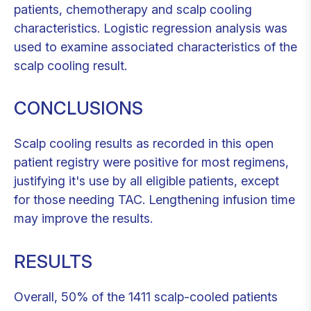
patients, chemotherapy and scalp cooling
characteristics. Logistic regression analysis was
used to examine associated characteristics of the
scalp cooling result.
CONCLUSIONS
Scalp cooling results as recorded in this open
patient registry were positive for most regimens,
justifying it's use by all eligible patients, except
for those needing TAC. Lengthening infusion time
may improve the results.
RESULTS
Overall, 50% of the 1411 scalp-cooled patients