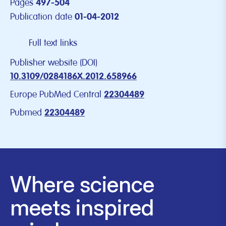
Pages
497-504
Publication date
01-04-2012
Full text links
Publisher website (DOI)
10.3109/0284186X.2012.658966
Europe PubMed Central
22304489
Pubmed
22304489
Where science
meets inspired