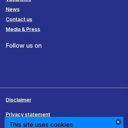
News
Contact us
Media & Press
Follow us on
Disclaimer
Privacy statement
This site uses cookies