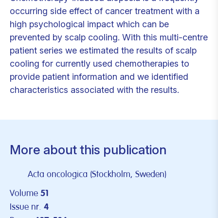
occurring side effect of cancer treatment with a
high psychological impact which can be
prevented by scalp cooling. With this multi-centre
patient series we estimated the results of scalp
cooling for currently used chemotherapies to
provide patient information and we identified
characteristics associated with the results.
More about this publication
Acta oncologica (Stockholm, Sweden)
Volume
51
Issue nr.
4