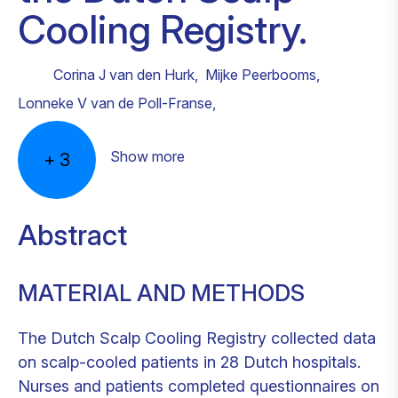
Cooling Registry.
Corina J van den Hurk
,
Mijke Peerbooms
,
Lonneke V van de Poll-Franse
,
Show more
+
3
Abstract
MATERIAL AND METHODS
The Dutch Scalp Cooling Registry collected data
on scalp-cooled patients in 28 Dutch hospitals.
Nurses and patients completed questionnaires on