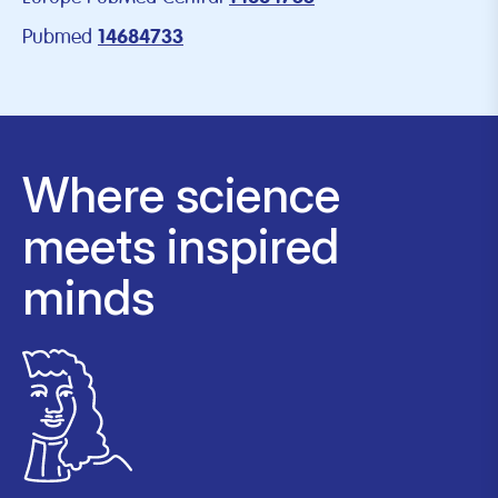
Pubmed
14684733
Where science
meets inspired
minds