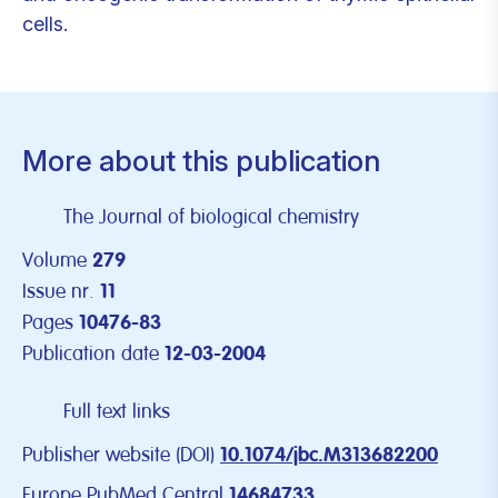
cells.
More about this publication
The Journal of biological chemistry
Volume
279
Issue nr.
11
Pages
10476-83
Publication date
12-03-2004
Full text links
Publisher website (DOI)
10.1074/jbc.M313682200
Europe PubMed Central
14684733