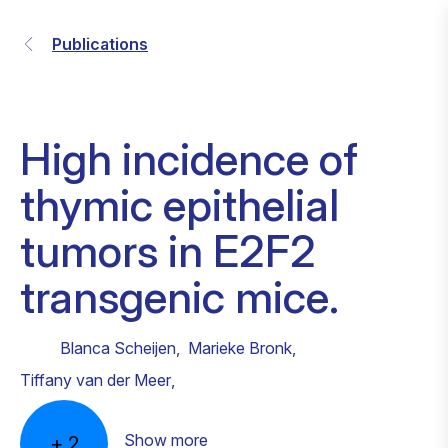
Publications
High incidence of
thymic epithelial
tumors in E2F2
transgenic mice.
Blanca Scheijen
,
Marieke Bronk
,
Tiffany van der Meer
,
Show more
+
2