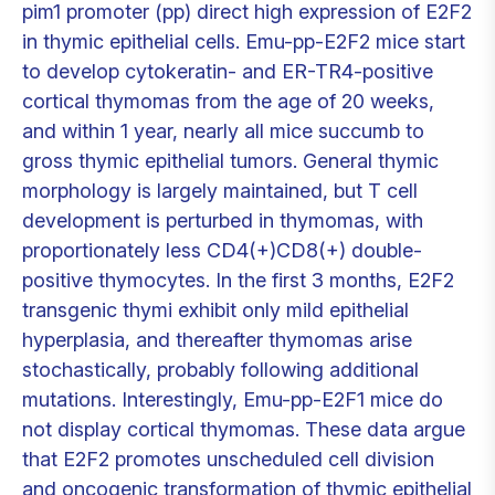
pim1 promoter (pp) direct high expression of E2F2
in thymic epithelial cells. Emu-pp-E2F2 mice start
to develop cytokeratin- and ER-TR4-positive
cortical thymomas from the age of 20 weeks,
and within 1 year, nearly all mice succumb to
gross thymic epithelial tumors. General thymic
morphology is largely maintained, but T cell
development is perturbed in thymomas, with
proportionately less CD4(+)CD8(+) double-
positive thymocytes. In the first 3 months, E2F2
transgenic thymi exhibit only mild epithelial
hyperplasia, and thereafter thymomas arise
stochastically, probably following additional
mutations. Interestingly, Emu-pp-E2F1 mice do
not display cortical thymomas. These data argue
that E2F2 promotes unscheduled cell division
and oncogenic transformation of thymic epithelial