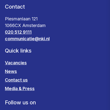
Contact
Plesmanlaan 121
1066CX Amsterdam
020 512 9111
communicatie@nki.nl
Quick links
Vacancies
News
Contact us
Media & Press
Follow us on