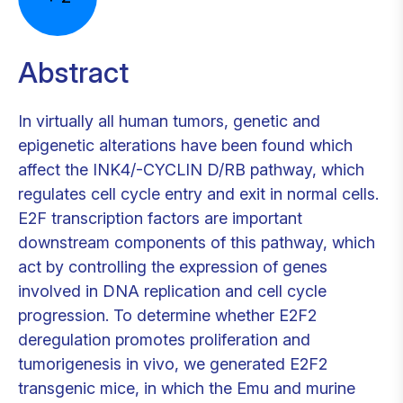
Abstract
In virtually all human tumors, genetic and
epigenetic alterations have been found which
affect the INK4/-CYCLIN D/RB pathway, which
regulates cell cycle entry and exit in normal cells.
E2F transcription factors are important
downstream components of this pathway, which
act by controlling the expression of genes
involved in DNA replication and cell cycle
progression. To determine whether E2F2
deregulation promotes proliferation and
tumorigenesis in vivo, we generated E2F2
transgenic mice, in which the Emu and murine