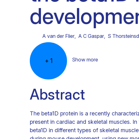
developmen
Clinical research
Scientific support staff
Responsible Research
A van der Flier
,
A C Gaspar
,
S Thorsteinsdó
Show more
+
1
Abstract
The beta1D protein is a recently characteriz
present in cardiac and skeletal muscles. I
beta1D in different types of skeletal muscle
during mouse development, using new monoc