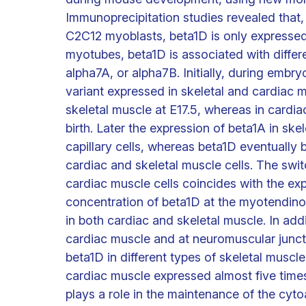
Immunoprecipitation studies revealed that, 
C2C12 myoblasts, beta1D is only expressed a
myotubes, beta1D is associated with differ
alpha7A, or alpha7B. Initially, during embry
variant expressed in skeletal and cardiac m
skeletal muscle at E17.5, whereas in cardia
birth. Later the expression of beta1A in sk
capillary cells, whereas beta1D eventually
cardiac and skeletal muscle cells. The swit
cardiac muscle cells coincides with the expr
concentration of beta1D at the myotendino
in both cardiac and skeletal muscle. In addi
cardiac muscle and at neuromuscular juncti
beta1D in different types of skeletal muscle
cardiac muscle expressed almost five times
plays a role in the maintenance of the cyt