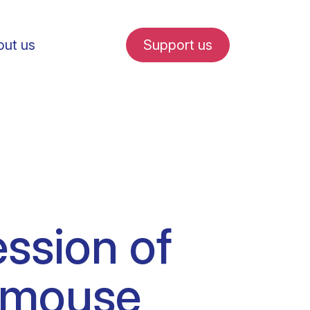
ut us
Support us
fe in Amsterdam
ession of
udent internships
g mouse