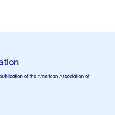
ation
publication of the American Association of