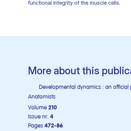
functional integrity of the muscle cells.
More about this public
Developmental dynamics : an official 
Anatomists
Volume
210
Issue nr.
4
Pages
472-86