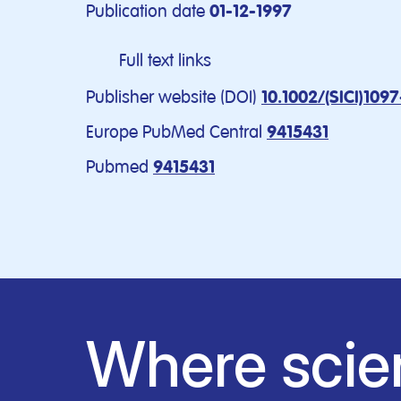
Publication date
01-12-1997
Full text links
Publisher website (DOI)
10.1002/(SICI)109
Europe PubMed Central
9415431
Pubmed
9415431
Where scie