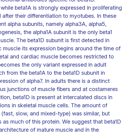
while beta1A is strongly expressed in proliferating
fter their differentiation to myotubes. In these
ent alpha subunits, namely alpha3A, alpha5,
ogenesis, the alpha1A subunit is the only beta1
uscle. The beta1D subunit is first detected in
c muscle its expression begins around the time of
eletal and cardiac muscle becomes restricted to
 becomes the only variant expressed in adult
ch from the beta1A to the beta1D subunit in
ession of alpha7. In adults there is a distinct
us junctions of muscle fibers and at costameres
tion, beta1D is present at intercalated discs in
ons in skeletal muscle cells. The amount of
 (fast, slow, and mixed-type) was similar, but
 as much of this protein. We suggest that beta1D
oarchitecture of mature muscle and in the