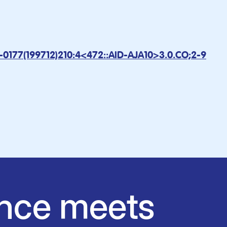
7-0177(199712)210:4<472::AID-AJA10>3.0.CO;2-9
nce meets