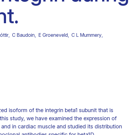
t.
Clinical fellows
ttir
,
C Baudoin
,
E Groeneveld
,
C L Mummery
,
ed isoform of the integrin beta1 subunit that is
n this study, we have examined the expression of
 and in cardiac muscle and studied its distribution
lonal antibodies specific for beta1D.