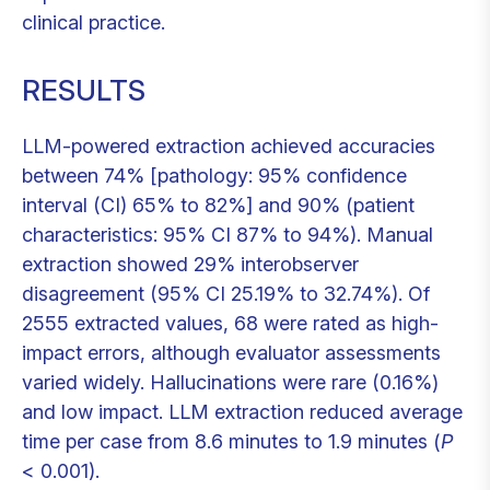
clinical practice.
RESULTS
LLM-powered extraction achieved accuracies
between 74% [pathology: 95% confidence
interval (CI) 65% to 82%] and 90% (patient
characteristics: 95% CI 87% to 94%). Manual
extraction showed 29% interobserver
disagreement (95% CI 25.19% to 32.74%). Of
2555 extracted values, 68 were rated as high-
impact errors, although evaluator assessments
varied widely. Hallucinations were rare (0.16%)
and low impact. LLM extraction reduced average
time per case from 8.6 minutes to 1.9 minutes (
P
< 0.001).