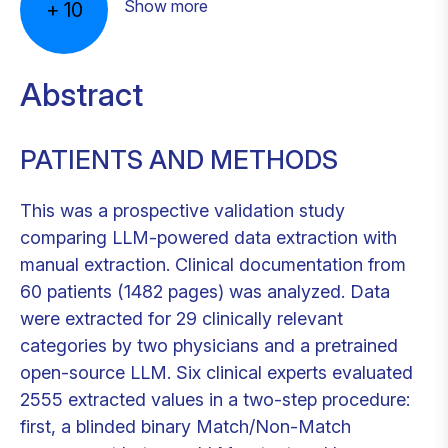
Show more
+
10
Abstract
PATIENTS AND METHODS
This was a prospective validation study
comparing LLM-powered data extraction with
manual extraction. Clinical documentation from
60 patients (1482 pages) was analyzed. Data
were extracted for 29 clinically relevant
categories by two physicians and a pretrained
open-source LLM. Six clinical experts evaluated
2555 extracted values in a two-step procedure:
first, a blinded binary Match/Non-Match