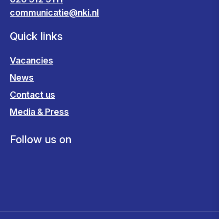
communicatie@nki.nl
Quick links
Vacancies
News
Contact us
Media & Press
Follow us on