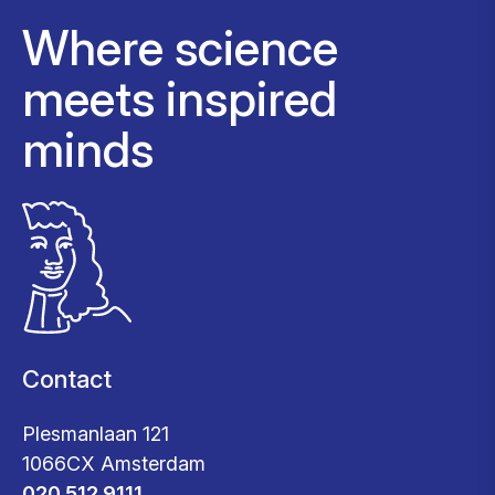
Where science
meets inspired
minds
Contact
Plesmanlaan 121
1066CX Amsterdam
020 512 9111