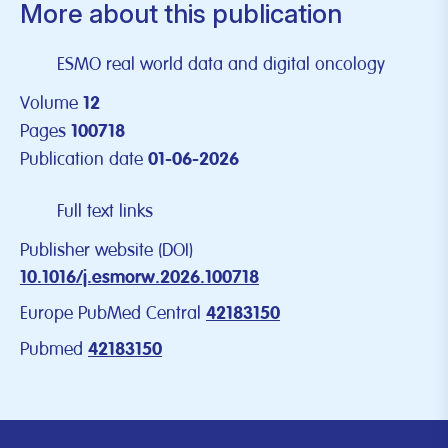
More about this publication
ESMO real world data and digital oncology
Volume
12
Pages
100718
Publication date
01-06-2026
Full text links
Publisher website (DOI)
10.1016/j.esmorw.2026.100718
Europe PubMed Central
42183150
Pubmed
42183150