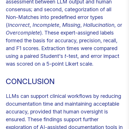
assessment between LLM output and human
consensus; and second, categorization of all
Non-Matches into predefined error types
(
Incorrect
,
Incomplete
,
Missing
,
Hallucination
, or
Overcomplete
). These expert-assigned labels
formed the basis for accuracy, precision, recall,
and F1 scores. Extraction times were compared
using a paired Student's
t
-test, and error impact
was scored on a 5-point Likert scale.
CONCLUSION
LLMs can support clinical workflows by reducing
documentation time and maintaining acceptable
accuracy, provided that human oversight is
ensured. These findings support further
exploration of AI-assisted documentation tools in