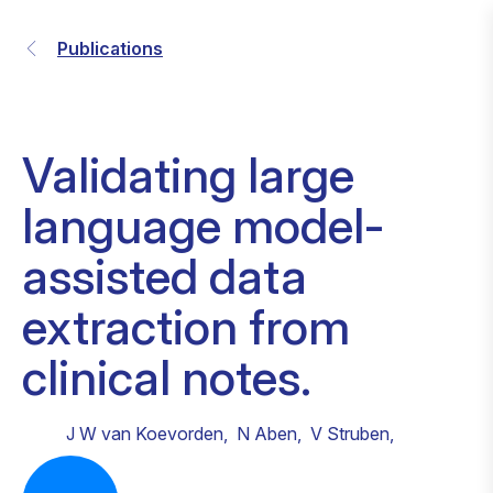
Publications
Validating large
language model-
assisted data
extraction from
clinical notes.
J W van Koevorden
,
N Aben
,
V Struben
,