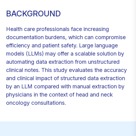
BACKGROUND
Health care professionals face increasing
documentation burdens, which can compromise
efficiency and patient safety. Large language
models (LLMs) may offer a scalable solution by
automating data extraction from unstructured
clinical notes. This study evaluates the accuracy
and clinical impact of structured data extraction
by an LLM compared with manual extraction by
physicians in the context of head and neck
oncology consultations.