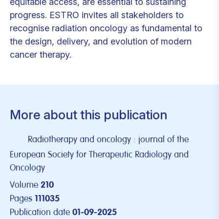
equitable access, are essential to sustaining
progress. ESTRO invites all stakeholders to
recognise radiation oncology as fundamental to
the design, delivery, and evolution of modern
cancer therapy.
More about this publication
Radiotherapy and oncology : journal of the
European Society for Therapeutic Radiology and
Oncology
Volume
210
Pages
111035
Publication date
01-09-2025