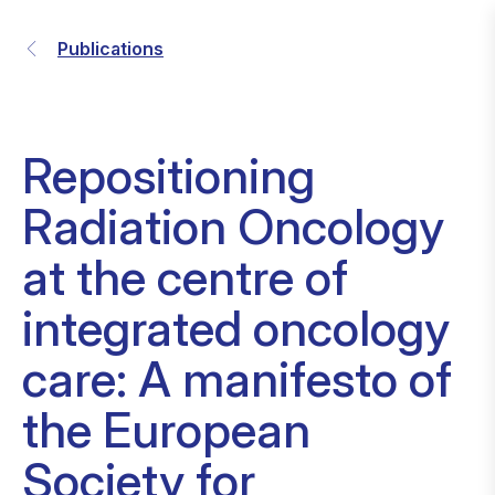
Publications
Repositioning
Radiation Oncology
at the centre of
integrated oncology
care: A manifesto of
the European
Society for