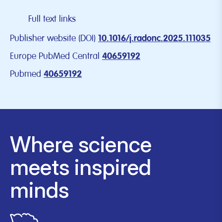
Full text links
Publisher website (DOI)
10.1016/j.radonc.2025.111035
Europe PubMed Central
40659192
Pubmed
40659192
Where science
meets inspired
minds