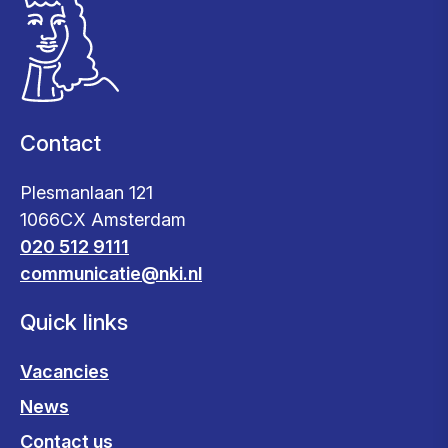
Contact
Plesmanlaan 121
1066CX Amsterdam
020 512 9111
communicatie@nki.nl
Quick links
Vacancies
News
Contact us