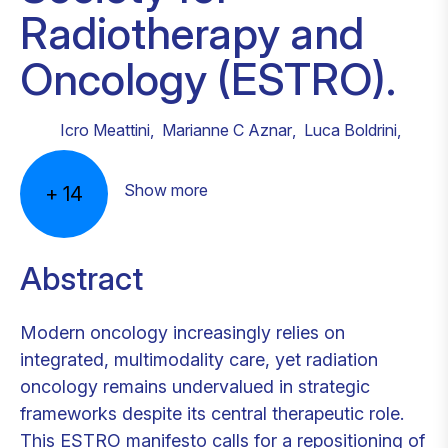
Radiotherapy and
Oncology (ESTRO).
Icro Meattini
,
Marianne C Aznar
,
Luca Boldrini
,
Show more
+
14
Abstract
Modern oncology increasingly relies on
integrated, multimodality care, yet radiation
oncology remains undervalued in strategic
frameworks despite its central therapeutic role.
This ESTRO manifesto calls for a repositioning of