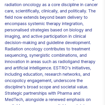
radiation oncology as a core discipline in cancer
care, scientifically, clinically, and politically. The
field now extends beyond beam delivery to
encompass systemic therapy integration,
personalised strategies based on biology and
imaging, and active participation in clinical
decision-making and guideline development.
Radiation oncology contributes to treatment
sequencing, synergistic combinations, and
innovation in areas such as radioligand therapy
and artificial intelligence. ESTRO's initiatives,
including education, research networks, and
oncopolicy engagement, underscore the
discipline's broad scope and societal value.
Strategic partnerships with Pharma and
MedTech, alongside a renewed emphasis on