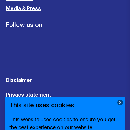
Media & Press
Follow us on
Disclaimer
Privacy statement
This site uses cookies
Cookies
This website uses cookies to ensure you get
Change cookie settings
the best experience on our website.