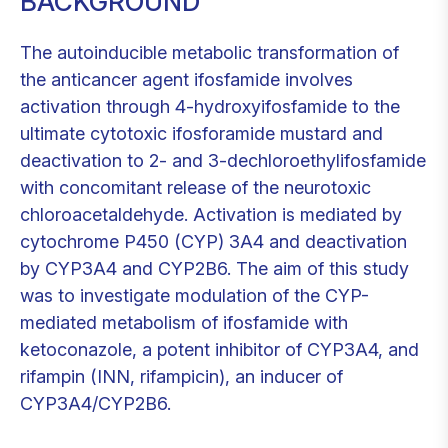
BACKGROUND
The autoinducible metabolic transformation of
the anticancer agent ifosfamide involves
activation through 4-hydroxyifosfamide to the
ultimate cytotoxic ifosforamide mustard and
deactivation to 2- and 3-dechloroethylifosfamide
with concomitant release of the neurotoxic
chloroacetaldehyde. Activation is mediated by
cytochrome P450 (CYP) 3A4 and deactivation
by CYP3A4 and CYP2B6. The aim of this study
was to investigate modulation of the CYP-
mediated metabolism of ifosfamide with
ketoconazole, a potent inhibitor of CYP3A4, and
rifampin (INN, rifampicin), an inducer of
CYP3A4/CYP2B6.