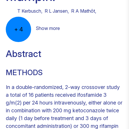
T Kerbusch
,
R L Jansen
,
R A Mathôt
,
Show more
+
4
Abstract
METHODS
In a double-randomized, 2-way crossover study
a total of 16 patients received ifosfamide 3
g/m(2) per 24 hours intravenously, either alone or
in combination with 200 mg ketoconazole twice
daily (1 day before treatment and 3 days of
concomitant administration) or 300 mg rifampin