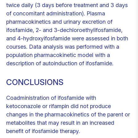
twice daily (3 days before treatment and 3 days
of concomitant administration). Plasma
pharmacokinetics and urinary excretion of
ifosfamide, 2- and 3-dechloroethylifosfamide,
and 4-hydroxyifosfamide were assessed in both
courses. Data analysis was performed with a
population pharmacokinetic model with a
description of autoinduction of ifosfamide.
CONCLUSIONS
Coadministration of ifosfamide with
ketoconazole or rifampin did not produce
changes in the pharmacokinetics of the parent or
metabolites that may result in an increased
benefit of ifosfamide therapy.