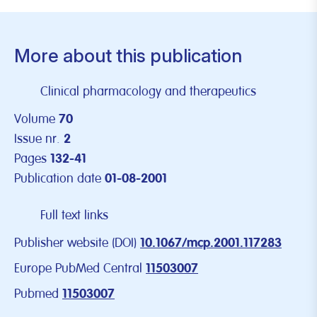
More about this publication
Clinical pharmacology and therapeutics
Volume
70
Issue nr.
2
Pages
132-41
Publication date
01-08-2001
Full text links
Publisher website (DOI)
10.1067/mcp.2001.117283
Europe PubMed Central
11503007
Pubmed
11503007