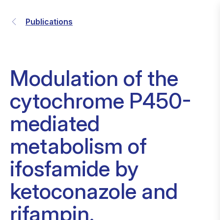
Publications
Modulation of the
cytochrome P450-
mediated
metabolism of
ifosfamide by
ketoconazole and
rifampin.