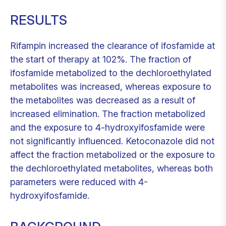
RESULTS
Rifampin increased the clearance of ifosfamide at
the start of therapy at 102%. The fraction of
ifosfamide metabolized to the dechloroethylated
metabolites was increased, whereas exposure to
the metabolites was decreased as a result of
increased elimination. The fraction metabolized
and the exposure to 4-hydroxyifosfamide were
not significantly influenced. Ketoconazole did not
affect the fraction metabolized or the exposure to
the dechloroethylated metabolites, whereas both
parameters were reduced with 4-
hydroxyifosfamide.