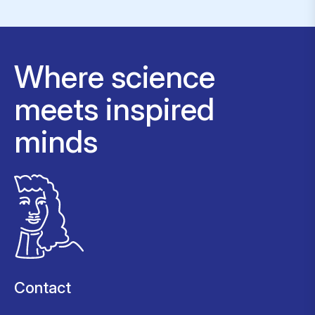
Where science
meets inspired
minds
Contact