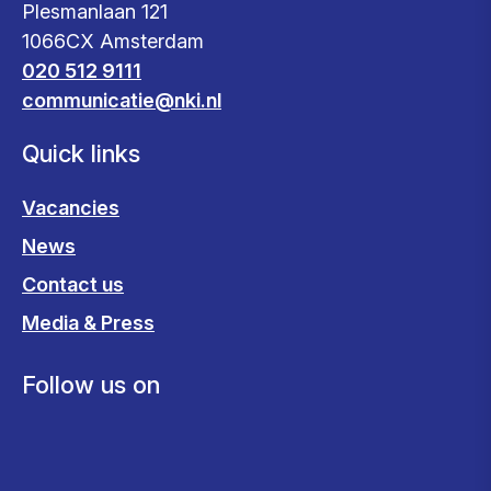
Plesmanlaan 121
1066CX Amsterdam
020 512 9111
communicatie@nki.nl
Quick links
Vacancies
News
Contact us
Media & Press
Follow us on