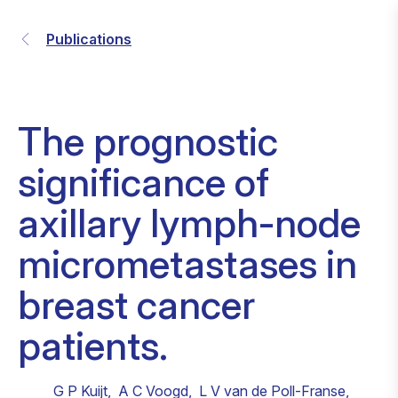
Publications
The prognostic
significance of
axillary lymph-node
micrometastases in
breast cancer
patients.
G P Kuijt
,
A C Voogd
,
L V van de Poll-Franse
,