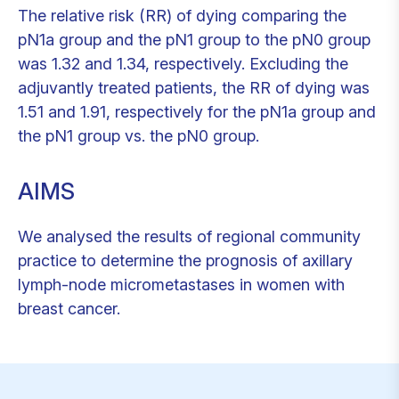
The relative risk (RR) of dying comparing the
pN1a group and the pN1 group to the pN0 group
was 1.32 and 1.34, respectively. Excluding the
adjuvantly treated patients, the RR of dying was
1.51 and 1.91, respectively for the pN1a group and
the pN1 group vs. the pN0 group.
AIMS
We analysed the results of regional community
practice to determine the prognosis of axillary
lymph-node micrometastases in women with
breast cancer.