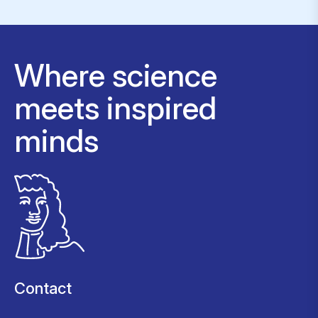
Where science
meets inspired
minds
Contact