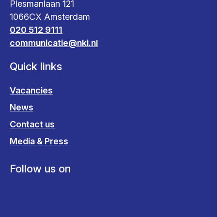
Plesmanlaan 121
1066CX Amsterdam
020 512 9111
communicatie@nki.nl
Quick links
Vacancies
News
Contact us
Media & Press
Follow us on