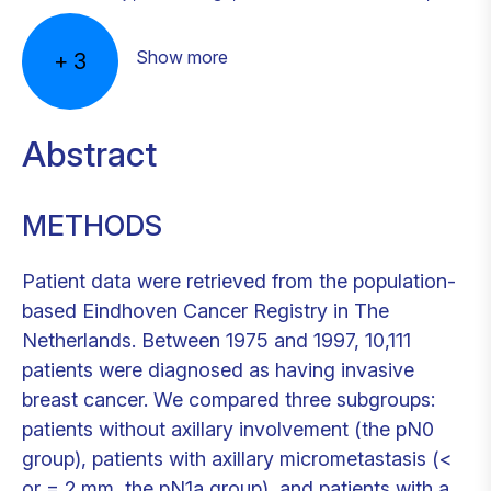
Show more
+
3
Abstract
METHODS
Patient data were retrieved from the population-
based Eindhoven Cancer Registry in The
Netherlands. Between 1975 and 1997, 10,111
patients were diagnosed as having invasive
breast cancer. We compared three subgroups:
patients without axillary involvement (the pN0
group), patients with axillary micrometastasis (<
or = 2 mm, the pN1a group), and patients with a