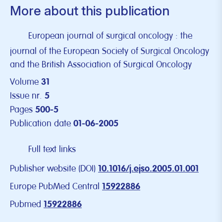
More about this publication
European journal of surgical oncology : the
journal of the European Society of Surgical Oncology
and the British Association of Surgical Oncology
Volume
31
Issue nr.
5
Pages
500-5
Publication date
01-06-2005
Full text links
Publisher website (DOI)
10.1016/j.ejso.2005.01.001
Europe PubMed Central
15922886
Pubmed
15922886