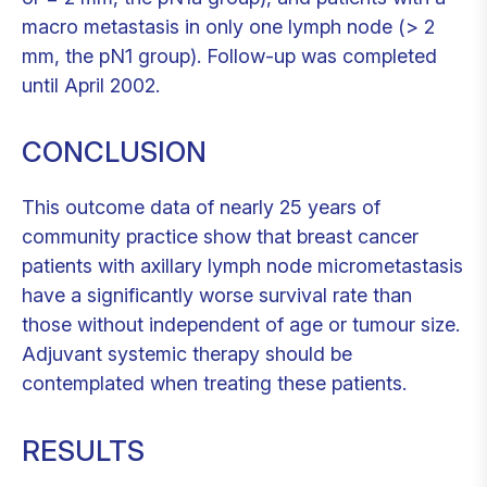
macro metastasis in only one lymph node (> 2
mm, the pN1 group). Follow-up was completed
until April 2002.
CONCLUSION
This outcome data of nearly 25 years of
community practice show that breast cancer
patients with axillary lymph node micrometastasis
have a significantly worse survival rate than
those without independent of age or tumour size.
Adjuvant systemic therapy should be
contemplated when treating these patients.
RESULTS