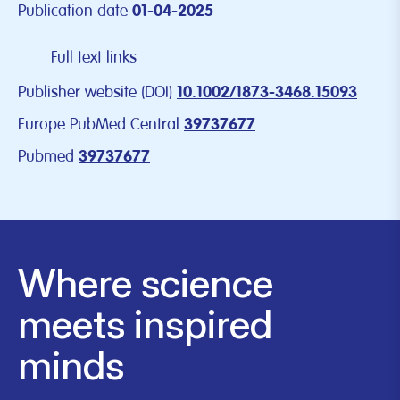
Publication date
01-04-2025
Full text links
Publisher website (DOI)
10.1002/1873-3468.15093
Europe PubMed Central
39737677
Pubmed
39737677
Where science
meets inspired
minds