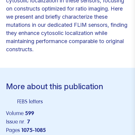
cytosolic localization in these sensors, focusing
on constructs optimized for ratio imaging. Here
we present and briefly characterize these
mutations in our dedicated FLIM sensors, finding
they enhance cytosolic localization while
maintaining performance comparable to original
constructs.
More about this publication
FEBS letters
Volume
599
Issue nr.
7
Pages
1075-1085