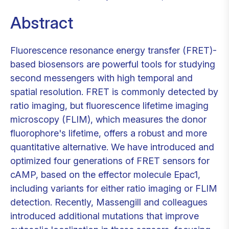
Abstract
Fluorescence resonance energy transfer (FRET)-
based biosensors are powerful tools for studying
second messengers with high temporal and
spatial resolution. FRET is commonly detected by
ratio imaging, but fluorescence lifetime imaging
microscopy (FLIM), which measures the donor
fluorophore's lifetime, offers a robust and more
quantitative alternative. We have introduced and
optimized four generations of FRET sensors for
cAMP, based on the effector molecule Epac1,
including variants for either ratio imaging or FLIM
detection. Recently, Massengill and colleagues
introduced additional mutations that improve