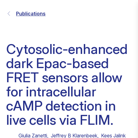
Publications
Cytosolic-enhanced
dark Epac-based
FRET sensors allow
for intracellular
cAMP detection in
live cells via FLIM.
Giulia Zanetti
,
Jeffrey B Klarenbeek
,
Kees Jalink