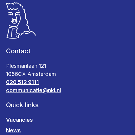
Contact
Plesmanlaan 121
1066CX Amsterdam
020 512 9111
communicatie@nki.nl
Quick links
Vacancies
News