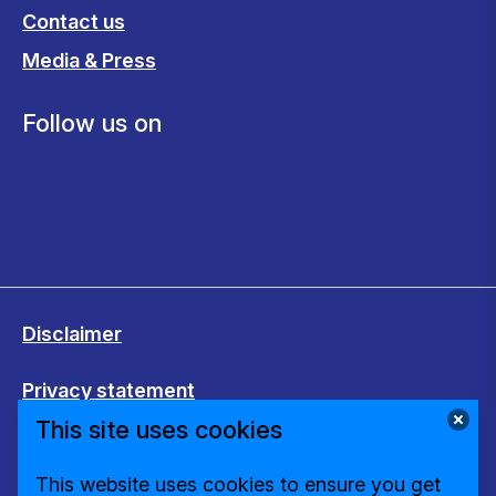
Contact us
Media & Press
Follow us on
Disclaimer
Privacy statement
This site uses cookies
Cookies
This website uses cookies to ensure you get