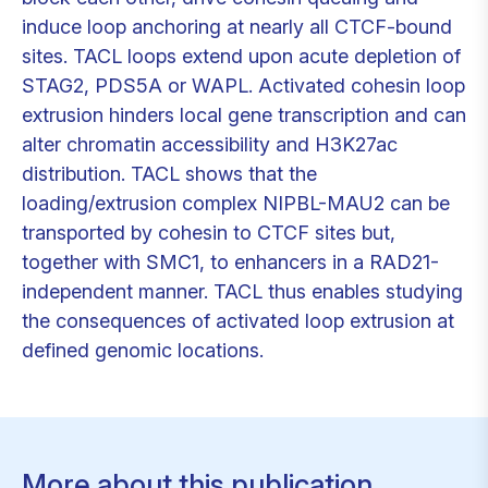
induce loop anchoring at nearly all CTCF-bound
sites. TACL loops extend upon acute depletion of
STAG2, PDS5A or WAPL. Activated cohesin loop
extrusion hinders local gene transcription and can
alter chromatin accessibility and H3K27ac
distribution. TACL shows that the
loading/extrusion complex NIPBL-MAU2 can be
transported by cohesin to CTCF sites but,
together with SMC1, to enhancers in a RAD21-
independent manner. TACL thus enables studying
the consequences of activated loop extrusion at
defined genomic locations.
More about this publication