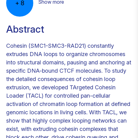
Show more
+
8
Abstract
Cohesin (SMC1-SMC3-RAD21) constantly
extrudes DNA loops to organize chromosomes
into structural domains, pausing and anchoring at
specific DNA-bound CTCF molecules. To study
the detailed consequences of cohesin loop
extrusion, we developed TArgeted Cohesin
Loader (TACL) for controlled pan-cellular
activation of chromatin loop formation at defined
genomic locations in living cells. With TACL, we
show that highly complex looping networks can
exist, with extruding cohesin complexes that
block each other, drive cohesin queuing and