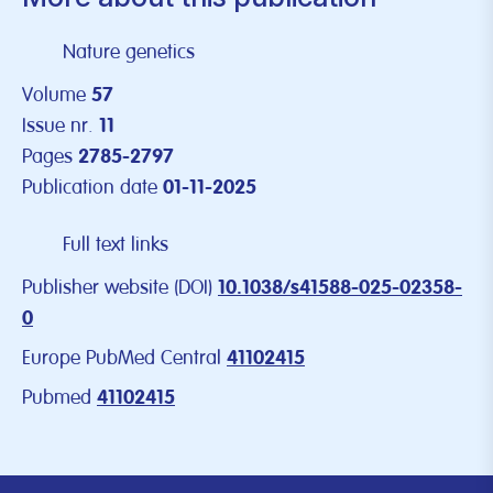
Nature genetics
Volume
57
Issue nr.
11
Pages
2785-2797
Publication date
01-11-2025
Full text links
Publisher website (DOI)
10.1038/s41588-025-02358-
0
Europe PubMed Central
41102415
Pubmed
41102415