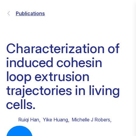
Publications
Characterization of
induced cohesin
loop extrusion
trajectories in living
cells.
Ruiqi Han
,
Yike Huang
,
Michelle J Robers
,