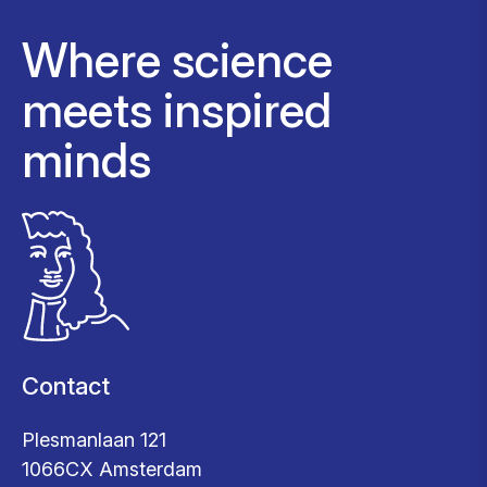
Where science
meets inspired
minds
Contact
Plesmanlaan 121
1066CX Amsterdam