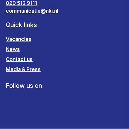
020 512 9111
communicatie@nki.nl
Quick links
Vacancies
News
Contact us
Media & Press
Follow us on