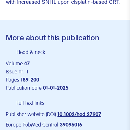
with increased SNHL upon cisplatin-based CRT.
More about this publication
Head & neck
Volume
47
Issue nr.
1
Pages
189-200
Publication date
01-01-2025
Full text links
Publisher website (DOI)
10.1002/hed.27907
Europe PubMed Central
39096016