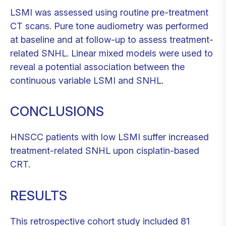
LSMI was assessed using routine pre-treatment
CT scans. Pure tone audiometry was performed
at baseline and at follow-up to assess treatment-
related SNHL. Linear mixed models were used to
reveal a potential association between the
continuous variable LSMI and SNHL.
CONCLUSIONS
HNSCC patients with low LSMI suffer increased
treatment-related SNHL upon cisplatin-based
CRT.
RESULTS
This retrospective cohort study included 81