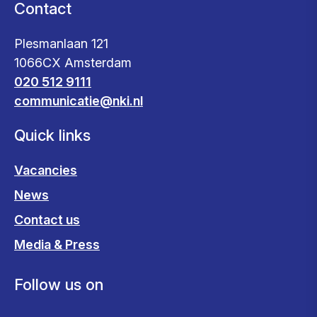
Contact
Plesmanlaan 121
1066CX Amsterdam
020 512 9111
communicatie@nki.nl
Quick links
Vacancies
News
Contact us
Media & Press
Follow us on