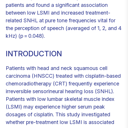
patients and found a significant association
between low LSMI and increased treatment-
related SNHL at pure tone frequencies vital for
the perception of speech (averaged of 1, 2, and 4
kHz) (p = 0.048).
INTRODUCTION
Patients with head and neck squamous cell
carcinoma (HNSCC) treated with cisplatin-based
chemoradiotherapy (CRT) frequently experience
irreversible sensorineural hearing loss (SNHL).
Patients with low lumbar skeletal muscle index
(LSMI) may experience higher serum peak
dosages of cisplatin. This study investigated
whether pre-treatment low LSMI is associated