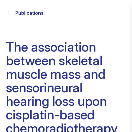
Publications
The association
between skeletal
muscle mass and
sensorineural
hearing loss upon
cisplatin-based
chemoradiotherapy