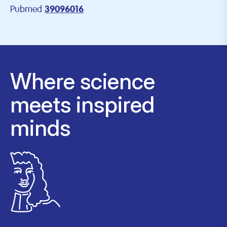
Pubmed
39096016
Where science
meets inspired
minds