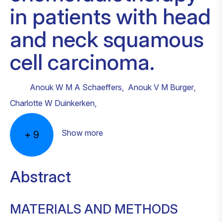
in patients with head
and neck squamous
cell carcinoma.
Anouk W M A Schaeffers
,
Anouk V M Burger
,
Charlotte W Duinkerken
,
Show more
+
9
Abstract
MATERIALS AND METHODS