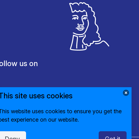
ollow us on
This site uses cookies
This website uses cookies to ensure you get the
best experience on our website.