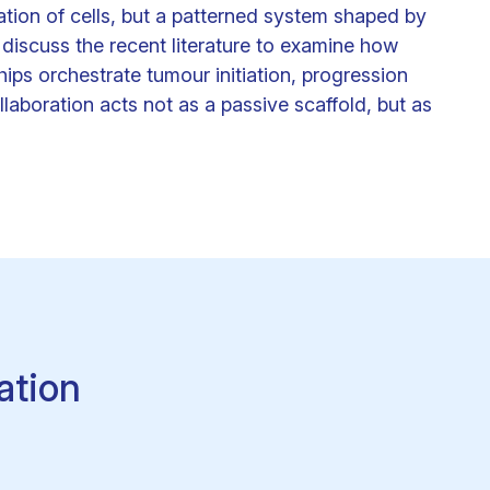
ation of cells, but a patterned system shaped by
 discuss the recent literature to examine how
hips orchestrate tumour initiation, progression
laboration acts not as a passive scaffold, but as
ation