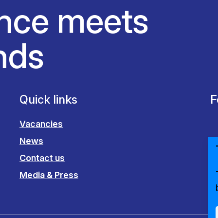
nce meets
nds
Quick links
F
Vacancies
News
Contact us
Media & Press