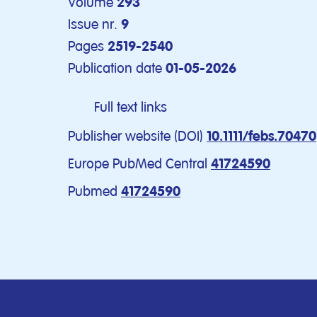
Volume
293
Issue nr.
9
Pages
2519-2540
Publication date
01-05-2026
Full text links
Publisher website (DOI)
10.1111/febs.70470
Europe PubMed Central
41724590
Pubmed
41724590