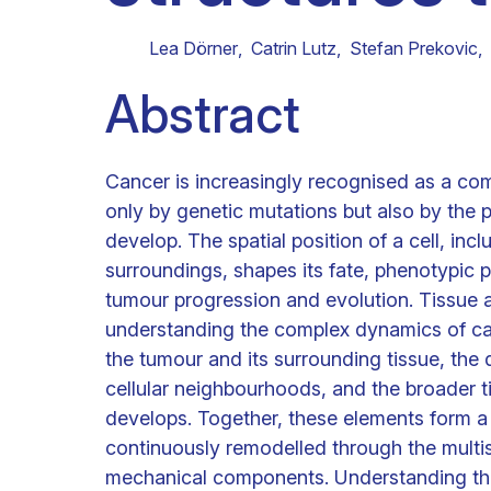
Clinical research
Scientific support staff
Responsible Research
Lea Dörner
,
Catrin Lutz
,
Stefan Prekovic
,
Abstract
Cancer is increasingly recognised as a c
only by genetic mutations but also by the 
develop. The spatial position of a cell, incl
surroundings, shapes its fate, phenotypic p
tumour progression and evolution. Tissue 
understanding the complex dynamics of canc
the tumour and its surrounding tissue, the d
cellular neighbourhoods, and the broader 
develops. Together, these elements form a
continuously remodelled through the multi
mechanical components. Understanding the 