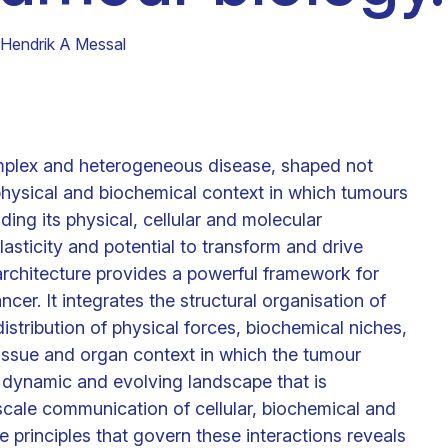
Clinical fellows
Hendrik A Messal
omplex and heterogeneous disease, shaped not
physical and biochemical context in which tumours
uding its physical, cellular and molecular
lasticity and potential to transform and drive
architecture provides a powerful framework for
er. It integrates the structural organisation of
istribution of physical forces, biochemical niches,
tissue and organ context in which the tumour
 dynamic and evolving landscape that is
scale communication of cellular, biochemical and
principles that govern these interactions reveals