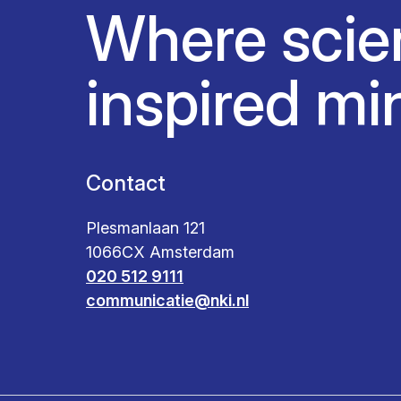
Where scie
inspired mi
Contact
Plesmanlaan 121
1066CX Amsterdam
020 512 9111
communicatie@nki.nl