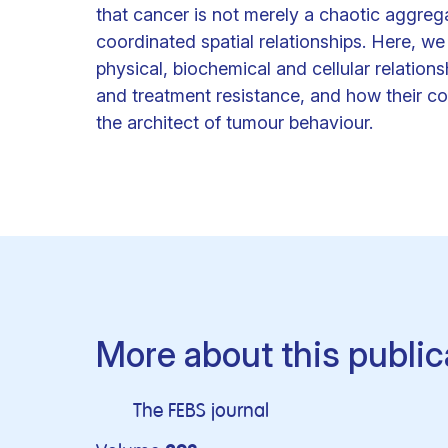
that cancer is not merely a chaotic aggreg
coordinated spatial relationships. Here, we
physical, biochemical and cellular relations
and treatment resistance, and how their col
the architect of tumour behaviour.
More about this public
The FEBS journal