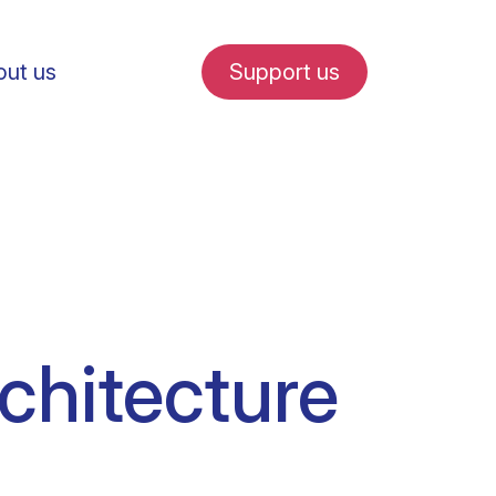
ut us
Support us
fe in Amsterdam
chitecture
udent internships