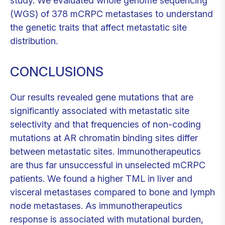
study. We evaluated whole genome sequencing
(WGS) of 378 mCRPC metastases to understand
the genetic traits that affect metastatic site
distribution.
CONCLUSIONS
Our results revealed gene mutations that are
significantly associated with metastatic site
selectivity and that frequencies of non-coding
mutations at AR chromatin binding sites differ
between metastatic sites. Immunotherapeutics
are thus far unsuccessful in unselected mCRPC
patients. We found a higher TML in liver and
visceral metastases compared to bone and lymph
node metastases. As immunotherapeutics
response is associated with mutational burden,