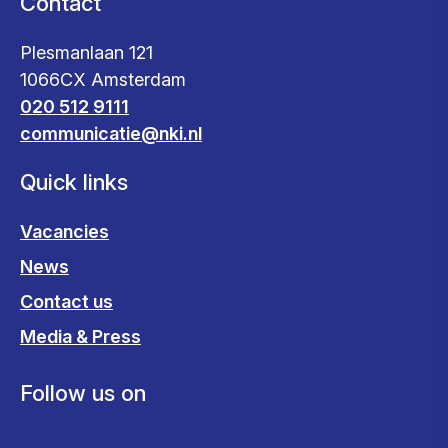
Contact
Plesmanlaan 121
1066CX Amsterdam
020 512 9111
communicatie@nki.nl
Quick links
Vacancies
News
Contact us
Media & Press
Follow us on