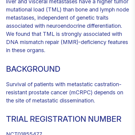
liver and visceral metastases have a higher tumor
mutational load (TML) than bone and lymph node
metastases, independent of genetic traits
associated with neuroendocrine differentiation.
We found that TML is strongly associated with
DNA mismatch repair (MMR)-deficiency features
in these organs.
BACKGROUND
Survival of patients with metastatic castration-
resistant prostate cancer (mCRPC) depends on
the site of metastatic dissemination.
TRIAL REGISTRATION NUMBER
NCT01855477.