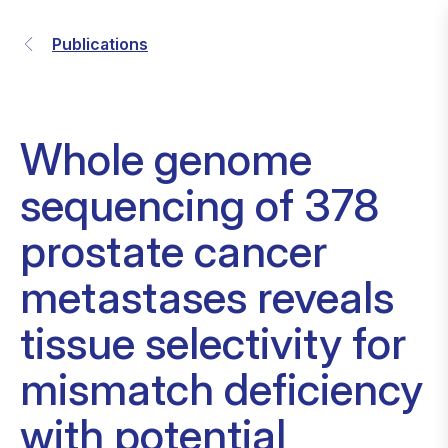
Publications
Whole genome
sequencing of 378
prostate cancer
metastases reveals
tissue selectivity for
mismatch deficiency
with potential