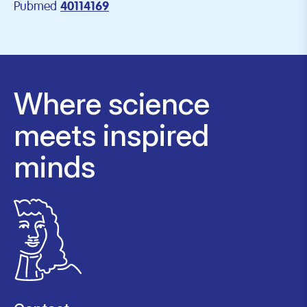
Pubmed
40114169
Where science
meets inspired
minds