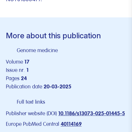
More about this publication
Genome medicine
Volume
17
Issue nr.
1
Pages
24
Publication date
20-03-2025
Full text links
Publisher website (DOI)
10.1186/s13073-025-01445-5
Europe PubMed Central
40114169