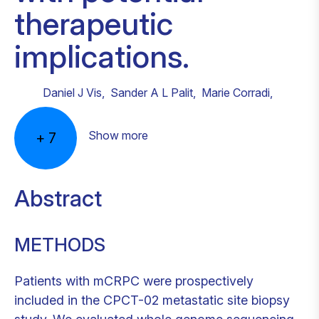
therapeutic
implications.
Daniel J Vis
,
Sander A L Palit
,
Marie Corradi
,
Show more
+
7
Abstract
METHODS
Patients with mCRPC were prospectively
included in the CPCT-02 metastatic site biopsy