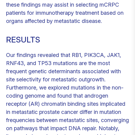
these findings may assist in selecting mCRPC
patients for immunotherapy treatment based on
organs affected by metastatic disease.
RESULTS
Our findings revealed that RB1, PIK3CA, JAK1,
RNF43, and TP53 mutations are the most
frequent genetic determinants associated with
site selectivity for metastatic outgrowth.
Furthermore, we explored mutations in the non-
coding genome and found that androgen
receptor (AR) chromatin binding sites implicated
in metastatic prostate cancer differ in mutation
frequencies between metastatic sites, converging
on pathways that impact DNA repair. Notably,