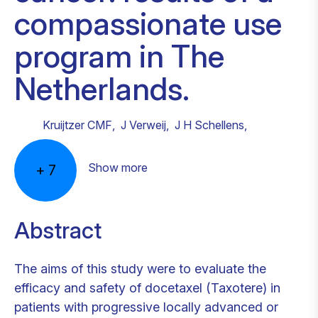
compassionate use
program in The
Netherlands.
Kruijtzer CMF
,
J Verweij
,
J H Schellens
,
Show more
+
7
Abstract
The aims of this study were to evaluate the
efficacy and safety of docetaxel (Taxotere) in
patients with progressive locally advanced or