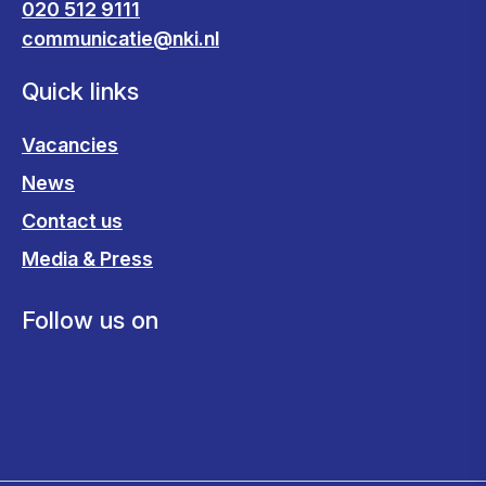
020 512 9111
communicatie@nki.nl
Quick links
Vacancies
News
Contact us
Media & Press
Follow us on