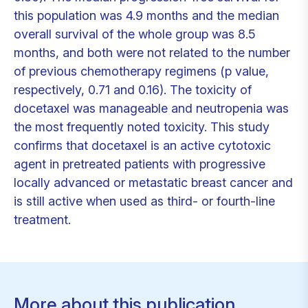
this population was 4.9 months and the median
overall survival of the whole group was 8.5
months, and both were not related to the number
of previous chemotherapy regimens (p value,
respectively, 0.71 and 0.16). The toxicity of
docetaxel was manageable and neutropenia was
the most frequently noted toxicity. This study
confirms that docetaxel is an active cytotoxic
agent in pretreated patients with progressive
locally advanced or metastatic breast cancer and
is still active when used as third- or fourth-line
treatment.
More about this publication