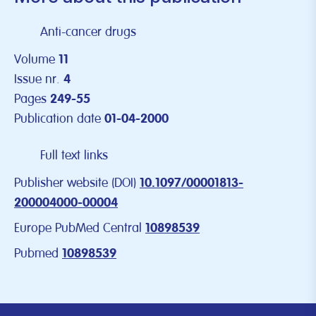
Anti-cancer drugs
Volume
11
Issue nr.
4
Pages
249-55
Publication date
01-04-2000
Full text links
Publisher website (DOI)
10.1097/00001813-
200004000-00004
Europe PubMed Central
10898539
Pubmed
10898539