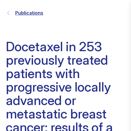
Publications
Docetaxel in 253
previously treated
patients with
progressive locally
advanced or
metastatic breast
cancer: results of a