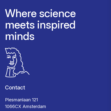
Where science
meets inspired
minds
Contact
Plesmanlaan 121
1066CX Amsterdam