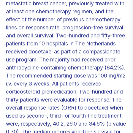
metastatic breast cancer, previously treated with
at least one chemotherapy regimen, and the
effect of the number of previous chemotherapy
lines on response rate, progression-free survival
and overall survival. Two-hundred and fifty-three
patients from 10 hospitals in The Netherlands
received docetaxel as part of a compassionate
use program. The majority had received prior
anthracycline-containing chemotherapy (84.2%).
The recommended starting dose was 100 mg/m2
i.v. every 3 weeks. All patients received
corticosteroid premedication. Two-hundred and
thirty patients were evaluable for response. The
overall response rates (ORR) to docetaxel when
used as second-, third- or fourth-line treatment
were, respectively, 40.2, 26.0 and 34.6% (p value
0.30). The median progression-free survival for