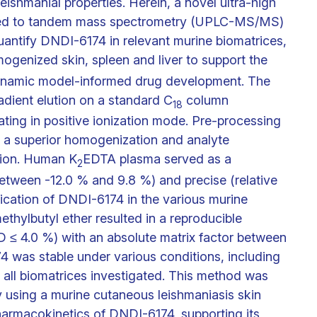
leishmanial properties. Herein, a novel ultra-high
led to tandem mass spectrometry (UPLC-MS/MS)
antify DNDI-6174 in relevant murine biomatrices,
genized skin, spleen and liver to support the
ynamic model-informed drug development. The
dient elution on a standard C
column
18
ting in positive ionization mode. Pre-processing
o a superior homogenization and analyte
tion. Human K
EDTA plasma served as a
2
between -12.0 % and 9.8 %) and precise (relative
ication of DNDI-6174 in the various murine
thylbutyl ether resulted in a reproducible
≤ 4.0 %) with an absolute matrix factor between
74 was stable under various conditions, including
 all biomatrices investigated. This method was
dy using a murine cutaneous leishmaniasis skin
pharmacokinetics of DNDI-6174, supporting its