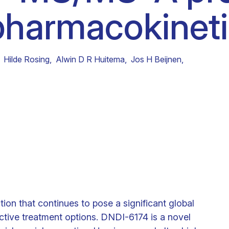
 pharmacokineti
Clinical fellows
Hilde Rosing
,
Alwin D R Huitema
,
Jos H Beijnen
,
tion that continues to pose a significant global
fective treatment options. DNDI-6174 is a novel