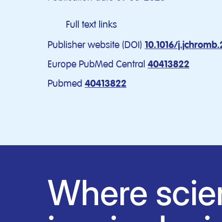
Full text links
Publisher website (DOI)
10.1016/j.jchromb
Europe PubMed Central
40413822
Pubmed
40413822
Where scie