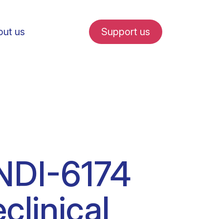
ut us
Support us
fe in Amsterdam
DNDI-6174
udent internships
linical