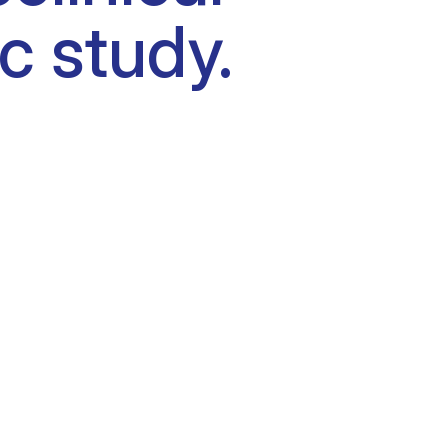
c study.