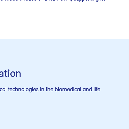
ation
al technologies in the biomedical and life