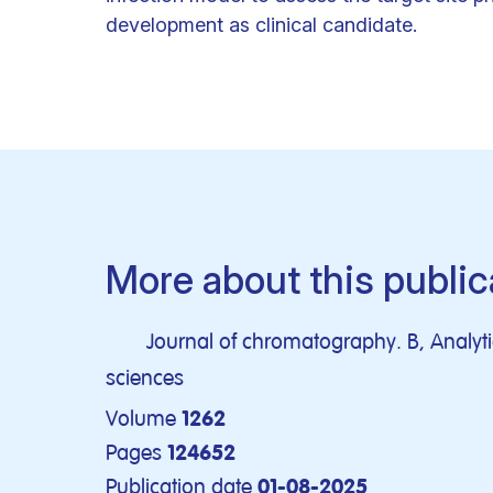
development as clinical candidate.
More about this public
Journal of chromatography. B, Analytic
sciences
Volume
1262
Pages
124652
Publication date
01-08-2025