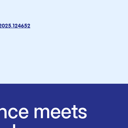
.2025.124652
nce meets