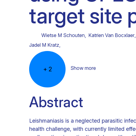
target site
Clinical research
Scientific support staff
Responsible Research
Wietse M Schouten
,
Katrien Van Bocxlaer
,
Jadel M Kratz
,
Show more
+
2
Abstract
Leishmaniasis is a neglected parasitic infec
health challenge, with currently limited ef