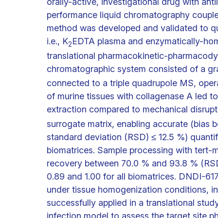
orally-active, investigational drug with anti
performance liquid chromatography coup
method was developed and validated to qu
i.e., K
EDTA plasma and enzymatically-homo
2
translational pharmacokinetic-pharmacod
chromatographic system consisted of a gra
connected to a triple quadrupole MS, opera
of murine tissues with collagenase A led t
extraction compared to mechanical disrup
surrogate matrix, enabling accurate (bias 
standard deviation (RSD) ≤ 12.5 %) quantif
biomatrices. Sample processing with tert-me
recovery between 70.0 % and 93.8 % (RSD 
0.89 and 1.00 for all biomatrices. DNDI-61
under tissue homogenization conditions, in
successfully applied in a translational stu
infection model to assess the target site 