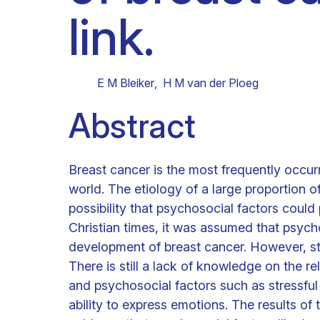
link.
Clinical research
Scientific support staff
Responsible Research
E M Bleiker
,
H M van der Ploeg
Abstract
Breast cancer is the most frequently occur
world. The etiology of a large proportion of
possibility that psychosocial factors could p
Christian times, it was assumed that psychol
development of breast cancer. However, stu
There is still a lack of knowledge on the 
and psychosocial factors such as stressful 
ability to express emotions. The results of