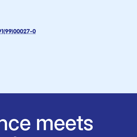
91(99)00027-0
nce meets