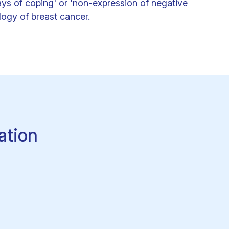
ays of coping' or 'non-expression of negative
ology of breast cancer.
ation