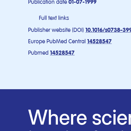
Publication date
01-07-1999
Full text links
Publisher website (DOI)
10.1016/s0738-39
Europe PubMed Central
14528547
Pubmed
14528547
Where scie