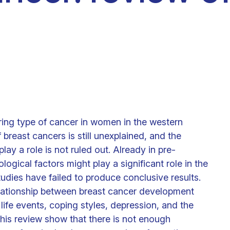
Clinical fellows
ring type of cancer in women in the western
 breast cancers is still unexplained, and the
lay a role is not ruled out. Already in pre-
ogical factors might play a significant role in the
dies have failed to produce conclusive results.
relationship between breast cancer development
life events, coping styles, depression, and the
 this review show that there is not enough