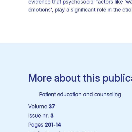
evidence that psychosocial factors like 'w
emotions', play a significant role in the eti
More about this public
Patient education and counseling
Volume
37
Issue nr.
3
Pages
201-14