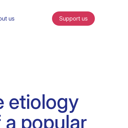
ut us
Support us
fe in Amsterdam
e etiology
udent internships
f a popular