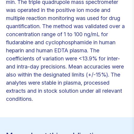
min. The triple quadrupole mass spectrometer
was operated in the positive ion mode and
multiple reaction monitoring was used for drug
quantification. The method was validated over a
concentration range of 1 to 100 ng/mL for
fludarabine and cyclophosphamide in human
heparin and human EDTA plasma. The
coefficients of variation were <13.9% for inter-
and intra-day precisions. Mean accuracies were
also within the designated limits (+/-15%). The
analytes were stable in plasma, processed
extracts and in stock solution under all relevant
conditions.