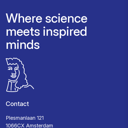
Where science
meets inspired
minds
Contact
Plesmanlaan 121
1066CX Amsterdam