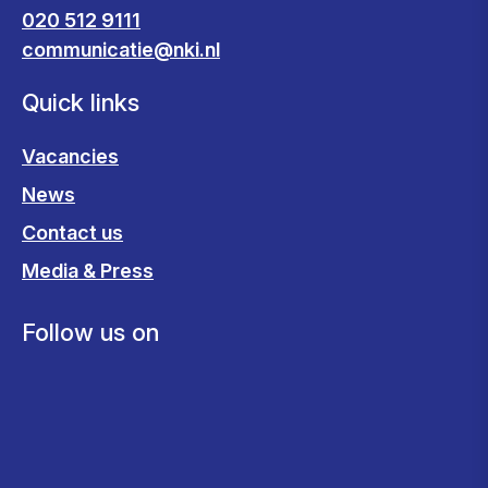
020 512 9111
communicatie@nki.nl
Quick links
Vacancies
News
Contact us
Media & Press
Follow us on