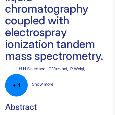
chromatography
coupled with
electrospray
ionization tandem
mass spectrometry.
L H H Silvertand
,
F Vazvaei
,
P Weigl
,
Show more
+
4
Abstract