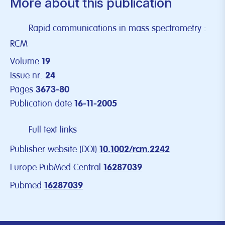
More about this publication
Rapid communications in mass spectrometry :
RCM
Volume
19
Issue nr.
24
Pages
3673-80
Publication date
16-11-2005
Full text links
Publisher website (DOI)
10.1002/rcm.2242
Europe PubMed Central
16287039
Pubmed
16287039