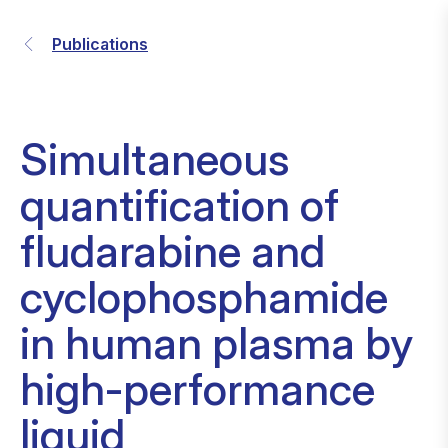
Publications
Simultaneous
quantification of
fludarabine and
cyclophosphamide
in human plasma by
high-performance
liquid