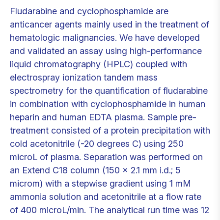
Fludarabine and cyclophosphamide are
anticancer agents mainly used in the treatment of
hematologic malignancies. We have developed
and validated an assay using high-performance
liquid chromatography (HPLC) coupled with
electrospray ionization tandem mass
spectrometry for the quantification of fludarabine
in combination with cyclophosphamide in human
heparin and human EDTA plasma. Sample pre-
treatment consisted of a protein precipitation with
cold acetonitrile (-20 degrees C) using 250
microL of plasma. Separation was performed on
an Extend C18 column (150 x 2.1 mm i.d.; 5
microm) with a stepwise gradient using 1 mM
ammonia solution and acetonitrile at a flow rate
of 400 microL/min. The analytical run time was 12