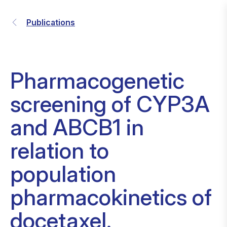
Publications
Pharmacogenetic
screening of CYP3A
and ABCB1 in
relation to
population
pharmacokinetics of
docetaxel.