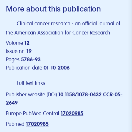
More about this publication
Clinical cancer research : an official journal of
the American Association for Cancer Research
Volume
12
Issue nr.
19
Pages
5786-93
Publication date
01-10-2006
Full text links
Publisher website (DOI)
10.1158/1078-0432.CCR-05-
2649
Europe PubMed Central
17020985
Pubmed
17020985