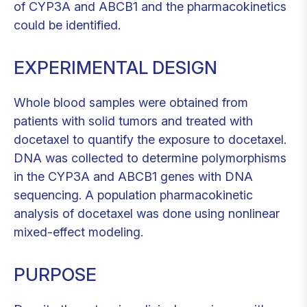
of CYP3A and ABCB1 and the pharmacokinetics
could be identified.
EXPERIMENTAL DESIGN
Whole blood samples were obtained from
patients with solid tumors and treated with
docetaxel to quantify the exposure to docetaxel.
DNA was collected to determine polymorphisms
in the CYP3A and ABCB1 genes with DNA
sequencing. A population pharmacokinetic
analysis of docetaxel was done using nonlinear
mixed-effect modeling.
PURPOSE