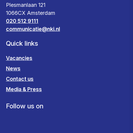
Plesmanlaan 121
1066CX Amsterdam
020 512 9111
communicatie@nki.nl
Quick links
Vacancies
News
Contact us
Media & Press
Follow us on