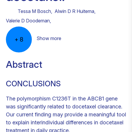
Tessa M Bosch
,
Alwin D R Huitema
,
Valerie D Doodeman
,
Show more
+
8
Abstract
CONCLUSIONS
The polymorphism C1236T in the ABCB1 gene
was significantly related to docetaxel clearance.
Our current finding may provide a meaningful tool
to explain interindividual differences in docetaxel
treatment in daily practice.