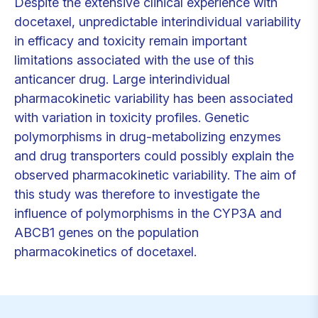
Despite the extensive clinical experience with
docetaxel, unpredictable interindividual variability
in efficacy and toxicity remain important
limitations associated with the use of this
anticancer drug. Large interindividual
pharmacokinetic variability has been associated
with variation in toxicity profiles. Genetic
polymorphisms in drug-metabolizing enzymes
and drug transporters could possibly explain the
observed pharmacokinetic variability. The aim of
this study was therefore to investigate the
influence of polymorphisms in the CYP3A and
ABCB1 genes on the population
pharmacokinetics of docetaxel.