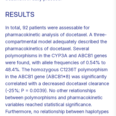
RESULTS
In total, 92 patients were assessable for
pharmacokinetic analysis of docetaxel. A three-
compartmental model adequately described the
pharmacokinetics of docetaxel. Several
polymorphisms in the CYP3A and ABCB1 genes
were found, with allele frequencies of 0.54% to
48.4%. The homozygous C1236T polymorphism
in the ABCB1 gene (ABCB1*8) was significantly
correlated with a decreased docetaxel clearance
(-25%; P = 0.0039). No other relationships
between polymorphisms and pharmacokinetic
variables reached statistical significance.
Furthermore, no relationship between haplotypes