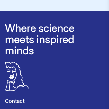
Where science
meets inspired
minds
Contact