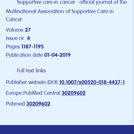
Supportive care in cancer : official journal of the
Multinational Association of Supportive Care in
Cancer
Volume
27
Issue nr.
4
Pages
1187-1195
Publication date
01-04-2019
Full text links
Publisher website (DOI)
10.1007/s00520-018-4437-1
Europe PubMed Central
30209602
Pubmed
30209602