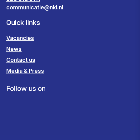
communicatie@nki.nl
Quick links
Vacancies
News
Contact us
Media & Press
Follow us on