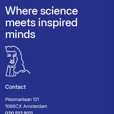
Where science
meets inspired
minds
Contact
Plesmanlaan 121
1066CX Amsterdam
020 512 9111