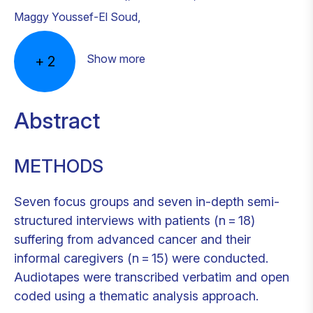
Maggy Youssef-El Soud
,
Show more
+
2
Abstract
METHODS
Seven focus groups and seven in-depth semi-
structured interviews with patients (n = 18)
suffering from advanced cancer and their
informal caregivers (n = 15) were conducted.
Audiotapes were transcribed verbatim and open
coded using a thematic analysis approach.