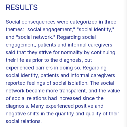
RESULTS
Social consequences were categorized in three
themes: "social engagement," "social identity,"
and "social network." Regarding social
engagement, patients and informal caregivers
said that they strive for normality by continuing
their life as prior to the diagnosis, but
experienced barriers in doing so. Regarding
social identity, patients and informal caregivers
reported feelings of social isolation. The social
network became more transparent, and the value
of social relations had increased since the
diagnosis. Many experienced positive and
negative shifts in the quantity and quality of their
social relations.