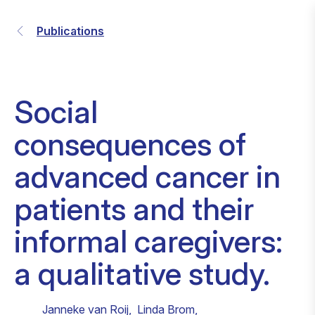
Publications
Social
consequences of
advanced cancer in
patients and their
informal caregivers:
a qualitative study.
Janneke van Roij
,
Linda Brom
,