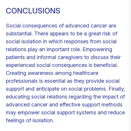
CONCLUSIONS
Social consequences of advanced cancer are
substantial. There appears to be a great risk of
social isolation in which responses from social
relations play an important role. Empowering
patients and informal caregivers to discuss their
experienced social consequences is beneficial.
Creating awareness among healthcare
professionals is essential as they provide social
support and anticipate on social problems. Finally,
educating social relations regarding the impact of
advanced cancer and effective support methods
may empower social support systems and reduce
feelings of isolation.