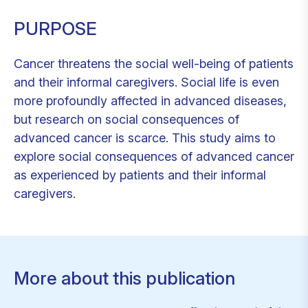
PURPOSE
Cancer threatens the social well-being of patients
and their informal caregivers. Social life is even
more profoundly affected in advanced diseases,
but research on social consequences of
advanced cancer is scarce. This study aims to
explore social consequences of advanced cancer
as experienced by patients and their informal
caregivers.
More about this publication