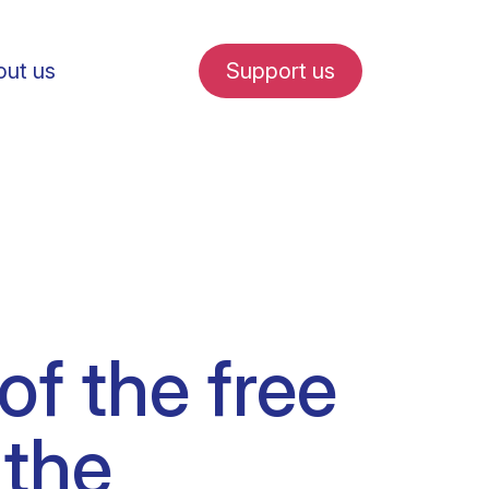
ut us
Support us
fe in Amsterdam
f the free
udent internships
 the