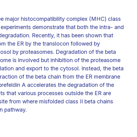
ee major histocompatibility complex (MHC) class
 experiments demonstrate that both the intra- and
 degradation. Recently, it has been shown that
om the ER by the translocon followed by
tosol by proteasomes. Degradation of the beta
some is involved but inhibition of the proteasome
lation and export to the cytosol. Instead, the beta
extraction of the beta chain from the ER membrane
 brefeldin A accelerates the degradation of the
ts that various processes outside the ER are
site from where misfolded class II beta chains
n pathway.