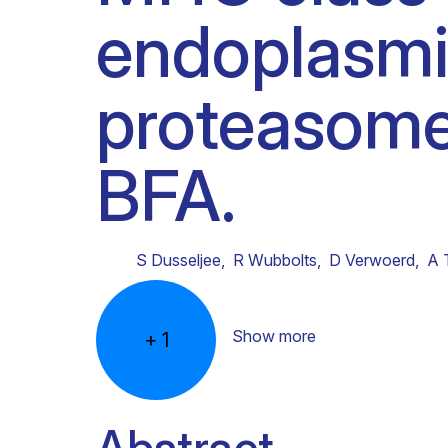
endoplasmic
Clinical research
Scientific support staff
Responsible Research
proteasome
BFA.
S Dusseljee
,
R Wubbolts
,
D Verwoerd
,
A 
Show more
+
1