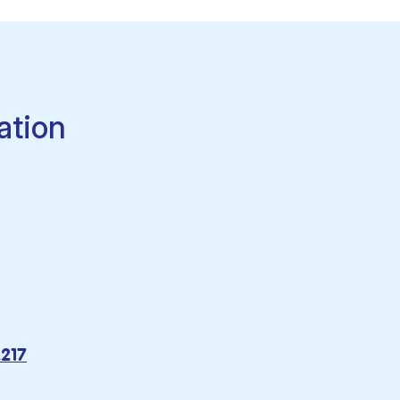
ation
2217