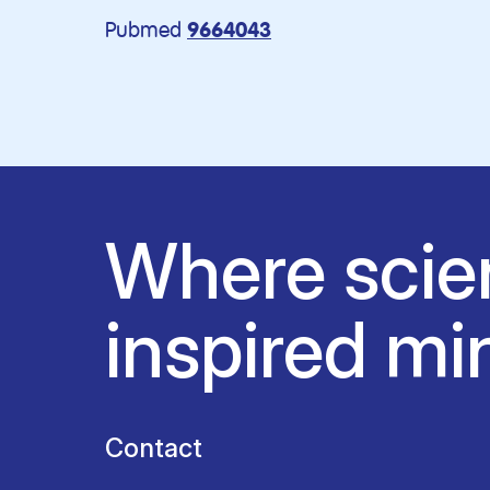
Pubmed
9664043
Where scie
inspired mi
Contact