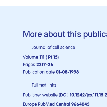
More about this public
Journal of cell science
Volume
111 ( Pt 15)
Pages
2217-26
Publication date
01-08-1998
Full text links
Publisher website (DOI)
10.1242/jcs.111.15.
Europe PubMed Central
9664043