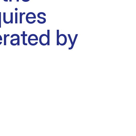
uires
erated by