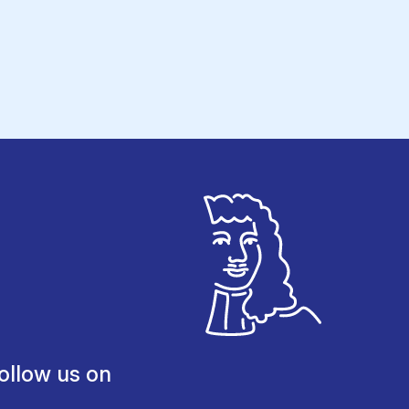
ollow us on