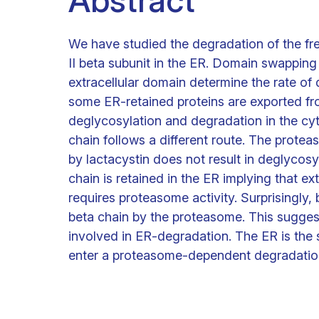
Abstract
We have studied the degradation of the fr
II beta subunit in the ER. Domain swapping
extracellular domain determine the rate of
some ER-retained proteins are exported fr
deglycosylation and degradation in the cy
chain follows a different route. The protea
by lactacystin does not result in deglycosy
chain is retained in the ER implying that 
requires proteasome activity. Surprisingly,
beta chain by the proteasome. This sugges
involved in ER-degradation. The ER is the 
enter a proteasome-dependent degradatio