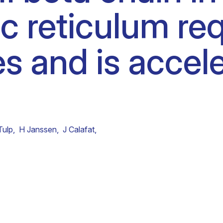
 reticulum req
Clinical fellows
s and is accel
Tulp
,
H Janssen
,
J Calafat
,