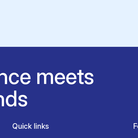
nce meets
nds
Quick links
F