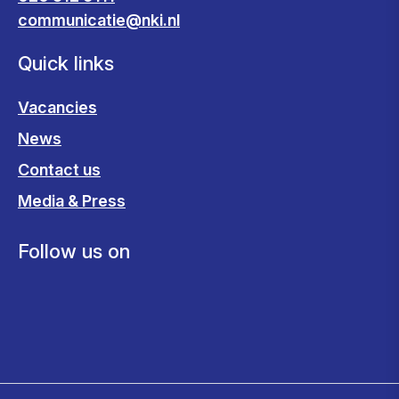
communicatie@nki.nl
Quick links
Vacancies
News
Contact us
Media & Press
Follow us on