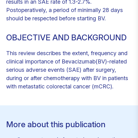
results in an SAE rate of 1.3-2.7%.
Postoperatively, a period of minimally 28 days
should be respected before starting BV.
OBJECTIVE AND BACKGROUND
This review describes the extent, frequency and
clinical importance of Bevacizumab(BV)-related
serious adverse events (SAE) after surgery,
during or after chemotherapy with BV in patients
with metastatic colorectal cancer (mCRC).
More about this publication