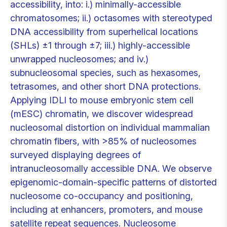
accessibility, into: i.) minimally-accessible
chromatosomes; ii.) octasomes with stereotyped
DNA accessibility from superhelical locations
(SHLs) ±1 through ±7; iii.) highly-accessible
unwrapped nucleosomes; and iv.)
subnucleosomal species, such as hexasomes,
tetrasomes, and other short DNA protections.
Applying IDLI to mouse embryonic stem cell
(mESC) chromatin, we discover widespread
nucleosomal distortion on individual mammalian
chromatin fibers, with >85% of nucleosomes
surveyed displaying degrees of
intranucleosomally accessible DNA. We observe
epigenomic-domain-specific patterns of distorted
nucleosome co-occupancy and positioning,
including at enhancers, promoters, and mouse
satellite repeat sequences. Nucleosome