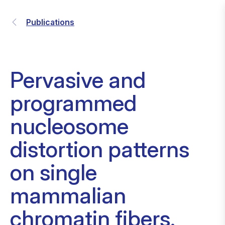
Publications
Pervasive and
programmed
nucleosome
distortion patterns
on single
mammalian
chromatin fibers.