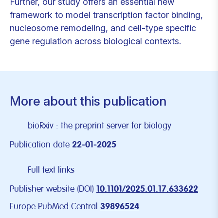
Further, our study offers an essential new
framework to model transcription factor binding,
nucleosome remodeling, and cell-type specific
gene regulation across biological contexts.
More about this publication
bioRxiv : the preprint server for biology
Publication date
22-01-2025
Full text links
Publisher website (DOI)
10.1101/2025.01.17.633622
Europe PubMed Central
39896524