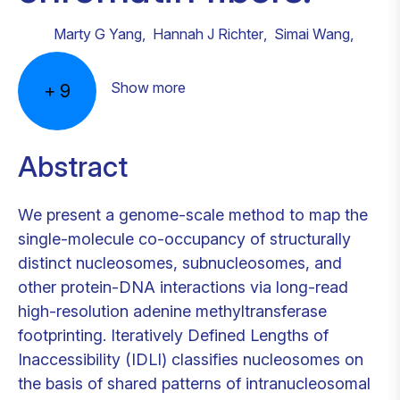
Marty G Yang
,
Hannah J Richter
,
Simai Wang
,
Show more
+
9
Abstract
We present a genome-scale method to map the
single-molecule co-occupancy of structurally
distinct nucleosomes, subnucleosomes, and
other protein-DNA interactions via long-read
high-resolution adenine methyltransferase
footprinting. Iteratively Defined Lengths of
Inaccessibility (IDLI) classifies nucleosomes on
the basis of shared patterns of intranucleosomal