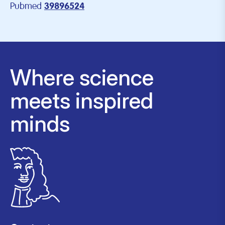
Pubmed
39896524
Where science
meets inspired
minds