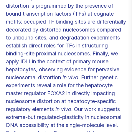
distortion is programmed by the presence of
bound transcription factors (TFs) at cognate
motifs; occupied TF binding sites are differentially
decorated by distorted nucleosomes compared
to unbound sites, and degradation experiments
establish direct roles for TFs in structuring
binding-site proximal nucleosomes. Finally, we
apply IDLI in the context of primary mouse
hepatocytes, observing evidence for pervasive
nucleosomal distortion
in vivo
. Further genetic
experiments reveal a role for the hepatocyte
master regulator FOXA2 in directly impacting
nucleosome distortion at hepatocyte-specific
regulatory elements
in vivo
. Our work suggests
extreme-but regulated-plasticity in nucleosomal
DNA accessibility at the single-molecule level.