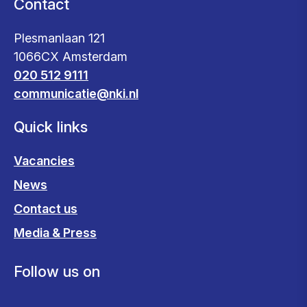
Contact
Plesmanlaan 121
1066CX Amsterdam
020 512 9111
communicatie@nki.nl
Quick links
Vacancies
News
Contact us
Media & Press
Follow us on