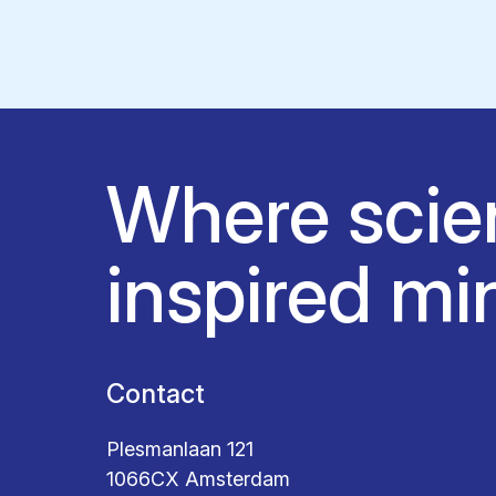
Where scie
inspired mi
Contact
Plesmanlaan 121
1066CX Amsterdam