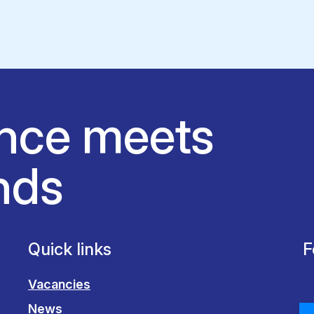
nce meets
nds
Quick links
F
Vacancies
News