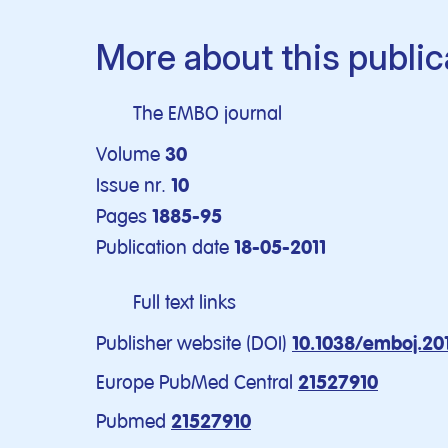
More about this public
The EMBO journal
Volume
30
Issue nr.
10
Pages
1885-95
Publication date
18-05-2011
Full text links
Publisher website (DOI)
10.1038/emboj.201
Europe PubMed Central
21527910
Pubmed
21527910