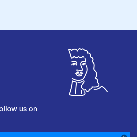
ollow us on