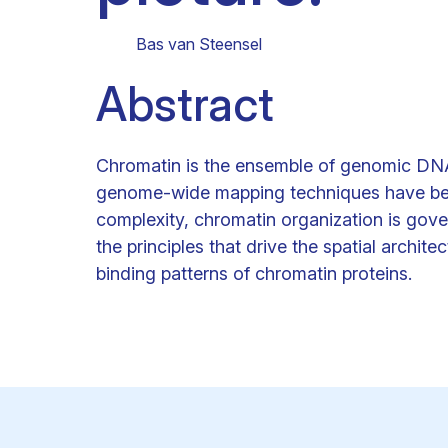
Clinical research
Scientific support staff
Responsible Research
Bas van Steensel
Abstract
Chromatin is the ensemble of genomic DNA
genome-wide mapping techniques have begu
complexity, chromatin organization is gove
the principles that drive the spatial archi
binding patterns of chromatin proteins.