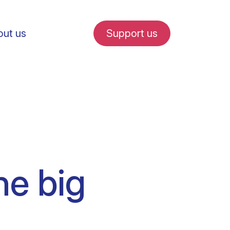
ut us
Support us
fe in Amsterdam
he big
udent internships