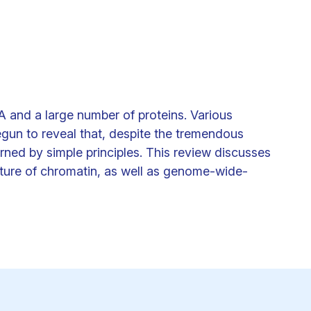
Clinical fellows
 and a large number of proteins. Various
n to reveal that, despite the tremendous
rned by simple principles. This review discusses
tecture of chromatin, as well as genome-wide-