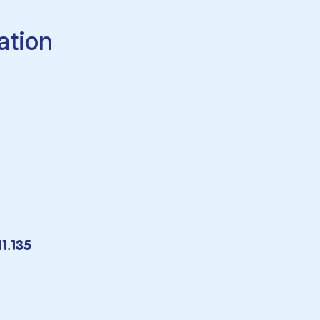
ation
1.135