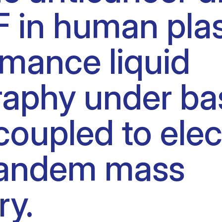
 F in human pl
Clinical fellows
mance liquid
aphy under ba
coupled to ele
 tandem mass
ry.