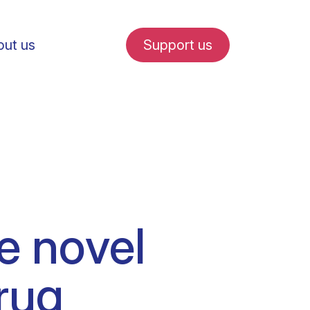
ut us
Support us
fe in Amsterdam
he novel
udent internships
rug