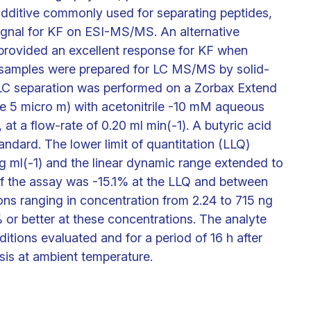
 additive commonly used for separating peptides,
 signal for KF on ESI-MS/MS. An alternative
provided an excellent response for KF when
a samples were prepared for LC MS/MS by solid-
 LC separation was performed on a Zorbax Extend
ize 5 micro m) with acetonitrile -10 mM aqueous
at a flow-rate of 0.20 ml min(-1). A butyric acid
ndard. The lower limit of quantitation (LLQ)
g ml(-1) and the linear dynamic range extended to
of the assay was -15.1% at the LLQ and between
ions ranging in concentration from 2.24 to 715 ng
 or better at these concentrations. The analyte
ditions evaluated and for a period of 16 h after
sis at ambient temperature.