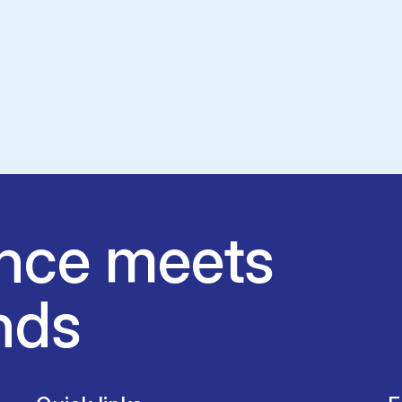
nce meets
nds