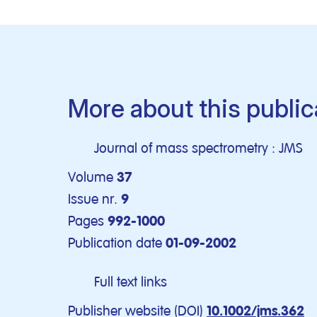
More about this public
Journal of mass spectrometry : JMS
Volume
37
Issue nr.
9
Pages
992-1000
Publication date
01-09-2002
Full text links
Publisher website (DOI)
10.1002/jms.362