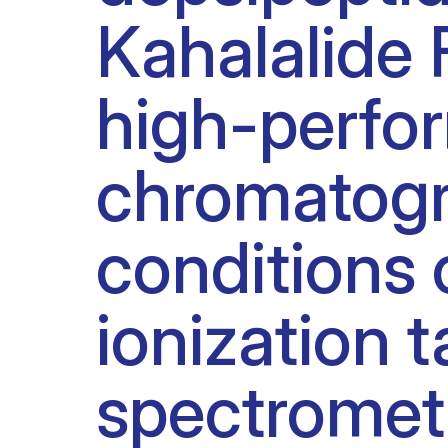
Kahalalide
Clinical research
Scientific support staff
Responsible Research
high-perfor
chromatogr
conditions 
ionization
spectromet