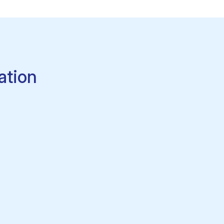
ation