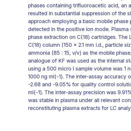
phases containing trifluoroacetic acid, an
resulted in substantial suppression of the
approach employing a basic mobile phase 
detected in the positive ion mode. Plasm
phase extraction on C(18) cartridges. The
C(18) column (150 x 2.1 mm i.d., particle s
ammonia (85 : 15, v/v) as the mobile phase, 
analogue of KF was used as the internal sta
using a 500 micro l sample volume was 1 n
1000 ng ml(-1). The inter-assay accuracy 
-2.68 and -9.05% for quality control solut
ml(-1). The inter-assay precision was 9.91%
was stable in plasma under all relevant con
reconstituting plasma extracts for LC analy