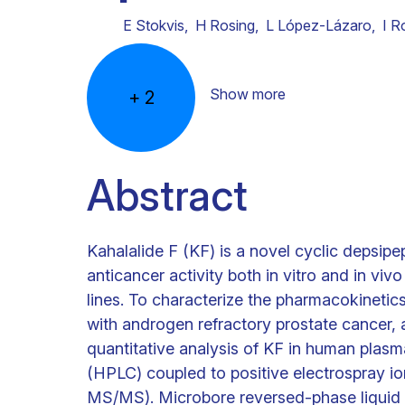
E Stokvis
,
H Rosing
,
L López-Lázaro
,
I R
Show more
+
2
Abstract
Kahalalide F (KF) is a novel cyclic depsip
anticancer activity both in vitro and in viv
lines. To characterize the pharmacokinetics o
with androgen refractory prostate cancer,
quantitative analysis of KF in human plas
(HPLC) coupled to positive electrospray i
MS/MS). Microbore reversed-phase liquid