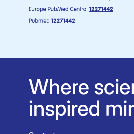
Europe PubMed Central
12271442
Pubmed
12271442
Where scie
inspired mi