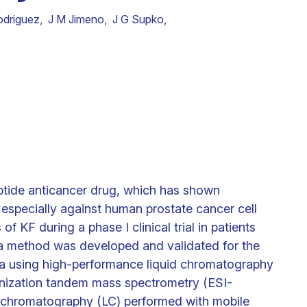
odriguez
,
J M Jimeno
,
J G Supko
,
eptide anticancer drug, which has shown
o especially against human prostate cancer cell
f KF during a phase I clinical trial in patients
 a method was developed and validated for the
ma using high-performance liquid chromatography
onization tandem mass spectrometry (ESI-
 chromatography (LC) performed with mobile