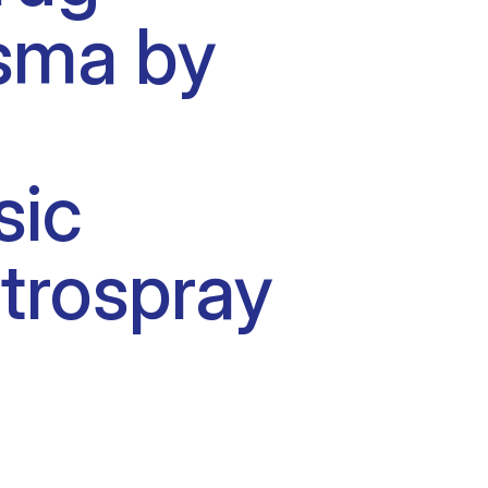
asma by
sic
ctrospray