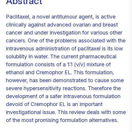
Abstract
Paclitaxel, a novel antitumour agent, is active
clinically against advanced ovarian and breast
cancer and under investigation for various other
cancers. One of the problems associated with the
intravenous administration of paclitaxel is its low
solubility in water. The current pharmaceutical
formulation consists of a 1:1 (v/v) mixture of
ethanol and Cremophor EL. This formulation,
however, has been demonstrated to cause some
severe hypersensitivity reactions. Therefore the
development of a safer intravenous formulation
devoid of Cremophor EL is an important
investigational issue. This review deals with some
of the most promising formulation alternatives.