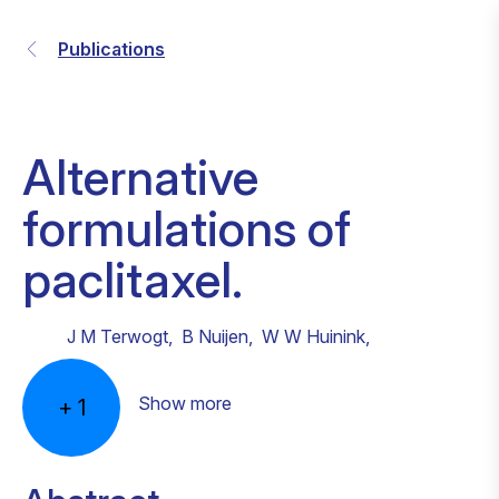
Publications
Alternative
formulations of
paclitaxel.
J M Terwogt
,
B Nuijen
,
W W Huinink
,
Show more
+
1