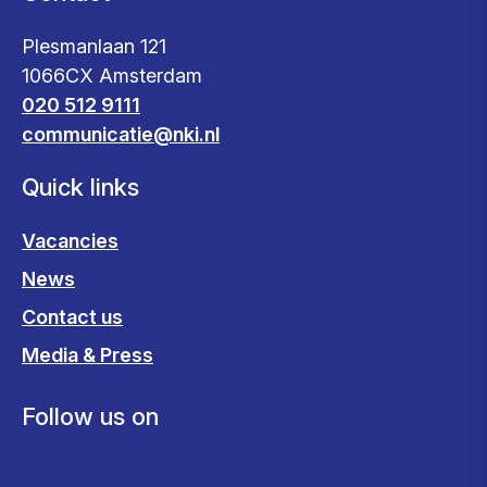
Plesmanlaan 121
1066CX Amsterdam
020 512 9111
communicatie@nki.nl
Quick links
Vacancies
News
Contact us
Media & Press
Follow us on