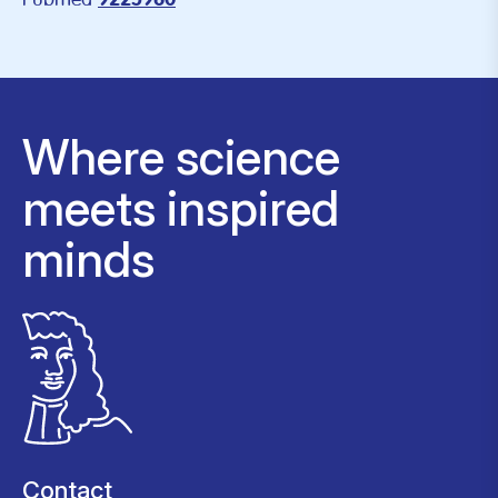
9225960
Where science
meets inspired
minds
Contact