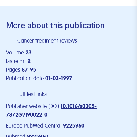
More about this publication
Cancer treatment reviews
Volume
23
Issue nr.
2
Pages
87-95
Publication date
01-03-1997
Full text links
Publisher website (DOI)
10.1016/s0305-
7372(97)90022-0
Europe PubMed Central
9225960
Pubmed