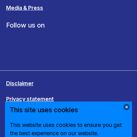
Media & Press
Follow us on
Disclaimer
Privacy statement
This site uses cookies
Cookies
This website uses cookies to ensure you get
Change cookie settings
the best experience on our website.