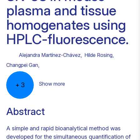
plasma and tissue
homogenates using
HPLC-fluorescence.
Alejandra Martínez-Chávez
,
Hilde Rosing
,
Changpei Gan
,
Show more
+
3
Abstract
A simple and rapid bioanalytical method was
developed for the simultaneous quantification of