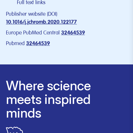
Full text links
Publisher website (DOI)
10.1016/j.jchromb.2020.122177
Europe PubMed Central
32464539
Pubmed
32464539
Where science
meets inspired
minds