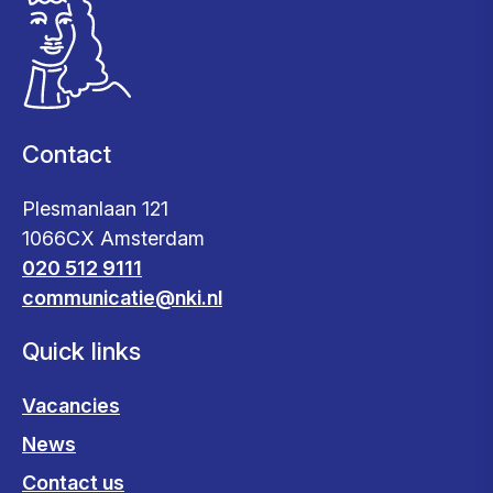
Contact
Plesmanlaan 121
1066CX Amsterdam
020 512 9111
communicatie@nki.nl
Quick links
Vacancies
News
Contact us