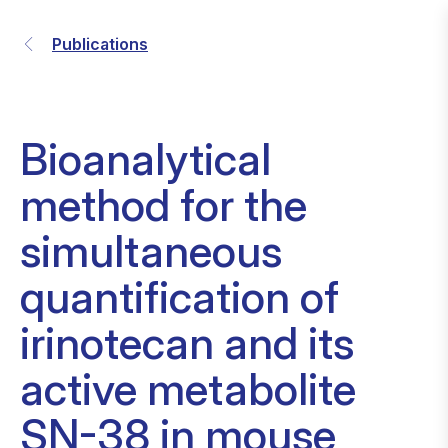
Publications
Bioanalytical
method for the
simultaneous
quantification of
irinotecan and its
active metabolite
SN-38 in mouse