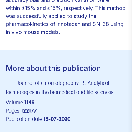
accuracy bias and precision variation were
within ±15% and ≤15%, respectively. This method
was successfully applied to study the
pharmacokinetics of irinotecan and SN-38 using
in vivo mouse models.
More about this publication
Journal of chromatography. B, Analytical
technologies in the biomedical and life sciences
Volume
1149
Pages
122177
Publication date
15-07-2020