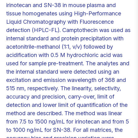
irinotecan and SN-38 in mouse plasma and
tissue homogenates using High-Performance
Liquid Chromatography with Fluorescence
detection (HPLC-FL). Camptothecin was used as
internal standard and protein precipitation with
acetonitrile-methanol (1:1, v/v) followed by
acidification with 0.5 M hydrochloric acid was
used for sample pre-treatment. The analytes and
the internal standard were detected using an
excitation and emission wavelength of 368 and
515 nm, respectively. The linearity, selectivity,
accuracy and precision, carry-over, limit of
detection and lower limit of quantification of the
method are described. The method was linear
from 7.5 to 1500 ng/mL for irinotecan and from 5
to 1000 ng/mL for SN-38. For all matrices, the