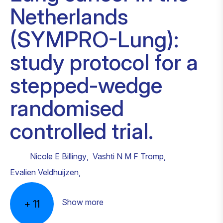
Netherlands
(SYMPRO-Lung):
study protocol for a
stepped-wedge
randomised
controlled trial.
Nicole E Billingy
,
Vashti N M F Tromp
,
Evalien Veldhuijzen
,
Show more
+
11