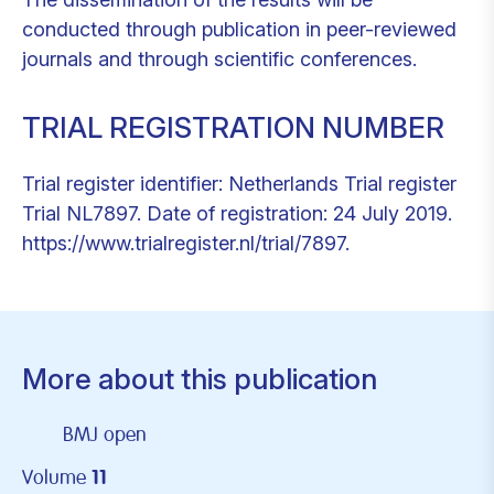
conducted through publication in peer-reviewed
journals and through scientific conferences.
TRIAL REGISTRATION NUMBER
Trial register identifier: Netherlands Trial register
Trial NL7897. Date of registration: 24 July 2019.
https://www.trialregister.nl/trial/7897.
More about this publication
BMJ open
Volume
11