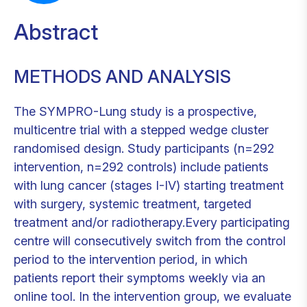
Abstract
METHODS AND ANALYSIS
The SYMPRO-Lung study is a prospective,
multicentre trial with a stepped wedge cluster
randomised design. Study participants (n=292
intervention, n=292 controls) include patients
with lung cancer (stages I-IV) starting treatment
with surgery, systemic treatment, targeted
treatment and/or radiotherapy.Every participating
centre will consecutively switch from the control
period to the intervention period, in which
patients report their symptoms weekly via an
online tool. In the intervention group, we evaluate