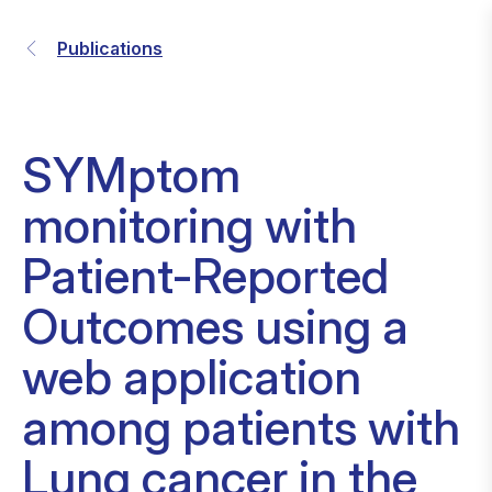
Publications
SYMptom
monitoring with
Patient-Reported
Outcomes using a
web application
among patients with
Lung cancer in the