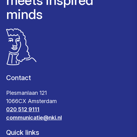
minds
Contact
Plesmanlaan 121
1066CX Amsterdam
020 512 9111
communicatie@nki.nl
Quick links