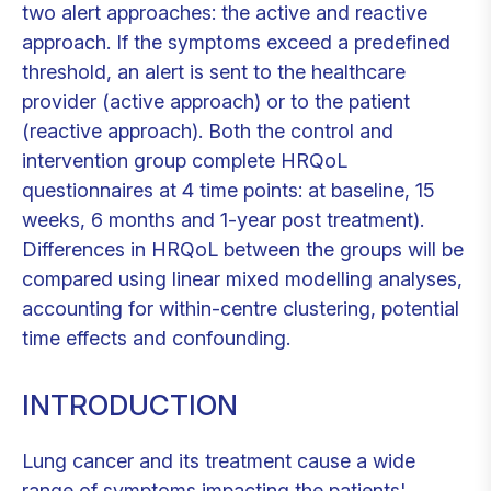
two alert approaches: the active and reactive
approach. If the symptoms exceed a predefined
threshold, an alert is sent to the healthcare
provider (active approach) or to the patient
(reactive approach). Both the control and
intervention group complete HRQoL
questionnaires at 4 time points: at baseline, 15
weeks, 6 months and 1-year post treatment).
Differences in HRQoL between the groups will be
compared using linear mixed modelling analyses,
accounting for within-centre clustering, potential
time effects and confounding.
INTRODUCTION
Lung cancer and its treatment cause a wide
range of symptoms impacting the patients'