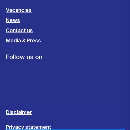
Vacancies
News
Contact us
Media & Press
Follow us on
Disclaimer
Privacy statement