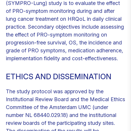
(SYMPRO-Lung) study is to evaluate the effect
of PRO-symptom monitoring during and after
lung cancer treatment on HRQoL in daily clinical
practice. Secondary objectives include assessing
the effect of PRO-symptom monitoring on
progression-free survival, OS, the incidence and
grade of PRO symptoms, medication adherence,
implementation fidelity and cost-effectiveness.
ETHICS AND DISSEMINATION
The study protocol was approved by the
Institutional Review Board and the Medical Ethics
Committee of the Amsterdam UMC (under
number NL 68440.029.18) and the institutional
review boards of the participating study sites.
The dissemination of the results will be