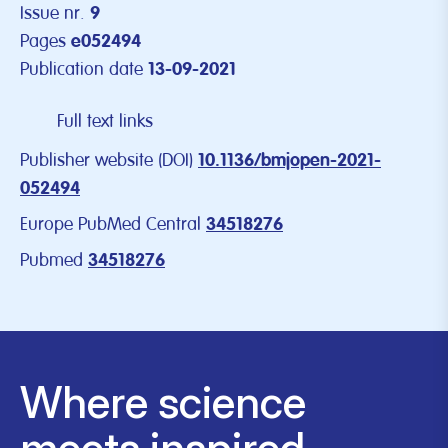
Issue nr.
9
Pages
e052494
Publication date
13-09-2021
Full text links
Publisher website (DOI)
10.1136/bmjopen-2021-
052494
Europe PubMed Central
34518276
Pubmed
34518276
Where science
meets inspired