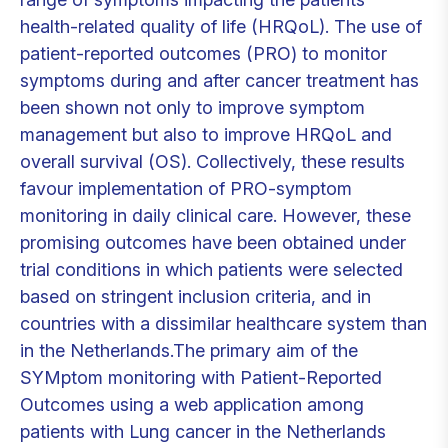
health-related quality of life (HRQoL). The use of
patient-reported outcomes (PRO) to monitor
symptoms during and after cancer treatment has
been shown not only to improve symptom
management but also to improve HRQoL and
overall survival (OS). Collectively, these results
favour implementation of PRO-symptom
monitoring in daily clinical care. However, these
promising outcomes have been obtained under
trial conditions in which patients were selected
based on stringent inclusion criteria, and in
countries with a dissimilar healthcare system than
in the Netherlands.The primary aim of the
SYMptom monitoring with Patient-Reported
Outcomes using a web application among
patients with Lung cancer in the Netherlands