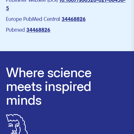
Publisher website (DOI)
10.1007/s00520-021-06458-
5
Europe PubMed Central
34468826
Pubmed
34468826
Where science
meets inspired
minds