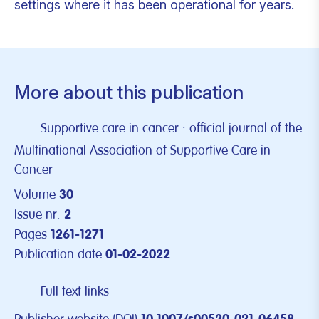
settings where it has been operational for years.
More about this publication
Supportive care in cancer : official journal of the
Multinational Association of Supportive Care in
Cancer
Volume
30
Issue nr.
2
Pages
1261-1271
Publication date
01-02-2022
Full text links