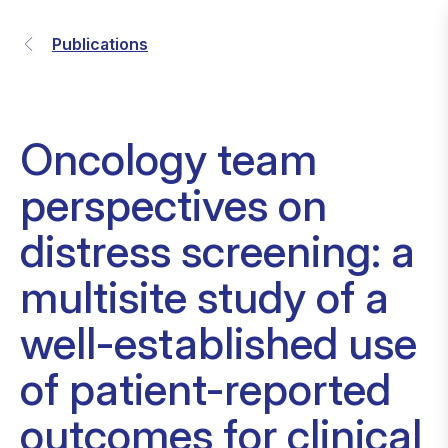
Publications
Oncology team
perspectives on
distress screening: a
multisite study of a
well-established use
of patient-reported
outcomes for clinical