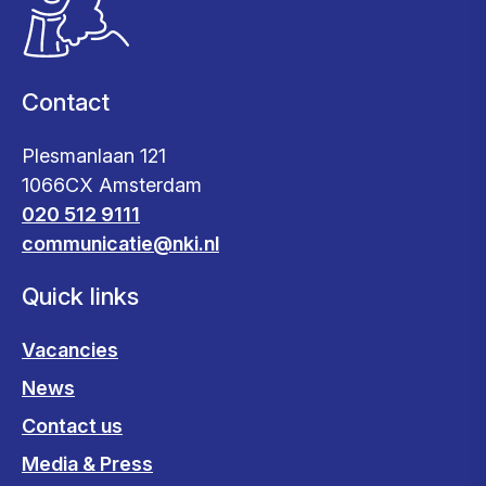
Contact
Plesmanlaan 121
1066CX Amsterdam
020 512 9111
communicatie@nki.nl
Quick links
Vacancies
News
Contact us
Media & Press