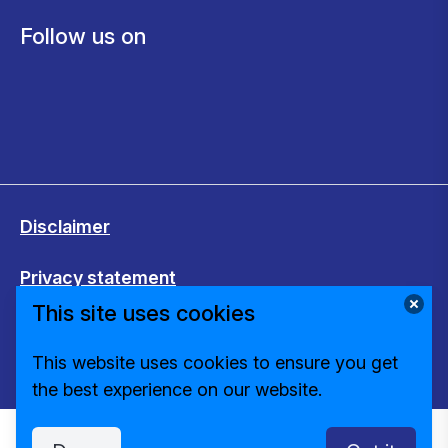
Follow us on
Disclaimer
Privacy statement
This site uses cookies
Cookies
This website uses cookies to ensure you get
Change cookie settings
the best experience on our website.