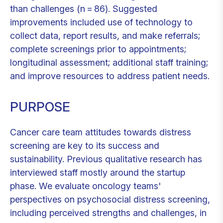
than challenges (n = 86). Suggested
improvements included use of technology to
collect data, report results, and make referrals;
complete screenings prior to appointments;
longitudinal assessment; additional staff training;
and improve resources to address patient needs.
PURPOSE
Cancer care team attitudes towards distress
screening are key to its success and
sustainability. Previous qualitative research has
interviewed staff mostly around the startup
phase. We evaluate oncology teams'
perspectives on psychosocial distress screening,
including perceived strengths and challenges, in