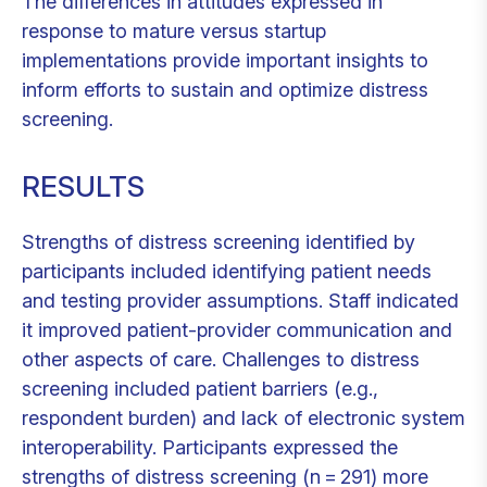
The differences in attitudes expressed in
response to mature versus startup
implementations provide important insights to
inform efforts to sustain and optimize distress
screening.
RESULTS
Strengths of distress screening identified by
participants included identifying patient needs
and testing provider assumptions. Staff indicated
it improved patient-provider communication and
other aspects of care. Challenges to distress
screening included patient barriers (e.g.,
respondent burden) and lack of electronic system
interoperability. Participants expressed the
strengths of distress screening (n = 291) more