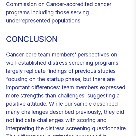
Commission on Cancer-accredited cancer
programs including those serving
underrepresented populations.
CONCLUSION
Cancer care team members' perspectives on
well-established distress screening programs
largely replicate findings of previous studies
focusing on the startup phase, but there are
important differences: team members expressed
more strengths than challenges, suggesting a
positive attitude. While our sample described
many challenges described previously, they did
not indicate challenges with scoring and
interpreting the distress screening questionnaire.