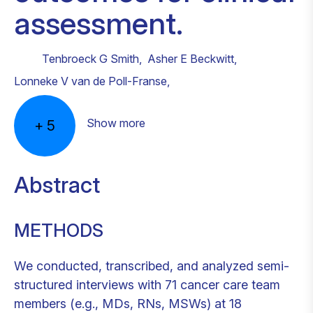
assessment.
Tenbroeck G Smith
,
Asher E Beckwitt
,
Lonneke V van de Poll-Franse
,
Show more
+
5
Abstract
METHODS
We conducted, transcribed, and analyzed semi-
structured interviews with 71 cancer care team
members (e.g., MDs, RNs, MSWs) at 18