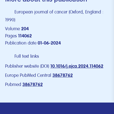
European journal of cancer (Oxford, England :
1990)
Volume
204
Pages
114062
Publication date
01-06-2024
Full text links
Publisher website (DOI)
10.1016/j.ejca.2024.114062
Europe PubMed Central
38678762
Pubmed
38678762