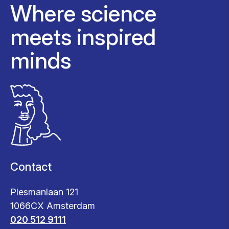
Where science
meets inspired
minds
Contact
Plesmanlaan 121
1066CX Amsterdam
020 512 9111