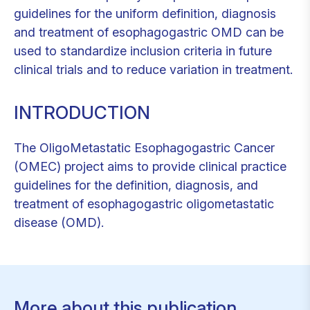
guidelines for the uniform definition, diagnosis
and treatment of esophagogastric OMD can be
used to standardize inclusion criteria in future
clinical trials and to reduce variation in treatment.
INTRODUCTION
The OligoMetastatic Esophagogastric Cancer
(OMEC) project aims to provide clinical practice
guidelines for the definition, diagnosis, and
treatment of esophagogastric oligometastatic
disease (OMD).
More about this publication