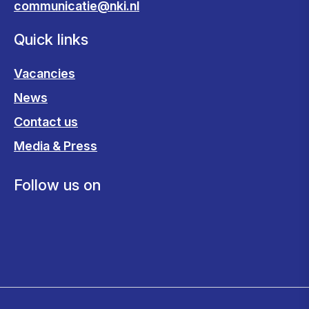
communicatie@nki.nl
Quick links
Vacancies
News
Contact us
Media & Press
Follow us on