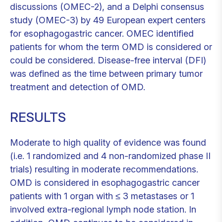
discussions (OMEC-2), and a Delphi consensus
study (OMEC-3) by 49 European expert centers
for esophagogastric cancer. OMEC identified
patients for whom the term OMD is considered or
could be considered. Disease-free interval (DFI)
was defined as the time between primary tumor
treatment and detection of OMD.
RESULTS
Moderate to high quality of evidence was found
(i.e. 1 randomized and 4 non-randomized phase II
trials) resulting in moderate recommendations.
OMD is considered in esophagogastric cancer
patients with 1 organ with ≤ 3 metastases or 1
involved extra-regional lymph node station. In