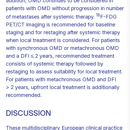
addition, OMD continues to be considered in
patients with OMD without progression in number
18
of metastases after systemic therapy.
F-FDG
PET/CT imaging is recommended for baseline
staging and for restaging after systemic therapy
when local treatment is considered. For patients
with synchronous OMD or metachronous OMD
and a DFI ≤ 2 years, recommended treatment
consists of systemic therapy followed by
restaging to assess suitability for local treatment.
For patients with metachronous OMD and DFI
> 2 years, upfront local treatment is additionally
recommended.
DISCUSSION
These multidisciplinary European clinical practice