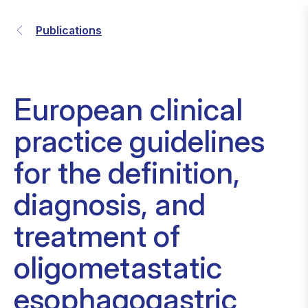
Publications
European clinical
practice guidelines
for the definition,
diagnosis, and
treatment of
oligometastatic
esophagogastric