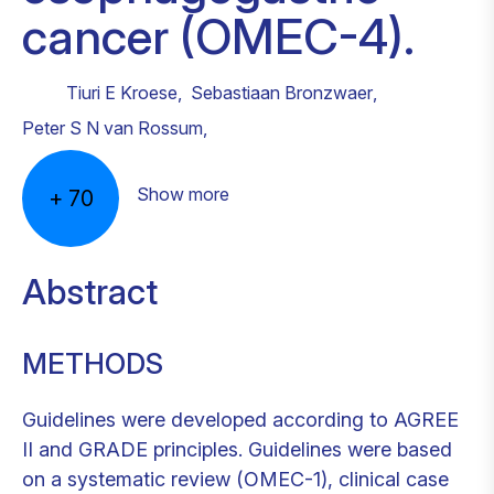
cancer (OMEC-4).
Tiuri E Kroese
,
Sebastiaan Bronzwaer
,
Peter S N van Rossum
,
Show more
+
70
Abstract
METHODS
Guidelines were developed according to AGREE
II and GRADE principles. Guidelines were based
on a systematic review (OMEC-1), clinical case