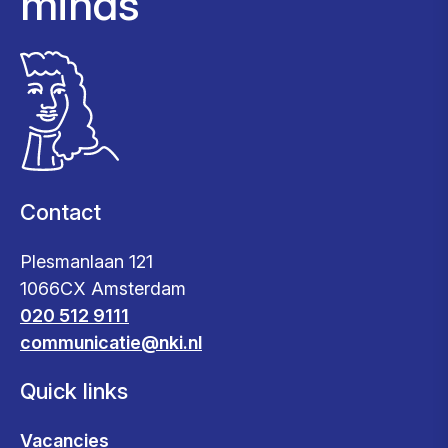
minds
Contact
Plesmanlaan 121
1066CX Amsterdam
020 512 9111
communicatie@nki.nl
Quick links
Vacancies