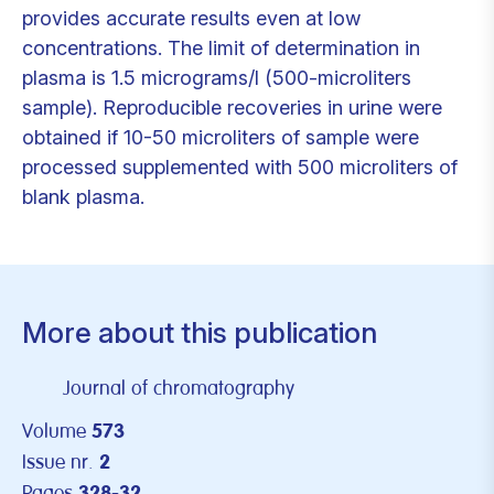
provides accurate results even at low
concentrations. The limit of determination in
plasma is 1.5 micrograms/l (500-microliters
sample). Reproducible recoveries in urine were
obtained if 10-50 microliters of sample were
processed supplemented with 500 microliters of
blank plasma.
More about this publication
Journal of chromatography
Volume
573
Issue nr.
2
Pages