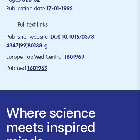
328-32
Publication date
17-01-1992
Full text links
Publisher website (DOI)
10.1016/0378-
4347(92)80138-g
Europe PubMed Central
1601969
Pubmed
1601969
Where science
meets inspired