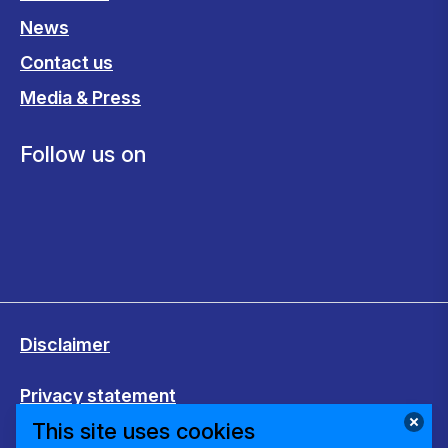
News
Contact us
Media & Press
Follow us on
Disclaimer
Privacy statement
This site uses cookies
Cookies