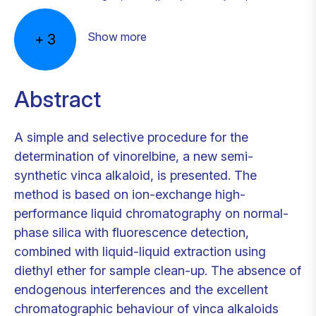
Show more
+
3
Abstract
A simple and selective procedure for the
determination of vinorelbine, a new semi-
synthetic vinca alkaloid, is presented. The
method is based on ion-exchange high-
performance liquid chromatography on normal-
phase silica with fluorescence detection,
combined with liquid-liquid extraction using
diethyl ether for sample clean-up. The absence of
endogenous interferences and the excellent
chromatographic behaviour of vinca alkaloids