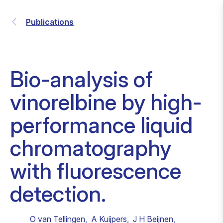
Publications
Bio-analysis of
vinorelbine by high-
performance liquid
chromatography
with fluorescence
detection.
O van Tellingen
,
A Kuijpers
,
J H Beijnen
,