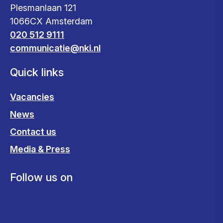
Plesmanlaan 121
1066CX Amsterdam
020 512 9111
communicatie@nki.nl
Quick links
Vacancies
News
Contact us
Media & Press
Follow us on