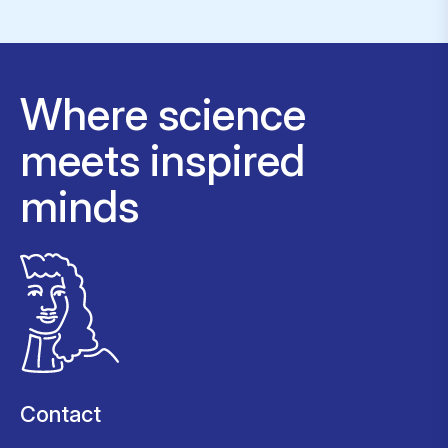
Where science
meets inspired
minds
Contact