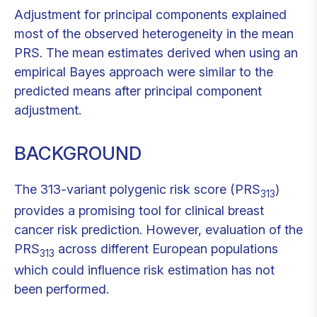
Adjustment for principal components explained
most of the observed heterogeneity in the mean
PRS. The mean estimates derived when using an
empirical Bayes approach were similar to the
predicted means after principal component
adjustment.
BACKGROUND
The 313-variant polygenic risk score (PRS
)
313
provides a promising tool for clinical breast
cancer risk prediction. However, evaluation of the
PRS
across different European populations
313
which could influence risk estimation has not
been performed.