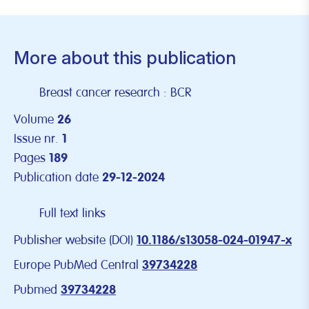
More about this publication
Breast cancer research : BCR
Volume
26
Issue nr.
1
Pages
189
Publication date
29-12-2024
Full text links
Publisher website (DOI)
10.1186/s13058-024-01947-x
Europe PubMed Central
39734228
Pubmed
39734228