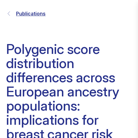
Publications
Polygenic score
distribution
differences across
European ancestry
populations:
implications for
breast cancer risk