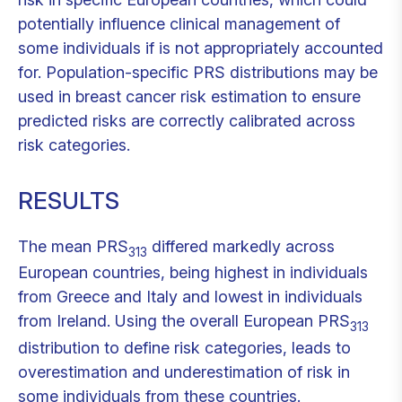
potentially influence clinical management of
some individuals if is not appropriately accounted
for. Population-specific PRS distributions may be
used in breast cancer risk estimation to ensure
predicted risks are correctly calibrated across
risk categories.
RESULTS
The mean PRS
differed markedly across
313
European countries, being highest in individuals
from Greece and Italy and lowest in individuals
from Ireland. Using the overall European PRS
313
distribution to define risk categories, leads to
overestimation and underestimation of risk in
some individuals from these countries.