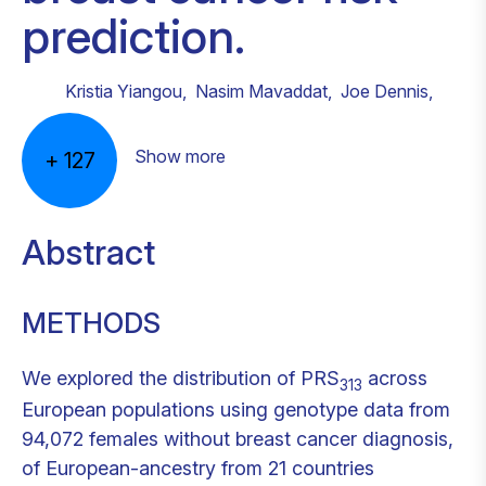
prediction.
Kristia Yiangou
,
Nasim Mavaddat
,
Joe Dennis
,
Show more
+
127
Abstract
METHODS
We explored the distribution of PRS
across
313
European populations using genotype data from
94,072 females without breast cancer diagnosis,
of European-ancestry from 21 countries