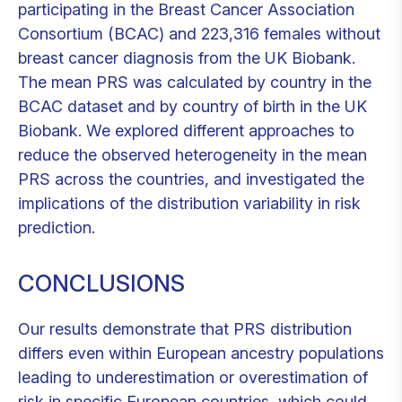
participating in the Breast Cancer Association
Consortium (BCAC) and 223,316 females without
breast cancer diagnosis from the UK Biobank.
The mean PRS was calculated by country in the
BCAC dataset and by country of birth in the UK
Biobank. We explored different approaches to
reduce the observed heterogeneity in the mean
PRS across the countries, and investigated the
implications of the distribution variability in risk
prediction.
CONCLUSIONS
Our results demonstrate that PRS distribution
differs even within European ancestry populations
leading to underestimation or overestimation of
risk in specific European countries, which could