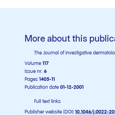
More about this public
The Journal of investigative dermatol
Volume
117
Issue nr.
6
Pages
1405-11
Publication date
01-12-2001
Full text links
Publisher website (DOI)
10.1046/j.0022-20