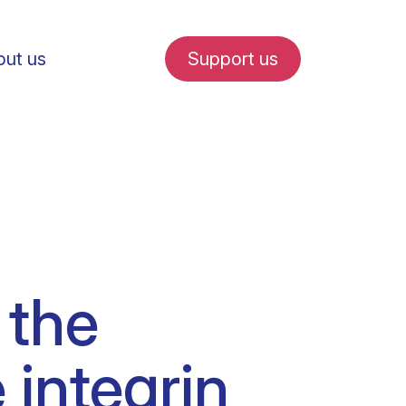
ut us
Support us
fe in Amsterdam
 the
udent internships
 integrin