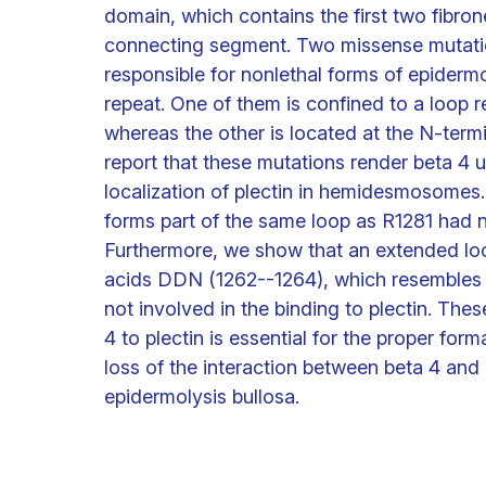
domain, which contains the first two fibron
connecting segment. Two missense mutatio
responsible for nonlethal forms of epidermo
repeat. One of them is confined to a loop 
whereas the other is located at the N-term
report that these mutations render beta 4 u
localization of plectin in hemidesmosomes.
forms part of the same loop as R1281 had no 
Furthermore, we show that an extended loo
acids DDN (1262--1264), which resembles th
not involved in the binding to plectin. Thes
4 to plectin is essential for the proper f
loss of the interaction between beta 4 and 
epidermolysis bullosa.