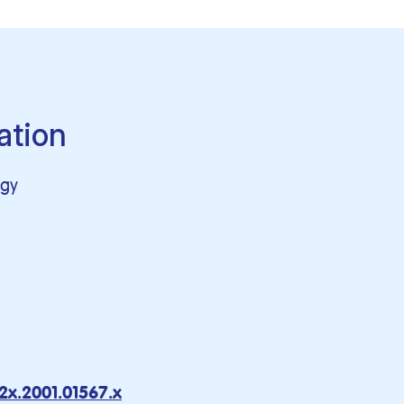
ation
ogy
2x.2001.01567.x