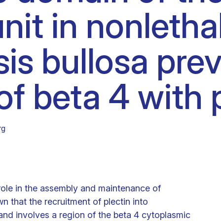
nit in nonletha
Clinical fellows
is bullosa pre
of beta 4 with p
rg
 role in the assembly and maintenance of
hat the recruitment of plectin into
d involves a region of the beta 4 cytoplasmic