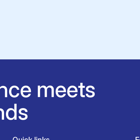
nce meets
nds
Quick links
F