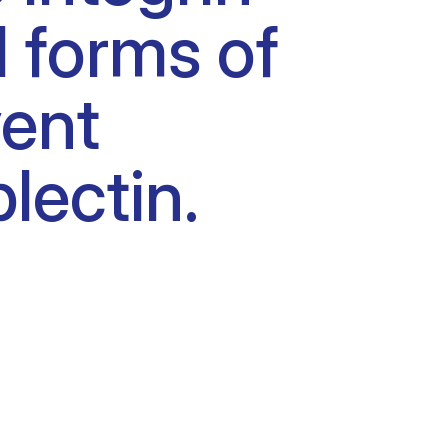
l forms of
vent
lectin.