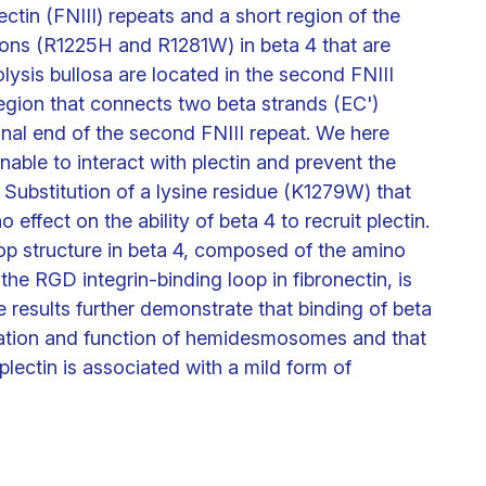
ectin (FNIII) repeats and a short region of the
ns (R1225H and R1281W) in beta 4 that are
lysis bullosa are located in the second FNIII
region that connects two beta strands (EC')
inal end of the second FNIII repeat. We here
nable to interact with plectin and prevent the
 Substitution of a lysine residue (K1279W) that
effect on the ability of beta 4 to recruit plectin.
p structure in beta 4, composed of the amino
e RGD integrin-binding loop in fibronectin, is
e results further demonstrate that binding of beta
ormation and function of hemidesmosomes and that
plectin is associated with a mild form of