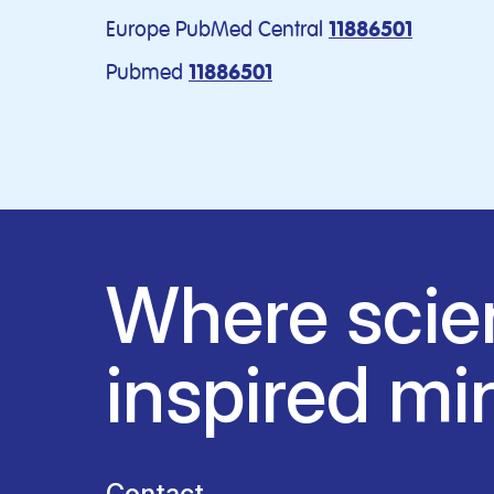
Europe PubMed Central
11886501
Pubmed
11886501
Where scie
inspired mi
Contact