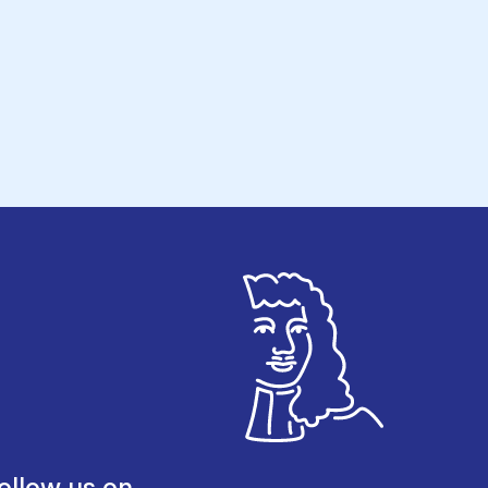
ollow us on