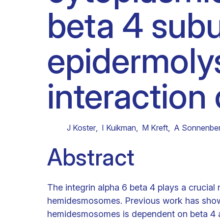
beta 4 subu
Clinical research
Scientific support staff
Responsible Research
epidermolys
interaction 
J Koster
,
I Kuikman
,
M Kreft
,
A Sonnenbe
Abstract
The integrin alpha 6 beta 4 plays a crucial
hemidesmosomes. Previous work has shown t
hemidesmosomes is dependent on beta 4 an