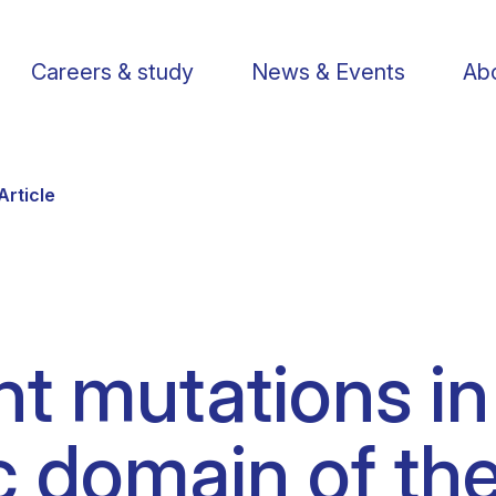
Careers & study
News & Events
Abo
Article
Find a researcher
Postdoctoral fellows
Support us
Li
nt mutations in
Publications
PhD Students
Visit us
St
 domain of the
Knowledge Transfer
Operational staff
Contact us