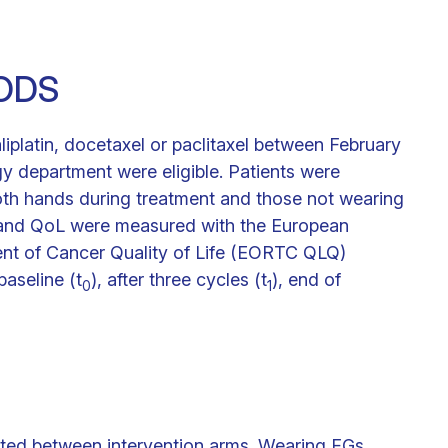
ODS
liplatin, docetaxel or paclitaxel between February
 department were eligible. Patients were
th hands during treatment and those not wearing
 and QoL were measured with the European
ent of Cancer Quality of Life (EORTC QLQ)
aseline (t
), after three cycles (t
), end of
0
1
rted between intervention arms. Wearing FGs