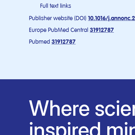
Full text links
Publisher website (DOI)
10.1016/j.annonc.
Europe PubMed Central
31912787
Pubmed
31912787
Where scie
inspired mi