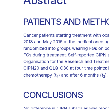
Abstract
PATIENTS AND METH
Cancer patients starting treatment with oxa
2013 and May 2016 at the medical oncology
randomized into groups wearing FGs on bo
FGs during treatment. Self-reported CIPN
Organisation for the Research and Treatm
CIPN20 and QLQ-C30 at four time points: b
chemotherapy (t
) and after 6 months (t
).
2
3
CONCLUSIONS
No difference in CIPN subscales was repo