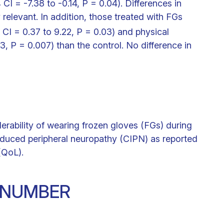
I = -7.38 to -0.14, P = 0.04). Differences in
y relevant. In addition, those treated with FGs
 CI = 0.37 to 9.22, P = 0.03) and physical
3, P = 0.007) than the control. No difference in
lerability of wearing frozen gloves (FGs) during
uced peripheral neuropathy (CIPN) as reported
 (QoL).
N NUMBER