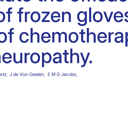
 of frozen glove
Clinical fellows
 of chemother
neuropathy.
rst
,
J de Vos-Geelen
,
E M G Jacobs
,