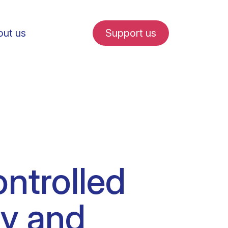
ut us
Support us
fe in Amsterdam
ntrolled
udent internships
cy and