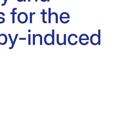
s for the
apy-induced