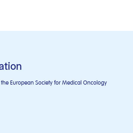
ation
of the European Society for Medical Oncology