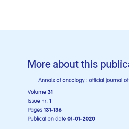
More about this public
Annals of oncology : official journal 
Volume
31
Issue nr.
1
Pages
131-136
Publication date
01-01-2020