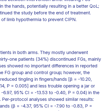
he hands, potentially resulting in a better QoL;
inued the study before the end of treatment.
 of limb hypothermia to prevent CIPN.
atients in both arms. They mostly underwent
Thirty-one patients (34%) discontinued FGs, mainly
yses showed no important differences in reported
 FG group and control group; however, the
educed tingling in fingers/hands [β = -10.20,
14, P = 0.005] and less trouble opening a jar or
= -6.97, 95% CI = -13.53 to -0.40, P = 0.04) in the
 Per-protocol analyses showed similar results:
hands (β = -4.37, 95% CI = -7.90 to -0.83, P =