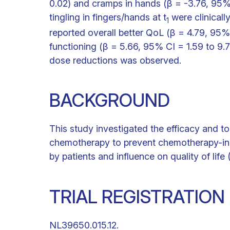
0.02) and cramps in hands (β = -3.76, 95% C
tingling in fingers/hands at t
were clinicall
1
reported overall better QoL (β = 4.79, 95%
functioning (β = 5.66, 95% CI = 1.59 to 9.7
dose reductions was observed.
BACKGROUND
This study investigated the efficacy and to
chemotherapy to prevent chemotherapy-ind
by patients and influence on quality of life
TRIAL REGISTRATIO
NL39650.015.12.