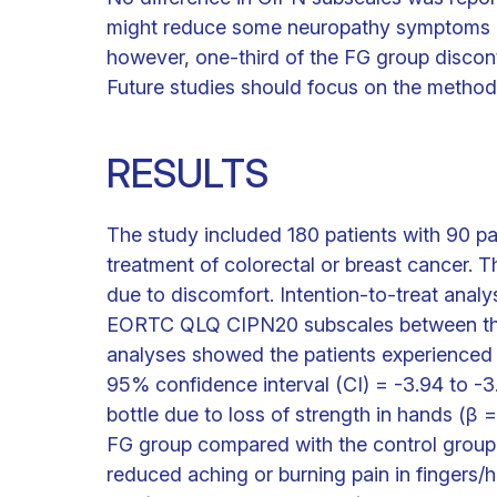
might reduce some neuropathy symptoms in t
however, one-third of the FG group discont
Future studies should focus on the method
RESULTS
The study included 180 patients with 90 p
treatment of colorectal or breast cancer. 
due to discomfort. Intention-to-treat anal
EORTC QLQ CIPN20 subscales between the
analyses showed the patients experienced r
95% confidence interval (CI) = -3.94 to -3.
bottle due to loss of strength in hands (β 
FG group compared with the control group.
reduced aching or burning pain in fingers/