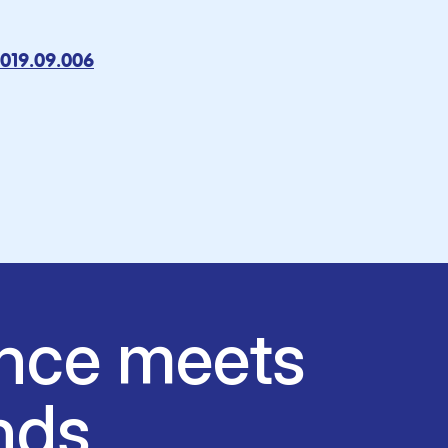
2019.09.006
nce meets
nds