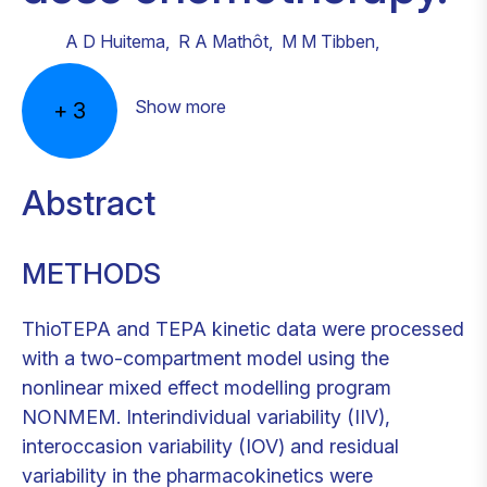
A D Huitema
,
R A Mathôt
,
M M Tibben
,
Show more
+
3
Abstract
METHODS
ThioTEPA and TEPA kinetic data were processed
with a two-compartment model using the
nonlinear mixed effect modelling program
NONMEM. Interindividual variability (IIV),
interoccasion variability (IOV) and residual
variability in the pharmacokinetics were