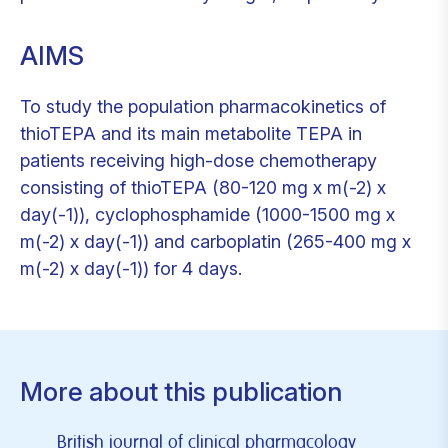
AIMS
To study the population pharmacokinetics of
thioTEPA and its main metabolite TEPA in
patients receiving high-dose chemotherapy
consisting of thioTEPA (80-120 mg x m(-2) x
day(-1)), cyclophosphamide (1000-1500 mg x
m(-2) x day(-1)) and carboplatin (265-400 mg x
m(-2) x day(-1)) for 4 days.
More about this publication
British journal of clinical pharmacology