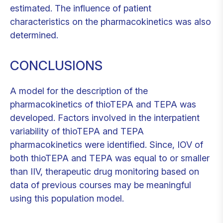
estimated. The influence of patient
characteristics on the pharmacokinetics was also
determined.
CONCLUSIONS
A model for the description of the
pharmacokinetics of thioTEPA and TEPA was
developed. Factors involved in the interpatient
variability of thioTEPA and TEPA
pharmacokinetics were identified. Since, IOV of
both thioTEPA and TEPA was equal to or smaller
than IIV, therapeutic drug monitoring based on
data of previous courses may be meaningful
using this population model.