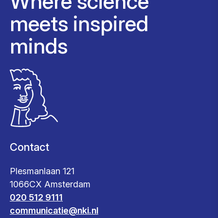
Where science
meets inspired
minds
Contact
Plesmanlaan 121
1066CX Amsterdam
020 512 9111
communicatie@nki.nl