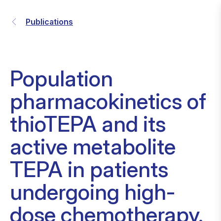
Publications
Population
pharmacokinetics of
thioTEPA and its
active metabolite
TEPA in patients
undergoing high-
dose chemotherapy.