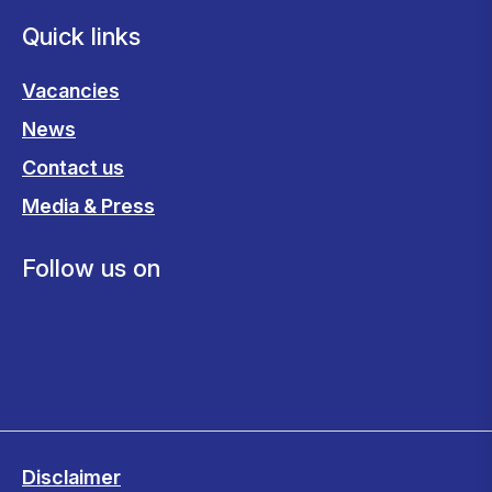
Quick links
Vacancies
News
Contact us
Media & Press
Follow us on
Disclaimer