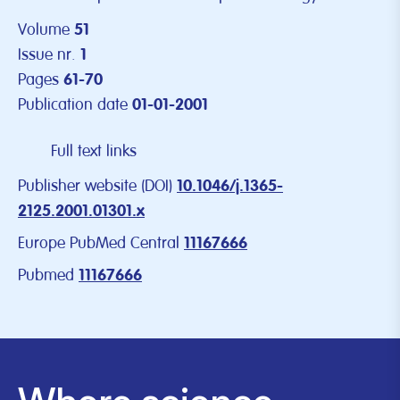
Volume
51
Issue nr.
1
Pages
61-70
Publication date
01-01-2001
Full text links
Publisher website (DOI)
10.1046/j.1365-
2125.2001.01301.x
Europe PubMed Central
11167666
Pubmed
11167666