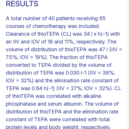
RESULTS
A total number of 40 patients receiving 65
courses of chemotherapy was included.
Clearance of thioTEPA (CL) was 34 l x h(-1) with
an IIV and IOV of 18 and 11%, respectively. The
volume of distribution of thioTEPA was 47 l (IIV =
7.5%; IOV = 19%). The fraction of thioTEPA
converted to TEPA divided by the volume of
distribution of TEPA was 0.030 l-1 (IIV = 39%;
IOV = 32%) and the elimination rate constant of
TEPA was 0.64 h(-1) (IIV = 27%; IOV = 32%). CL
of thioTEPA was correlated with alkaline
phosphatase and serum albumin. The volume of
distribution of thioTEPA and the elimination rate
constant of TEPA were correlated with total
protein levels and body weight, respectively.