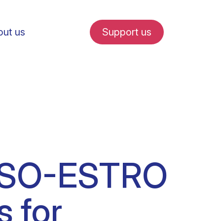
ut us
Support us
fe in Amsterdam
ESSO-ESTRO
udent internships
s for