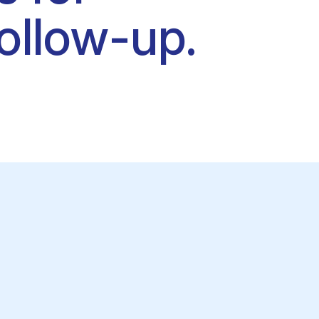
ollow-up.