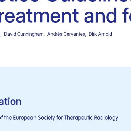
treatment and f
Clinical fellows
m
,
David Cunningham
,
Andrés Cervantes
,
Dirk Arnold
ation
f the European Society for Therapeutic Radiology