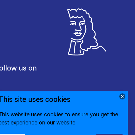
ollow us on
This site uses cookies
This website uses cookies to ensure you get the
best experience on our website.