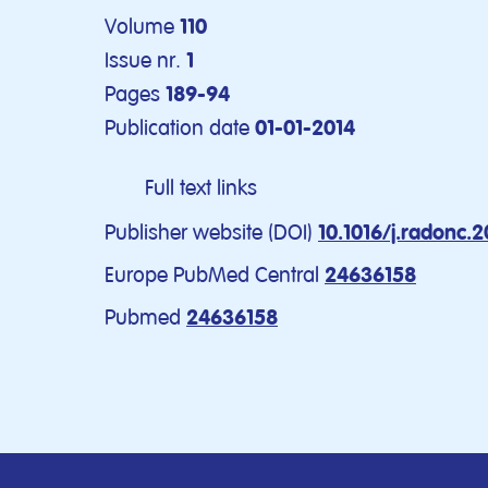
Volume
110
Issue nr.
1
Pages
189-94
Publication date
01-01-2014
Full text links
Publisher website (DOI)
10.1016/j.radonc.2
Europe PubMed Central
24636158
Pubmed
24636158