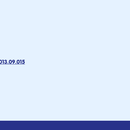
013.09.015