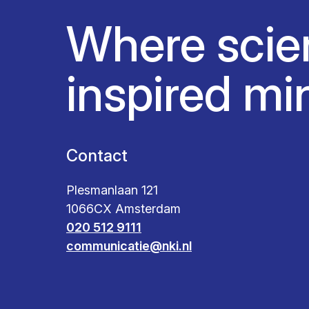
Where scie
inspired mi
Contact
Plesmanlaan 121
1066CX Amsterdam
020 512 9111
communicatie@nki.nl