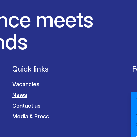
nce meets
nds
Quick links
F
Vacancies
News
Contact us
Media & Press