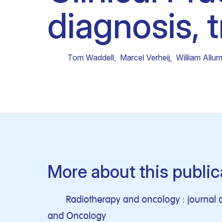
diagnosis, 
Clinical research
Scientific support staff
Responsible Research
Tom Waddell
,
Marcel Verheij
,
William Allu
More about this public
Radiotherapy and oncology : journal o
and Oncology