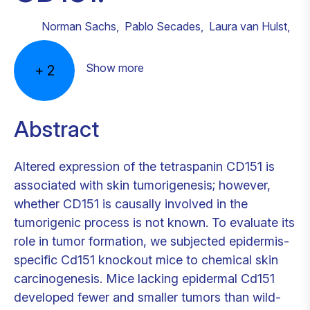
Norman Sachs
,
Pablo Secades
,
Laura van Hulst
,
Show more
+
2
Abstract
Altered expression of the tetraspanin CD151 is
associated with skin tumorigenesis; however,
whether CD151 is causally involved in the
tumorigenic process is not known. To evaluate its
role in tumor formation, we subjected epidermis-
specific Cd151 knockout mice to chemical skin
carcinogenesis. Mice lacking epidermal Cd151
developed fewer and smaller tumors than wild-