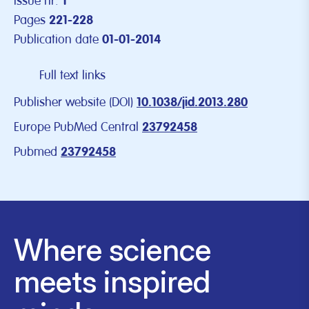
Issue nr.
1
Pages
221-228
Publication date
01-01-2014
Full text links
Publisher website (DOI)
10.1038/jid.2013.280
Europe PubMed Central
23792458
Pubmed
23792458
Where science
meets inspired