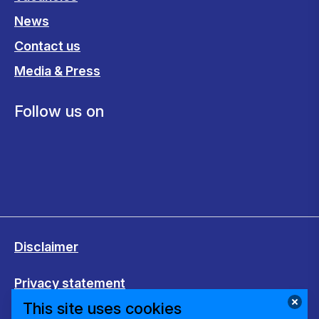
News
Contact us
Media & Press
Follow us on
Disclaimer
Privacy statement
This site uses cookies