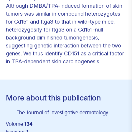
Although DMBA/TPA-induced formation of skin
tumors was similar in compound heterozygotes
for Cd151 and Itga3 to that in wild-type mice,
heterozygosity for Itga3 on a Cd151-null
background diminished tumorigenesis,
suggesting genetic interaction between the two
genes. We thus identify CD151 as a critical factor
in TPA-dependent skin carcinogenesis.
More about this publication
The Journal of investigative dermatology
Volume
134