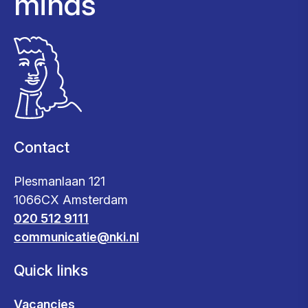
minds
Contact
Plesmanlaan 121
1066CX Amsterdam
020 512 9111
communicatie@nki.nl
Quick links
Vacancies