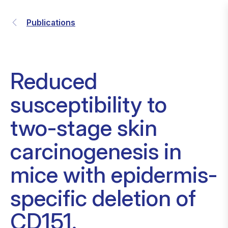
Publications
Reduced
susceptibility to
two-stage skin
carcinogenesis in
mice with epidermis-
specific deletion of
CD151.