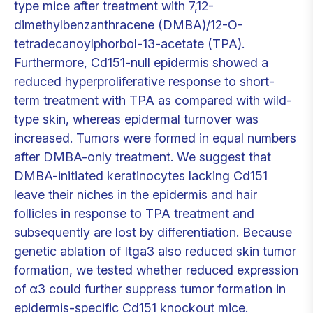
type mice after treatment with 7,12-
dimethylbenzanthracene (DMBA)/12-O-
tetradecanoylphorbol-13-acetate (TPA).
Furthermore, Cd151-null epidermis showed a
reduced hyperproliferative response to short-
term treatment with TPA as compared with wild-
type skin, whereas epidermal turnover was
increased. Tumors were formed in equal numbers
after DMBA-only treatment. We suggest that
DMBA-initiated keratinocytes lacking Cd151
leave their niches in the epidermis and hair
follicles in response to TPA treatment and
subsequently are lost by differentiation. Because
genetic ablation of Itga3 also reduced skin tumor
formation, we tested whether reduced expression
of α3 could further suppress tumor formation in
epidermis-specific Cd151 knockout mice.